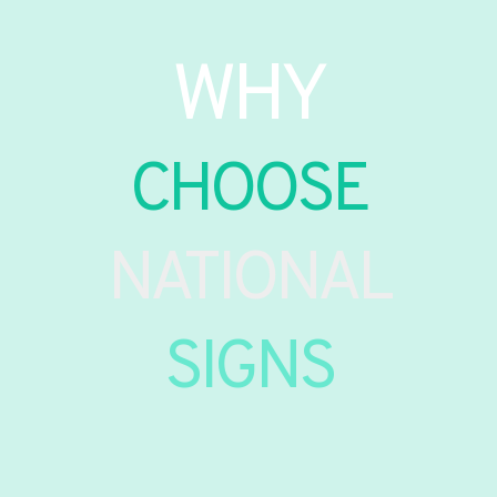
WHY
CHOOSE
NATIONAL
SIGNS