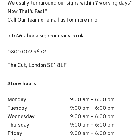
We usally turnaround our signs within 7 working days”
Now That’s Fast”
Call Our Team or email us for more info
i
nfo@nationalsigncompany.co.uk
0800 002 9672
The Cut, London SE1 8LF
Store hours
Monday
9:00 am – 6:00 pm
Tuesday
9:00 am – 6:00 pm
Wednesday
9:00 am – 6:00 pm
Thursday
9:00 am – 6:00 pm
Friday
9:00 am – 6:00 pm