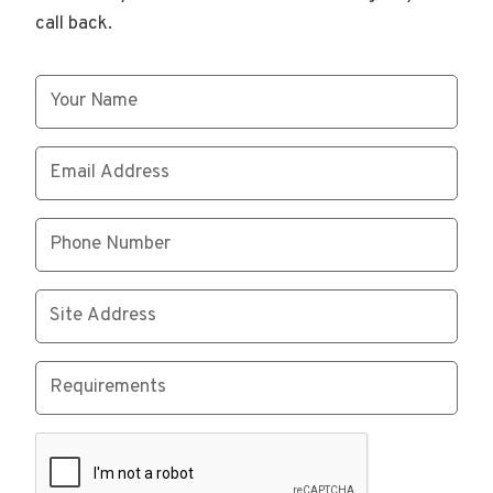
call back.