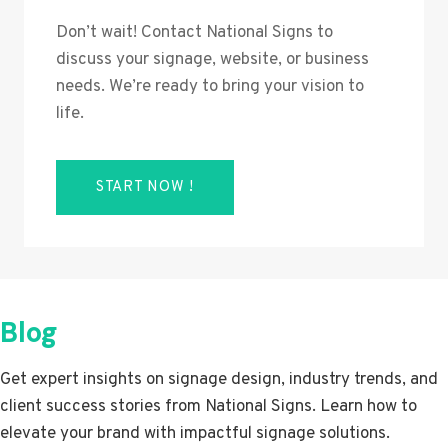
Don’t wait! Contact National Signs to
discuss your signage, website, or business
needs. We’re ready to bring your vision to
life.
START NOW !
Blog
Get expert insights on signage design, industry trends, and
client success stories from National Signs. Learn how to
elevate your brand with impactful signage solutions.