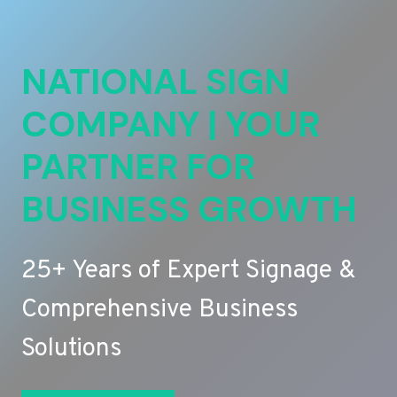
NATIONAL SIGN
COMPANY | YOUR
PARTNER FOR
BUSINESS GROWTH
25+ Years of Expert Signage &
Comprehensive Business
Solutions