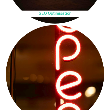
SEO Optimisation