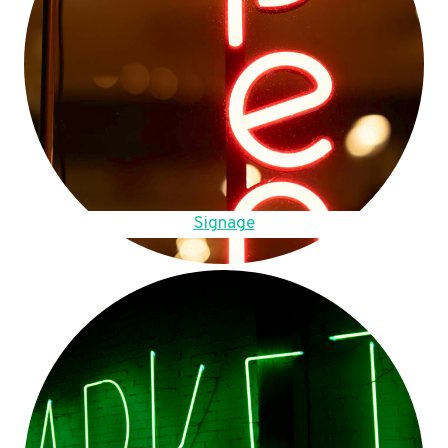
Signage