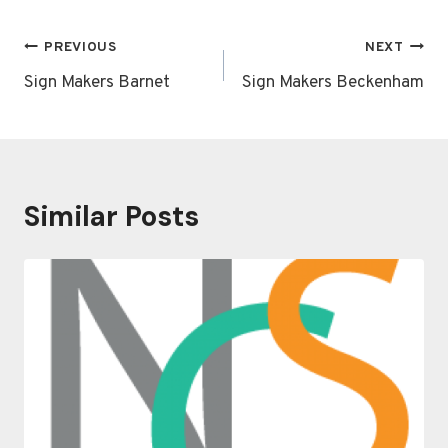
Post
PREVIOUS
NEXT
navigation
Sign Makers Barnet
Sign Makers Beckenham
Similar Posts