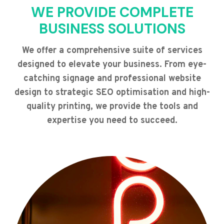
WE PROVIDE COMPLETE
BUSINESS SOLUTIONS
We offer a comprehensive suite of services
designed to elevate your business. From eye-
catching signage and professional website
design to strategic SEO optimisation and high-
quality printing, we provide the tools and
expertise you need to succeed.