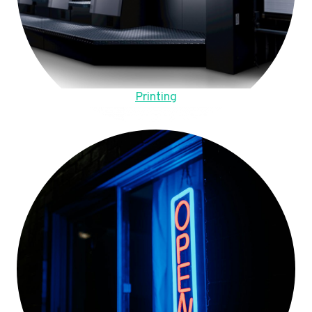
Printing