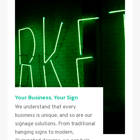
Your Business, Your Sign
We understand that every
business is unique, and so are our
signage solutions. From traditional
hanging signs to modern,