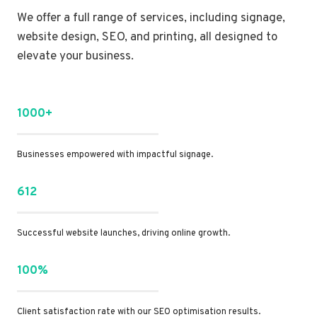
We offer a full range of services, including signage,
website design, SEO, and printing, all designed to
elevate your business.
1000+
Businesses empowered with impactful signage.
612
Successful website launches, driving online growth.
100%
Client satisfaction rate with our SEO optimisation results.