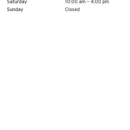
Saturday
10:00 am – 4:00 pm
Sunday
Closed