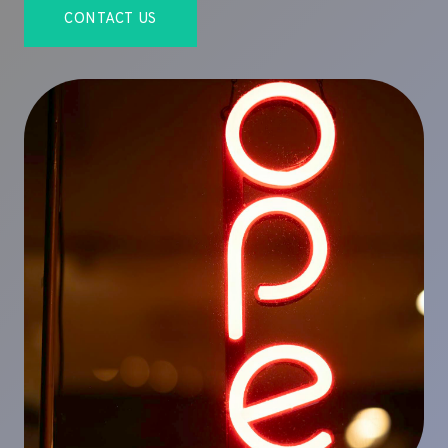
CONTACT US