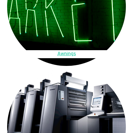
Awnings