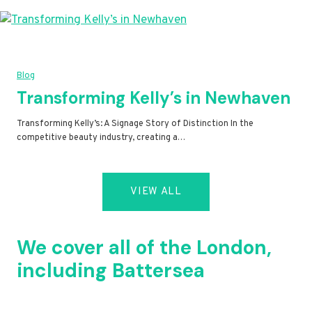
Blog
Transforming Kelly’s in Newhaven
Transforming Kelly’s: A Signage Story of Distinction In the
competitive beauty industry, creating a…
VIEW ALL
We cover all of the London,
including Battersea