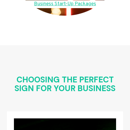
Business Start-Up Packages
CHOOSING THE PERFECT
SIGN FOR YOUR BUSINESS