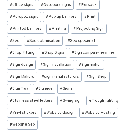
#
office signs
#
Outdoors signs
#
Perspex
#
Perspex signs
#
Pop up banners
#
Print
#
Printed banners
#
Printing
#
Projecting Sign
#
Seo
#
Seo optimisation
#
Seo specialist
#
Shop Fitting
#
Shop Signs
#
Sign company near me
#
Sign design
#
Sign installation
#
Sign maker
#
Sign Makers
#
sign manufacturers
#
Sign Shop
#
Sign Tray
#
Signage
#
Signs
#
Stainless steel letters
#
Swing sign
#
Trough lighting
#
Vinyl stickers
#
Website design
#
Website Hosting
#
website Seo