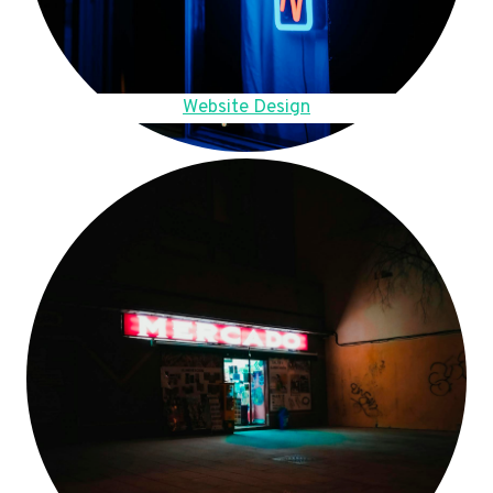
Website Design