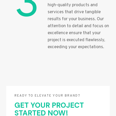
3
high-quality products and
services that drive tangible
results for your business. Our
attention to detail and focus on
excellence ensure that your
project is executed flawlessly,
exceeding your expectations.
READY TO ELEVATE YOUR BRAND?
GET YOUR PROJECT
STARTED NOW!