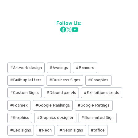
Follow Us:
Post
#
Artwork design
#
Awnings
#
Banners
Tags:
#
Built up letters
#
Business Signs
#
Canopies
#
Custom Signs
#
Dibond panels
#
Exhibition stands
#
Foamex
#
Google Rankings
#
Google Ratings
#
Graphics
#
Graphics designer
#
Illuminated Sign
#
Led signs
#
Neon
#
Neon signs
#
office