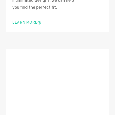
illuminated designs, we can help
you find the perfect fit.
LEARN MORE