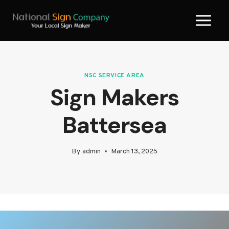
Skip
to
content
NSC SERVICE AREA
Sign Makers
Battersea
By
admin
March 13, 2025