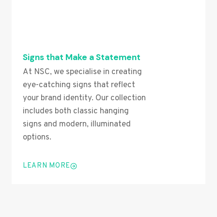
Signs that Make a Statement
At NSC, we specialise in creating
eye-catching signs that reflect
your brand identity. Our collection
includes both classic hanging
signs and modern, illuminated
options.
LEARN MORE