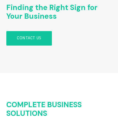
Finding the Right Sign for
Your Business
CONTACT US
COMPLETE BUSINESS
SOLUTIONS