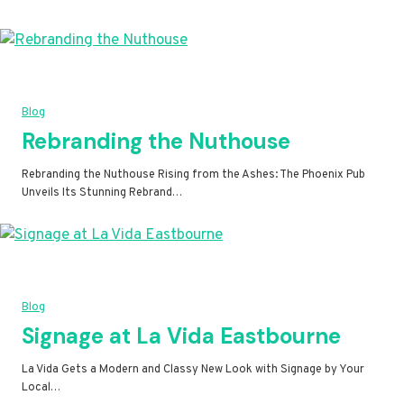
Blog
Rebranding the Nuthouse
Rebranding the Nuthouse Rising from the Ashes: The Phoenix Pub
Unveils Its Stunning Rebrand…
Blog
Signage at La Vida Eastbourne
La Vida Gets a Modern and Classy New Look with Signage by Your
Local…