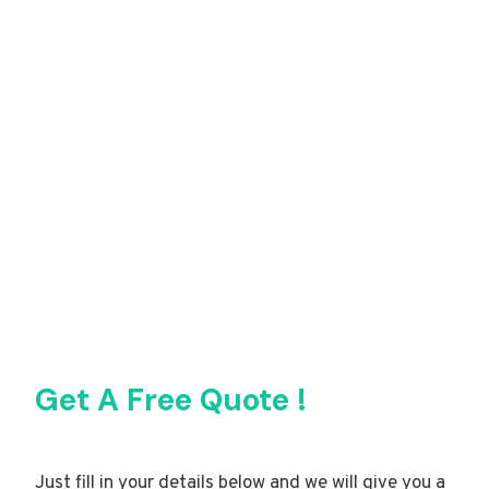
Get A Free Quote !
Just fill in your details below and we will give you a