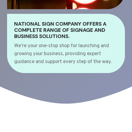
NATIONAL SIGN COMPANY OFFERS A
COMPLETE RANGE OF SIGNAGE AND
BUSINESS SOLUTIONS.
We’re your one-stop shop for launching and
growing your business, providing expert
guidance and support every step of the way.