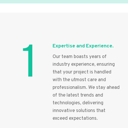
1
Expertise and Experience.
Our team boasts years of
industry experience, ensuring
that your project is handled
with the utmost care and
professionalism. We stay ahead
of the latest trends and
technologies, delivering
innovative solutions that
exceed expectations.