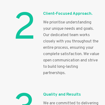
2
Client-Focused Approach.
We prioritise understanding
your unique needs and goals.
Our dedicated team works
closely with you throughout the
entire process, ensuring your
complete satisfaction. We value
open communication and strive
to build long-lasting
partnerships.
Quality and Results
We are committed to delivering