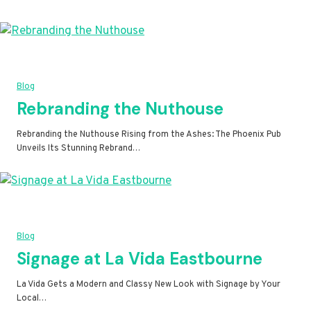
Blog
Rebranding the Nuthouse
Rebranding the Nuthouse Rising from the Ashes: The Phoenix Pub
Unveils Its Stunning Rebrand…
Blog
Signage at La Vida Eastbourne
La Vida Gets a Modern and Classy New Look with Signage by Your
Local…