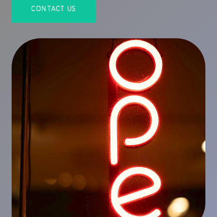
CONTACT US