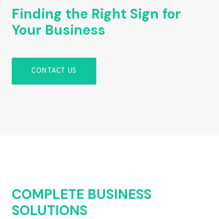
Finding the Right Sign for
Your Business
CONTACT US
COMPLETE BUSINESS
SOLUTIONS