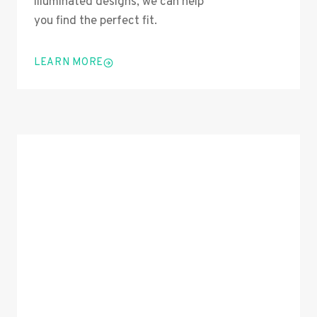
illuminated designs, we can help
you find the perfect fit.
LEARN MORE