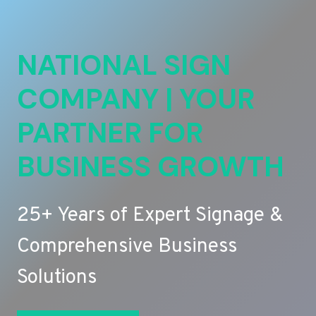
NATIONAL SIGN
COMPANY | YOUR
PARTNER FOR
BUSINESS GROWTH
25+ Years of Expert Signage &
Comprehensive Business
Solutions