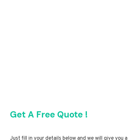
Get A Free Quote !
Just fill in your details below and we will give you a