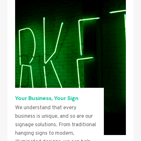
Your Business, Your Sign
We understand that every
business is unique, and so are our
signage solutions. From traditional
hanging signs to modern,