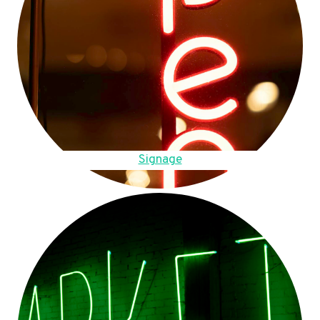
Signage