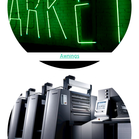
Awnings