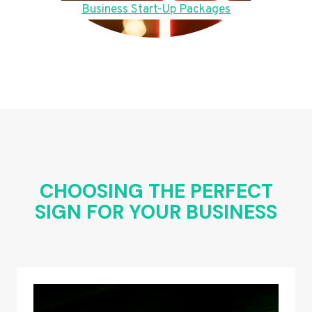
Business Start-Up Packages
CHOOSING THE PERFECT
SIGN FOR YOUR BUSINESS