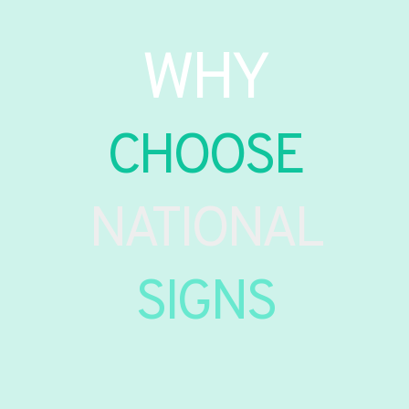
WHY
CHOOSE
NATIONAL
SIGNS