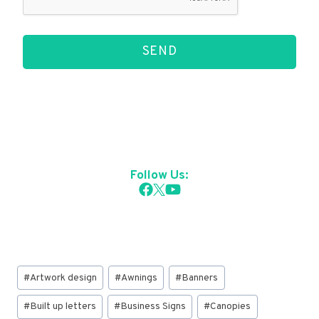
SEND
Follow Us:
Post
#
Artwork design
#
Awnings
#
Banners
Tags:
#
Built up letters
#
Business Signs
#
Canopies