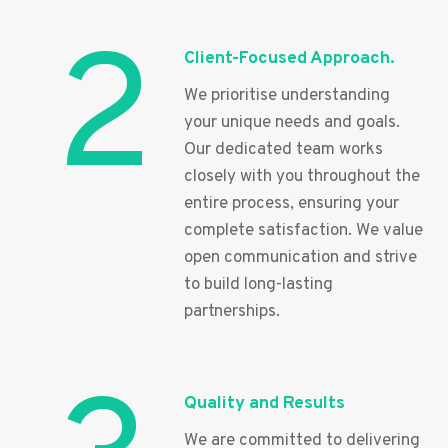
2
Client-Focused Approach.
We prioritise understanding
your unique needs and goals.
Our dedicated team works
closely with you throughout the
entire process, ensuring your
complete satisfaction. We value
open communication and strive
to build long-lasting
partnerships.
Quality and Results
We are committed to delivering