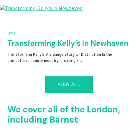
Blog
Transforming Kelly’s in Newhaven
Transforming Kelly’s: A Signage Story of Distinction In the
competitive beauty industry, creating a…
VIEW ALL
We cover all of the London,
including Barnet