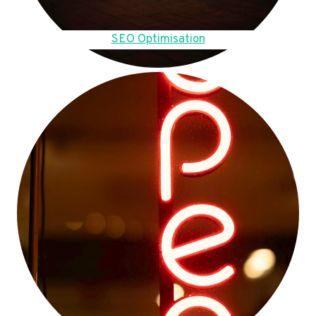
SEO Optimisation