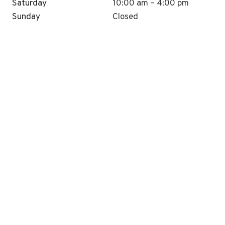
Saturday
10:00 am – 4:00 pm
Sunday
Closed