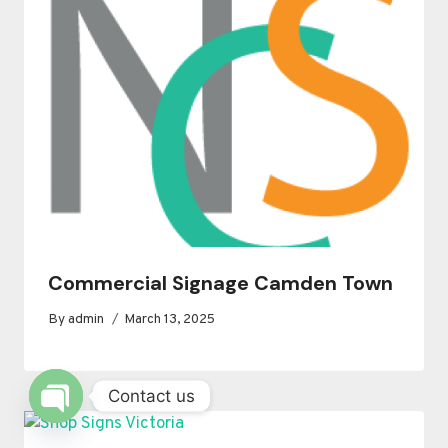
Commercial Signage Camden Town
By
admin
March 13, 2025
Contact us
OPEN
CHATY