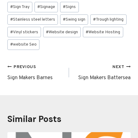
#
Sign Tray
#
Signage
#
Signs
#
Stainless steel letters
#
Swing sign
#
Trough lighting
#
Vinyl stickers
#
Website design
#
Website Hosting
#
website Seo
Post
PREVIOUS
NEXT
navigation
Sign Makers Barnes
Sign Makers Battersea
Similar Posts