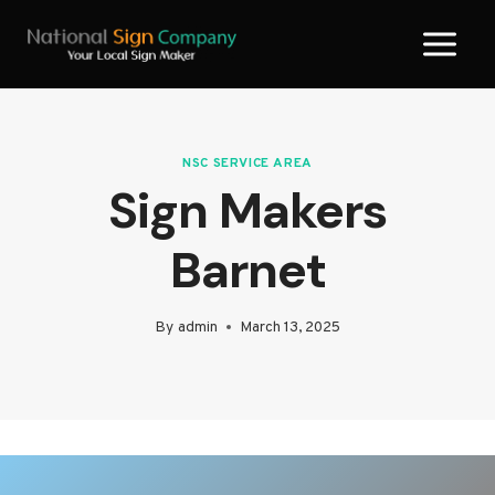
Skip
to
content
NSC SERVICE AREA
Sign Makers
Barnet
By
admin
March 13, 2025