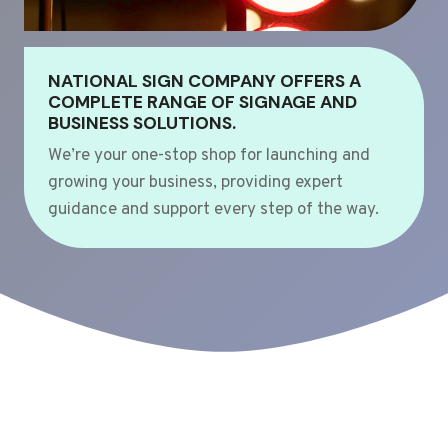
NATIONAL SIGN COMPANY OFFERS A
COMPLETE RANGE OF SIGNAGE AND
BUSINESS SOLUTIONS.
We’re your one-stop shop for launching and
growing your business, providing expert
guidance and support every step of the way.