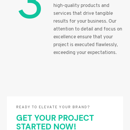
3
high-quality products and
services that drive tangible
results for your business. Our
attention to detail and focus on
excellence ensure that your
project is executed flawlessly,
exceeding your expectations.
READY TO ELEVATE YOUR BRAND?
GET YOUR PROJECT
STARTED NOW!