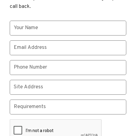
call back.