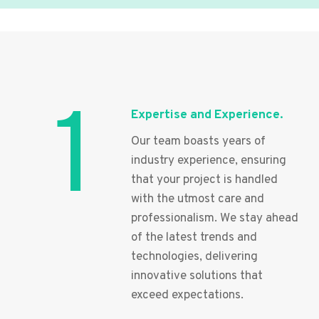
1
Expertise and Experience.
Our team boasts years of
industry experience, ensuring
that your project is handled
with the utmost care and
professionalism. We stay ahead
of the latest trends and
technologies, delivering
innovative solutions that
exceed expectations.