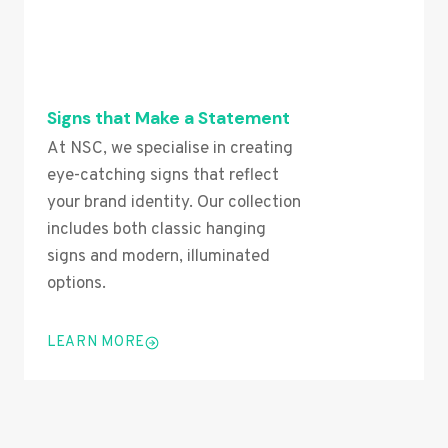
Signs that Make a Statement
At NSC, we specialise in creating
eye-catching signs that reflect
your brand identity. Our collection
includes both classic hanging
signs and modern, illuminated
options.
LEARN MORE