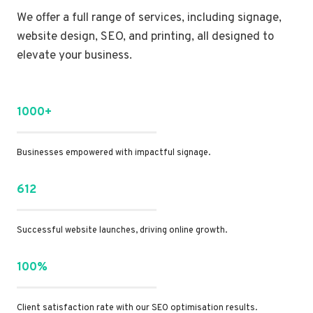
We offer a full range of services, including signage,
website design, SEO, and printing, all designed to
elevate your business.
1000+
Businesses empowered with impactful signage.
612
Successful website launches, driving online growth.
100%
Client satisfaction rate with our SEO optimisation results.