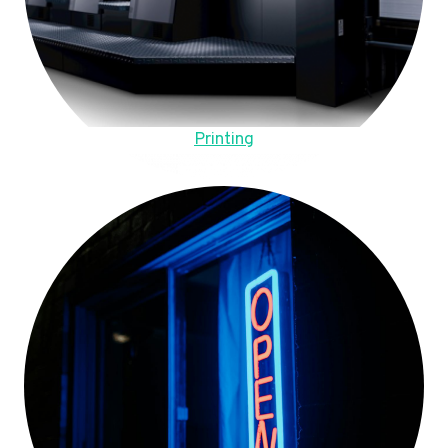
Printing