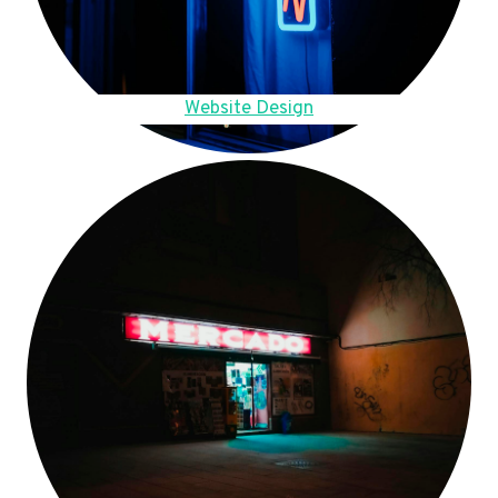
Website Design