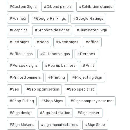
#
Custom Signs
#
Dibond panels
#
Exhibition stands
#
Foamex
#
Google Rankings
#
Google Ratings
#
Graphics
#
Graphics designer
#
Illuminated Sign
#
Led signs
#
Neon
#
Neon signs
#
office
#
office signs
#
Outdoors signs
#
Perspex
#
Perspex signs
#
Pop up banners
#
Print
#
Printed banners
#
Printing
#
Projecting Sign
#
Seo
#
Seo optimisation
#
Seo specialist
#
Shop Fitting
#
Shop Signs
#
Sign company near me
#
Sign design
#
Sign installation
#
Sign maker
#
Sign Makers
#
sign manufacturers
#
Sign Shop