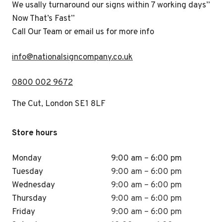
We usally turnaround our signs within 7 working days”
Now That’s Fast”
Call Our Team or email us for more info
i
nfo@nationalsigncompany.co.uk
0800 002 9672
The Cut, London SE1 8LF
Store hours
Monday
9:00 am – 6:00 pm
Tuesday
9:00 am – 6:00 pm
Wednesday
9:00 am – 6:00 pm
Thursday
9:00 am – 6:00 pm
Friday
9:00 am – 6:00 pm