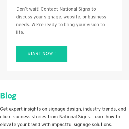
Don’t wait! Contact National Signs to
discuss your signage, website, or business
needs. We’re ready to bring your vision to
life.
START NOW !
Blog
Get expert insights on signage design, industry trends, and
client success stories from National Signs. Learn how to
elevate your brand with impactful signage solutions.