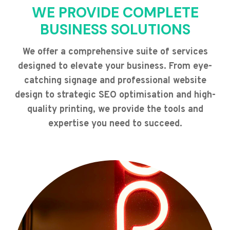
WE PROVIDE COMPLETE
BUSINESS SOLUTIONS
We offer a comprehensive suite of services
designed to elevate your business. From eye-
catching signage and professional website
design to strategic SEO optimisation and high-
quality printing, we provide the tools and
expertise you need to succeed.