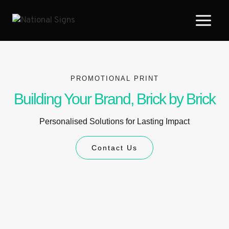
PROMOTIONAL PRINT
Building Your Brand, Brick by Brick
Personalised Solutions for Lasting Impact
Contact Us