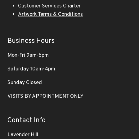
Customer Services Charter
Artwork Terms & Conditions
Business Hours
Mon-Fri 9am-6pm
Saturday 10am-4pm
Sunday Closed
VISITS BY APPOINTMENT ONLY
Contact Info
Lavender Hill