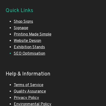
Quick Links
Shop Signs
Signage
Printing Made Simple
Website Design
Exhibition Stands
SEO Optimisation
Help & Information
Terms of Service
Quality Assurance
Privacy Policy
Environmental Policy