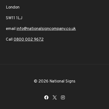
London
SW11 1LJ
email
info@nationalsigncompany.co.uk
Call
0800 002 9672
© 2026 National Signs