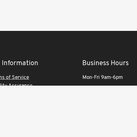
 Information
Business Hours
ms of Service
Mon-Fri 9am-6pm
lity Assurance
Saturday 10am-4pm
vacy Policy
ironmental Policy
Sunday Closed
tomer Services Charter
VISITS BY APPOINTM
work Terms & Conditions
ONLY