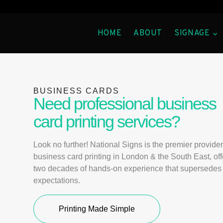
HOME
ABOUT
SIGNAGE
BUSINESS CARDS
Need professional business
card printing services?
Look no further! National Signs is the premier provider
business card printing in London & the South East, off
two decades of hands-on experience that supersedes 
expectations.
Printing Made Simple