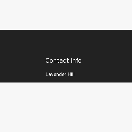
Contact Info
Lavender Hill
London
SW11 1LJ
ENT
email
info@nationalsigncompany.co.uk