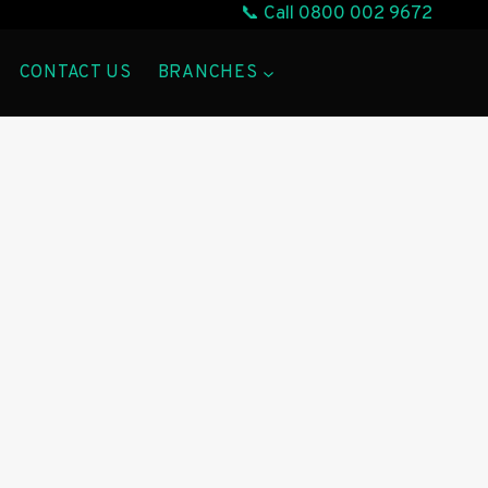
📞 Call
0800 002 9672
CONTACT US
BRANCHES