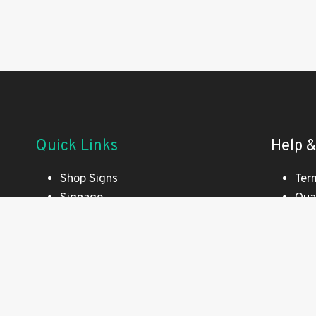
Quick Links
Help &
Shop Signs
Ter
Signage
Qua
Printing Made Simple
Pri
Website Design
Env
Exhibition Stands
Cus
SEO Optimisation
Art