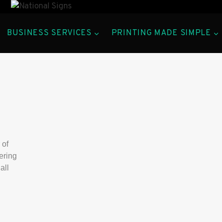
BUSINESS SERVICES
PRINTING MADE SIMPLE
 of
ering
all