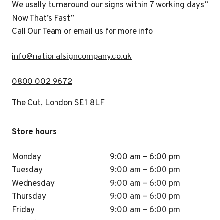
We usally turnaround our signs within 7 working days”
Now That’s Fast”
Call Our Team or email us for more info
i
nfo@nationalsigncompany.co.uk
0800 002 9672
The Cut, London SE1 8LF
Store hours
Monday
9:00 am – 6:00 pm
Tuesday
9:00 am – 6:00 pm
Wednesday
9:00 am – 6:00 pm
Thursday
9:00 am – 6:00 pm
Friday
9:00 am – 6:00 pm