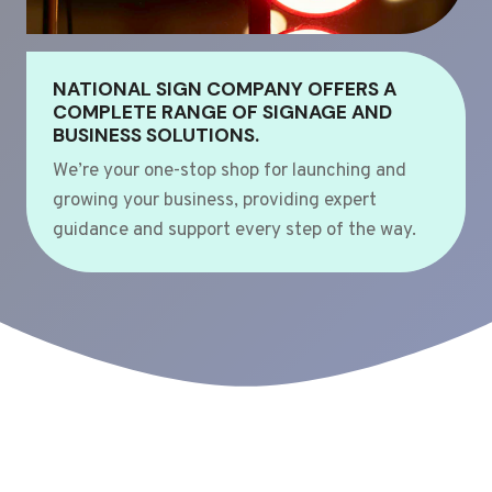
NATIONAL SIGN COMPANY OFFERS A
COMPLETE RANGE OF SIGNAGE AND
BUSINESS SOLUTIONS.
We’re your one-stop shop for launching and
growing your business, providing expert
guidance and support every step of the way.