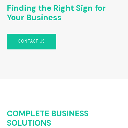
Finding the Right Sign for
Your Business
CONTACT US
COMPLETE BUSINESS
SOLUTIONS