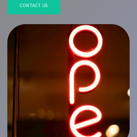
CONTACT US