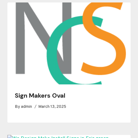
Sign Makers Oval
By
admin
March 13, 2025