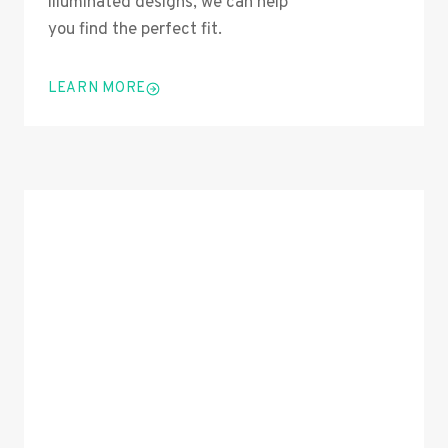
illuminated designs, we can help
you find the perfect fit.
LEARN MORE