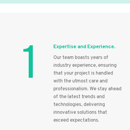
1
Expertise and Experience.
Our team boasts years of
industry experience, ensuring
that your project is handled
with the utmost care and
professionalism. We stay ahead
of the latest trends and
technologies, delivering
innovative solutions that
exceed expectations.