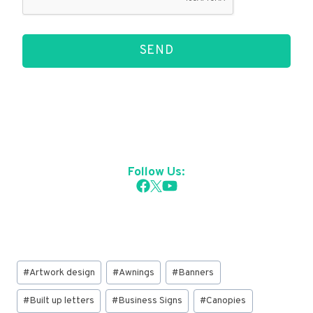
SEND
Follow Us:
Post
#
Artwork design
#
Awnings
#
Banners
Tags:
#
Built up letters
#
Business Signs
#
Canopies