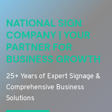
NATIONAL SIGN
COMPANY | YOUR
PARTNER FOR
BUSINESS GROWTH
25+ Years of Expert Signage &
Comprehensive Business
Solutions