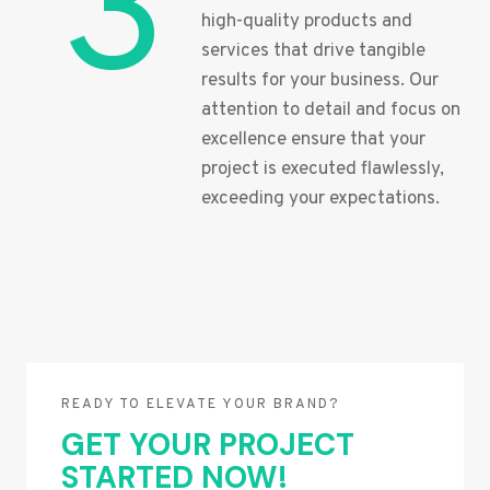
3
high-quality products and
services that drive tangible
results for your business. Our
attention to detail and focus on
excellence ensure that your
project is executed flawlessly,
exceeding your expectations.
READY TO ELEVATE YOUR BRAND?
GET YOUR PROJECT
STARTED NOW!