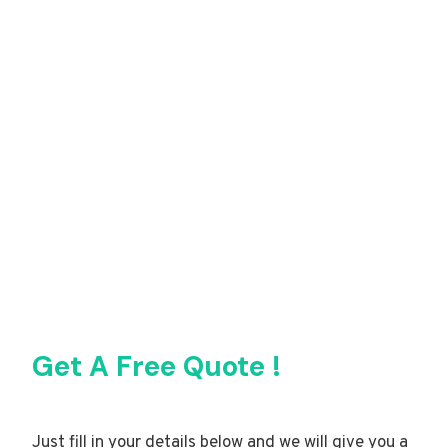
Get A Free Quote !
Just fill in your details below and we will give you a