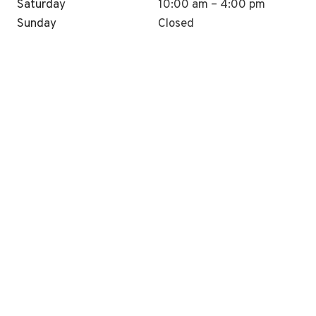
Saturday
10:00 am – 4:00 pm
Sunday
Closed