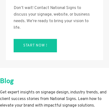
Don’t wait! Contact National Signs to
discuss your signage, website, or business
needs. We’re ready to bring your vision to
life.
START NOW !
Blog
Get expert insights on signage design, industry trends, and
client success stories from National Signs. Learn how to
elevate your brand with impactful signage solutions.