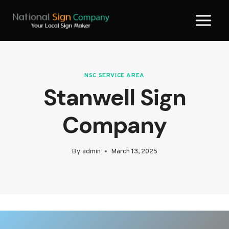
Skip
to
content
NSC SERVICE AREA
Stanwell Sign
Company
By
admin
March 13, 2025