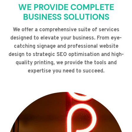
WE PROVIDE COMPLETE
BUSINESS SOLUTIONS
We offer a comprehensive suite of services
designed to elevate your business. From eye-
catching signage and professional website
design to strategic SEO optimisation and high-
quality printing, we provide the tools and
expertise you need to succeed.