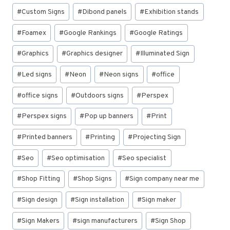
#
Custom Signs
#
Dibond panels
#
Exhibition stands
#
Foamex
#
Google Rankings
#
Google Ratings
#
Graphics
#
Graphics designer
#
Illuminated Sign
#
Led signs
#
Neon
#
Neon signs
#
office
#
office signs
#
Outdoors signs
#
Perspex
#
Perspex signs
#
Pop up banners
#
Print
#
Printed banners
#
Printing
#
Projecting Sign
#
Seo
#
Seo optimisation
#
Seo specialist
#
Shop Fitting
#
Shop Signs
#
Sign company near me
#
Sign design
#
Sign installation
#
Sign maker
#
Sign Makers
#
sign manufacturers
#
Sign Shop