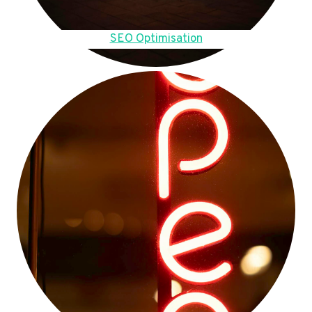
SEO Optimisation