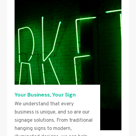
Your Business, Your Sign
We understand that every
business is unique, and so are our
signage solutions. From traditional
hanging signs to modern,