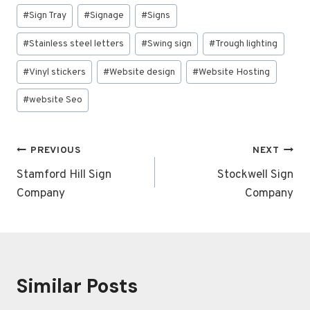
#
Sign Tray
#
Signage
#
Signs
#
Stainless steel letters
#
Swing sign
#
Trough lighting
#
Vinyl stickers
#
Website design
#
Website Hosting
#
website Seo
Post
PREVIOUS
NEXT
navigation
Stamford Hill Sign
Stockwell Sign
Company
Company
Similar Posts