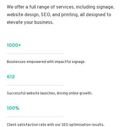
We offer a full range of services, including signage,
website design, SEO, and printing, all designed to
elevate your business.
1000+
Businesses empowered with impactful signage.
612
Successful website launches, driving online growth.
100%
Client satisfaction rate with our SEO optimisation results.