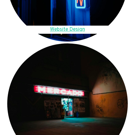
Website Design