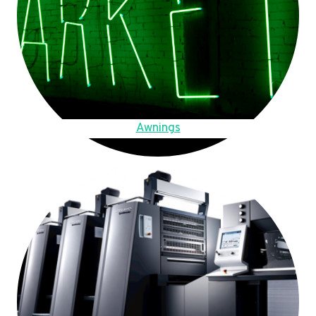
Awnings