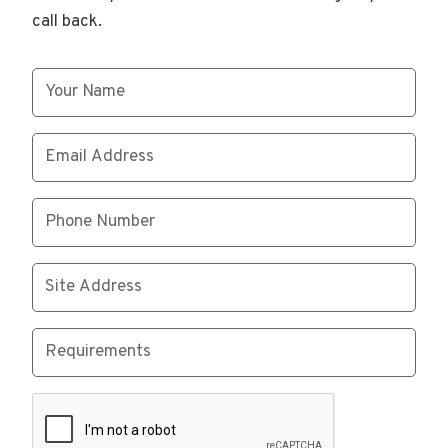
call back.