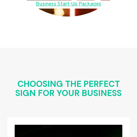
Business Start-Up Packages
CHOOSING THE PERFECT
SIGN FOR YOUR BUSINESS