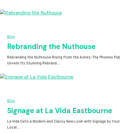
Blog
Rebranding the Nuthouse
Rebranding the Nuthouse Rising from the Ashes: The Phoenix Pub
Unveils Its Stunning Rebrand…
Blog
Signage at La Vida Eastbourne
La Vida Gets a Modern and Classy New Look with Signage by Your
Local…