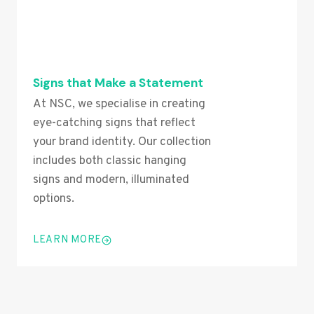
Signs that Make a Statement
At NSC, we specialise in creating
eye-catching signs that reflect
your brand identity. Our collection
includes both classic hanging
signs and modern, illuminated
options.
LEARN MORE