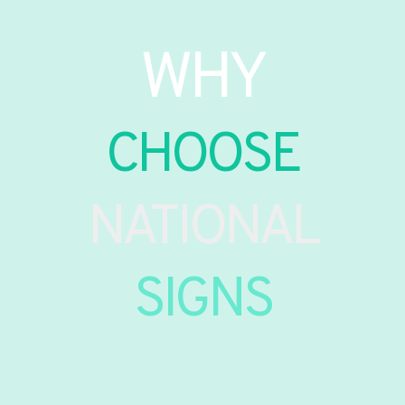
WHY
CHOOSE
NATIONAL
SIGNS