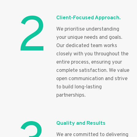
2
Client-Focused Approach.
We prioritise understanding
your unique needs and goals.
Our dedicated team works
closely with you throughout the
entire process, ensuring your
complete satisfaction. We value
open communication and strive
to build long-lasting
partnerships.
Quality and Results
We are committed to delivering