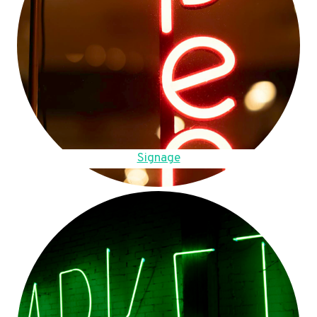
Signage