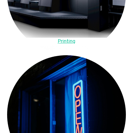
Printing