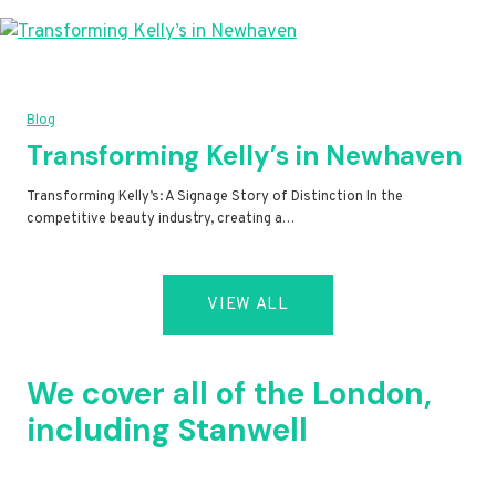
Blog
Transforming Kelly’s in Newhaven
Transforming Kelly’s: A Signage Story of Distinction In the
competitive beauty industry, creating a…
VIEW ALL
We cover all of the London,
including Stanwell