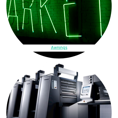
Awnings