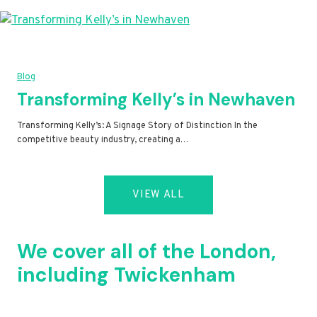
Blog
Transforming Kelly’s in Newhaven
Transforming Kelly’s: A Signage Story of Distinction In the
competitive beauty industry, creating a…
VIEW ALL
We cover all of the London,
including Twickenham