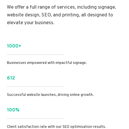
We offer a full range of services, including signage,
website design, SEO, and printing, all designed to
elevate your business.
1000+
Businesses empowered with impactful signage.
612
Successful website launches, driving online growth.
100%
Client satisfaction rate with our SEO optimisation results.