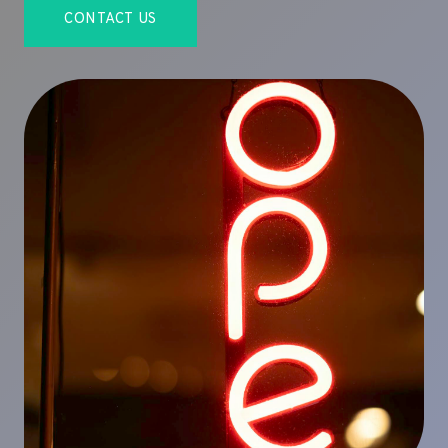
CONTACT US