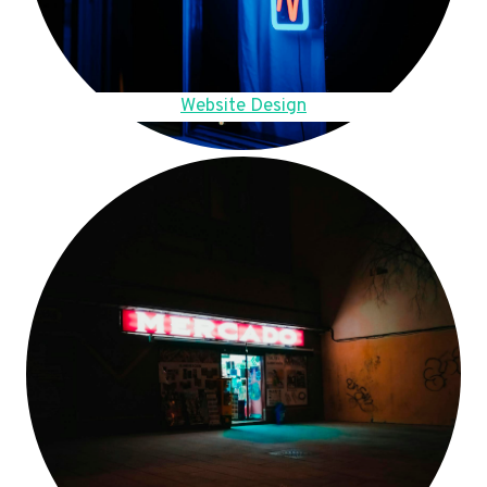
Website Design