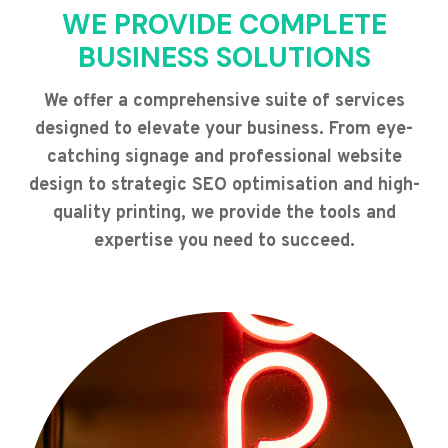
WE PROVIDE COMPLETE
BUSINESS SOLUTIONS
We offer a comprehensive suite of services
designed to elevate your business. From eye-
catching signage and professional website
design to strategic SEO optimisation and high-
quality printing, we provide the tools and
expertise you need to succeed.