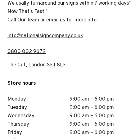
We usally turnaround our signs within 7 working days”
Now That’s Fast”
Call Our Team or email us for more info
i
nfo@nationalsigncompany.co.uk
0800 002 9672
The Cut, London SE1 8LF
Store hours
Monday
9:00 am – 6:00 pm
Tuesday
9:00 am – 6:00 pm
Wednesday
9:00 am – 6:00 pm
Thursday
9:00 am – 6:00 pm
Friday
9:00 am – 6:00 pm