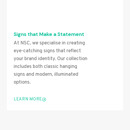
Signs that Make a Statement
At NSC, we specialise in creating
eye-catching signs that reflect
your brand identity. Our collection
includes both classic hanging
signs and modern, illuminated
options.
LEARN MORE