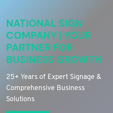
NATIONAL SIGN
COMPANY | YOUR
PARTNER FOR
BUSINESS GROWTH
25+ Years of Expert Signage &
Comprehensive Business
Solutions