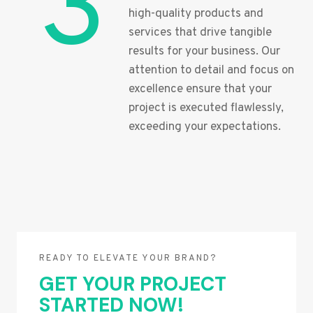
3
high-quality products and
services that drive tangible
results for your business. Our
attention to detail and focus on
excellence ensure that your
project is executed flawlessly,
exceeding your expectations.
READY TO ELEVATE YOUR BRAND?
GET YOUR PROJECT
STARTED NOW!