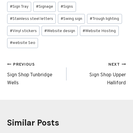
#
Sign Tray
#
Signage
#
Signs
#
Stainless steel letters
#
Swing sign
#
Trough lighting
#
Vinyl stickers
#
Website design
#
Website Hosting
#
website Seo
Post
PREVIOUS
NEXT
navigation
Sign Shop Tunbridge
Sign Shop Upper
Wells
Halliford
Similar Posts