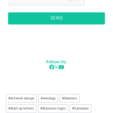
SEND
Follow Us:
Post
#
Artwork design
#
Awnings
#
Banners
Tags:
#
Built up letters
#
Business Signs
#
Canopies