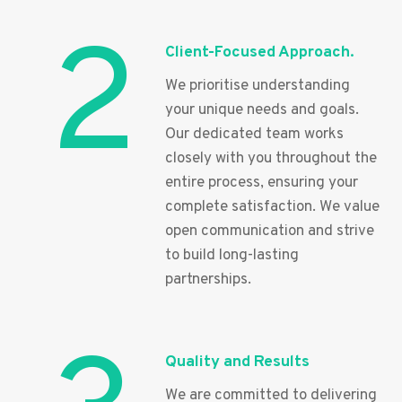
2
Client-Focused Approach.
We prioritise understanding
your unique needs and goals.
Our dedicated team works
closely with you throughout the
entire process, ensuring your
complete satisfaction. We value
open communication and strive
to build long-lasting
partnerships.
Quality and Results
We are committed to delivering