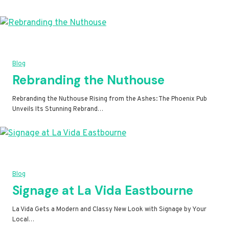
Blog
Rebranding the Nuthouse
Rebranding the Nuthouse Rising from the Ashes: The Phoenix Pub
Unveils Its Stunning Rebrand…
Blog
Signage at La Vida Eastbourne
La Vida Gets a Modern and Classy New Look with Signage by Your
Local…