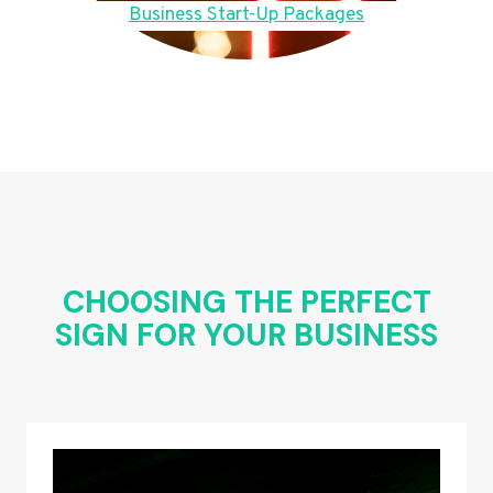
Business Start-Up Packages
CHOOSING THE PERFECT
SIGN FOR YOUR BUSINESS