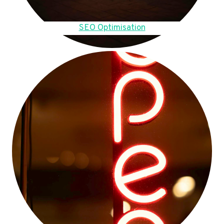
SEO Optimisation