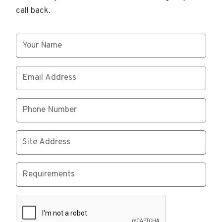
call back.