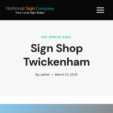
Skip
to
content
NSC SERVICE AREA
Sign Shop
Twickenham
By
admin
March 13, 2025