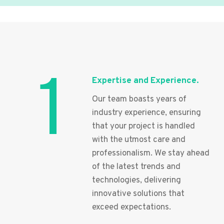
1
Expertise and Experience.
Our team boasts years of
industry experience, ensuring
that your project is handled
with the utmost care and
professionalism. We stay ahead
of the latest trends and
technologies, delivering
innovative solutions that
exceed expectations.