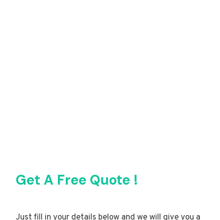
Get A Free Quote !
Just fill in your details below and we will give you a