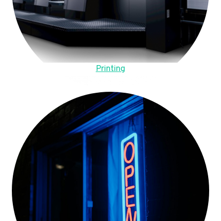
Printing