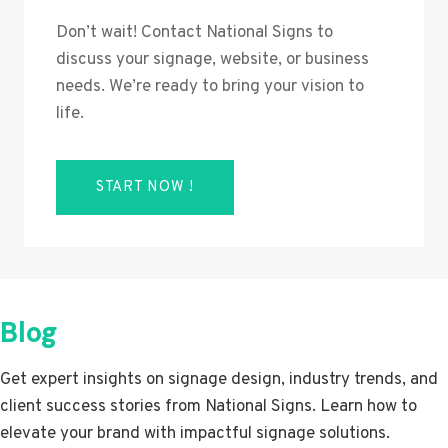
Don’t wait! Contact National Signs to
discuss your signage, website, or business
needs. We’re ready to bring your vision to
life.
START NOW !
Blog
Get expert insights on signage design, industry trends, and
client success stories from National Signs. Learn how to
elevate your brand with impactful signage solutions.