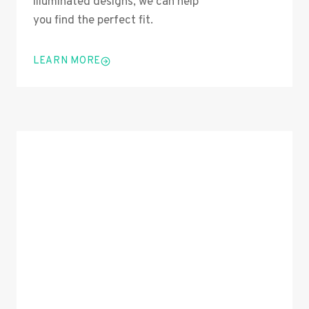
illuminated designs, we can help
you find the perfect fit.
LEARN MORE