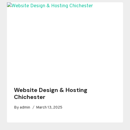
Website Design & Hosting
Chichester
By
admin
March 13, 2025