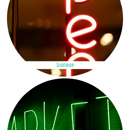
Signage