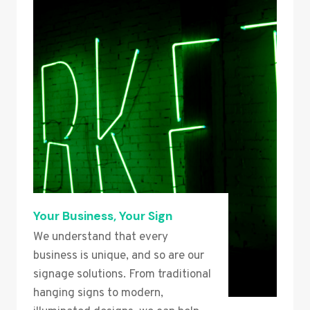
Your Business, Your Sign
We understand that every
business is unique, and so are our
signage solutions. From traditional
hanging signs to modern,