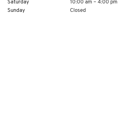
Saturday
10:00 am – 4:00 pm
Sunday
Closed