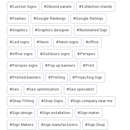
#
Custom Signs
#
Dibond panels
#
Exhibition stands
#
Foamex
#
Google Rankings
#
Google Ratings
#
Graphics
#
Graphics designer
#
Illuminated Sign
#
Led signs
#
Neon
#
Neon signs
#
office
#
office signs
#
Outdoors signs
#
Perspex
#
Perspex signs
#
Pop up banners
#
Print
#
Printed banners
#
Printing
#
Projecting Sign
#
Seo
#
Seo optimisation
#
Seo specialist
#
Shop Fitting
#
Shop Signs
#
Sign company near me
#
Sign design
#
Sign installation
#
Sign maker
#
Sign Makers
#
sign manufacturers
#
Sign Shop