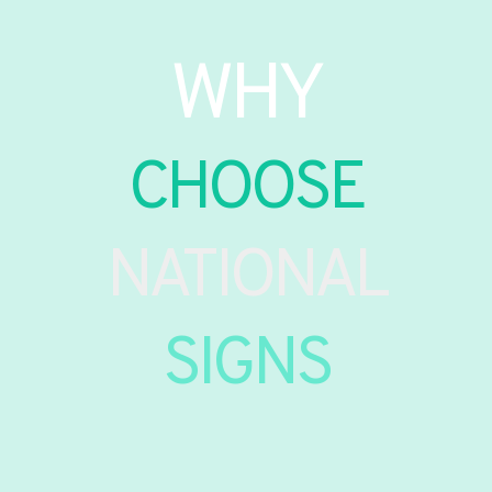
WHY
CHOOSE
NATIONAL
SIGNS