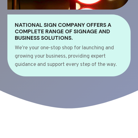
NATIONAL SIGN COMPANY OFFERS A
COMPLETE RANGE OF SIGNAGE AND
BUSINESS SOLUTIONS.
We’re your one-stop shop for launching and
growing your business, providing expert
guidance and support every step of the way.