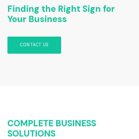
Finding the Right Sign for
Your Business
CONTACT US
COMPLETE BUSINESS
SOLUTIONS