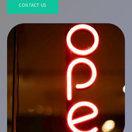
CONTACT US