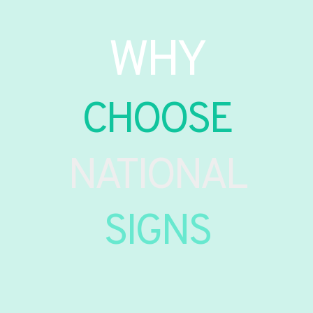
WHY
CHOOSE
NATIONAL
SIGNS