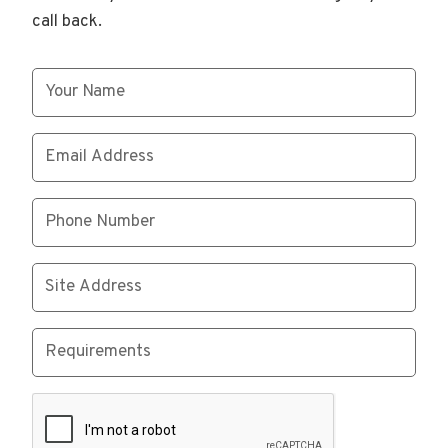
call back.