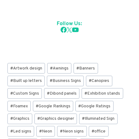
Follow Us:
Post
#
Artwork design
#
Awnings
#
Banners
Tags:
#
Built up letters
#
Business Signs
#
Canopies
#
Custom Signs
#
Dibond panels
#
Exhibition stands
#
Foamex
#
Google Rankings
#
Google Ratings
#
Graphics
#
Graphics designer
#
Illuminated Sign
#
Led signs
#
Neon
#
Neon signs
#
office