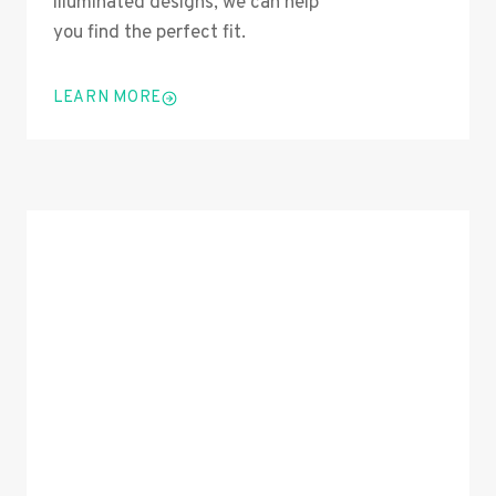
illuminated designs, we can help
you find the perfect fit.
LEARN MORE