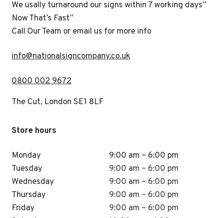
We usally turnaround our signs within 7 working days”
Now That’s Fast”
Call Our Team or email us for more info
i
nfo@nationalsigncompany.co.uk
0800 002 9672
The Cut, London SE1 8LF
Store hours
Monday
9:00 am – 6:00 pm
Tuesday
9:00 am – 6:00 pm
Wednesday
9:00 am – 6:00 pm
Thursday
9:00 am – 6:00 pm
Friday
9:00 am – 6:00 pm