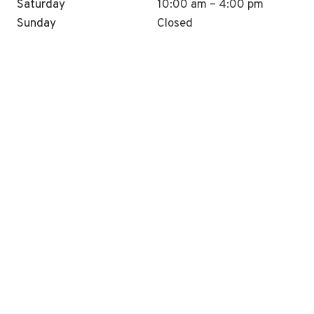
Saturday
10:00 am – 4:00 pm
Sunday
Closed