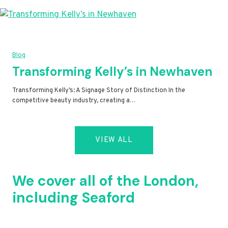
Blog
Transforming Kelly’s in Newhaven
Transforming Kelly’s: A Signage Story of Distinction In the
competitive beauty industry, creating a…
VIEW ALL
We cover all of the London,
including Seaford