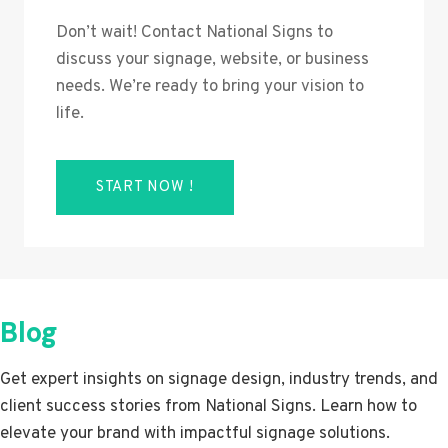
Don’t wait! Contact National Signs to
discuss your signage, website, or business
needs. We’re ready to bring your vision to
life.
START NOW !
Blog
Get expert insights on signage design, industry trends, and
client success stories from National Signs. Learn how to
elevate your brand with impactful signage solutions.