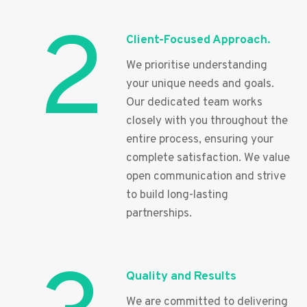
2
Client-Focused Approach.
We prioritise understanding
your unique needs and goals.
Our dedicated team works
closely with you throughout the
entire process, ensuring your
complete satisfaction. We value
open communication and strive
to build long-lasting
partnerships.
Quality and Results
We are committed to delivering