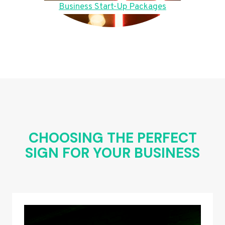
Business Start-Up Packages
CHOOSING THE PERFECT
SIGN FOR YOUR BUSINESS