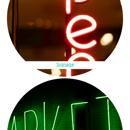
Signage