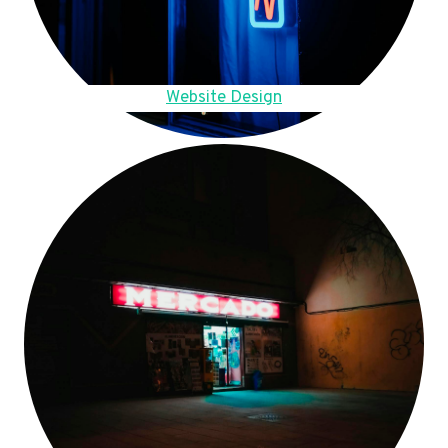
Website Design