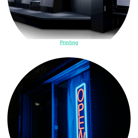
Printing