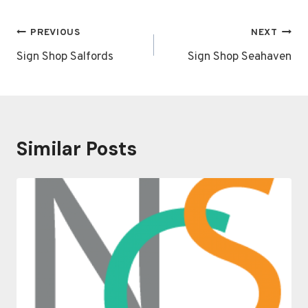
Post
PREVIOUS
NEXT
navigation
Sign Shop Salfords
Sign Shop Seahaven
Similar Posts