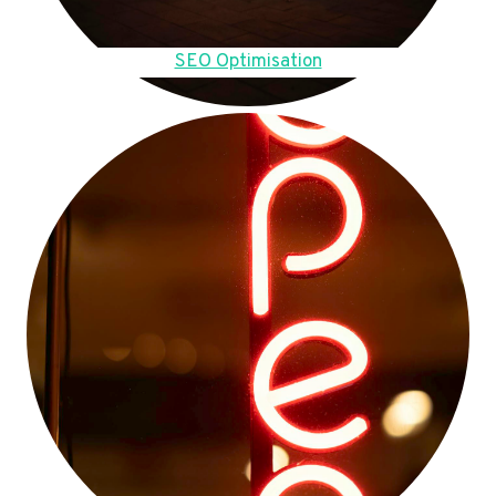
SEO Optimisation