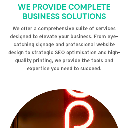
WE PROVIDE COMPLETE
BUSINESS SOLUTIONS
We offer a comprehensive suite of services
designed to elevate your business. From eye-
catching signage and professional website
design to strategic SEO optimisation and high-
quality printing, we provide the tools and
expertise you need to succeed.