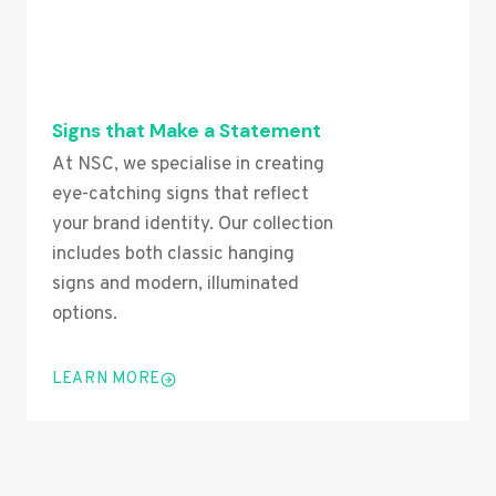
Signs that Make a Statement
At NSC, we specialise in creating
eye-catching signs that reflect
your brand identity. Our collection
includes both classic hanging
signs and modern, illuminated
options.
LEARN MORE