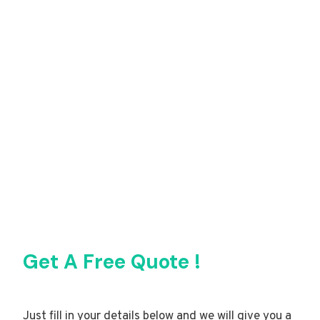
Get A Free Quote !
Just fill in your details below and we will give you a