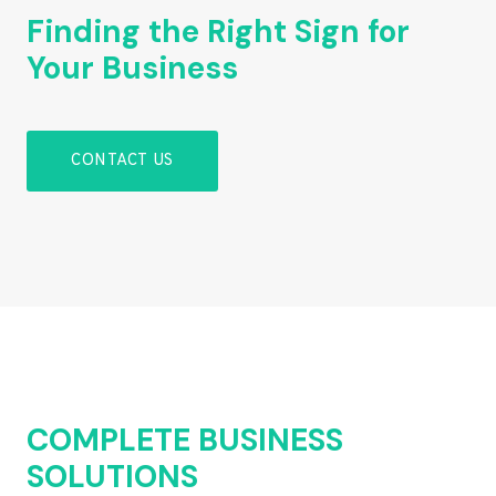
Finding the Right Sign for
Your Business
CONTACT US
COMPLETE BUSINESS
SOLUTIONS