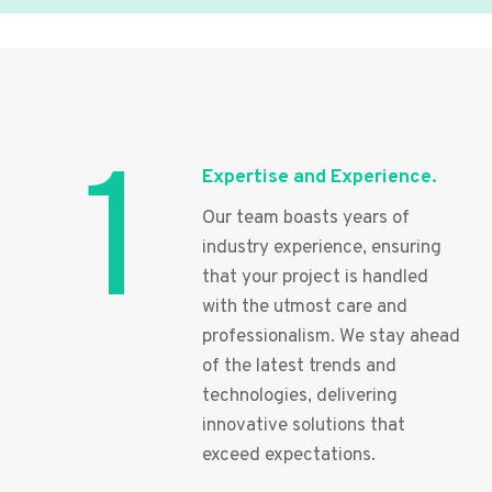
1
Expertise and Experience.
Our team boasts years of
industry experience, ensuring
that your project is handled
with the utmost care and
professionalism. We stay ahead
of the latest trends and
technologies, delivering
innovative solutions that
exceed expectations.