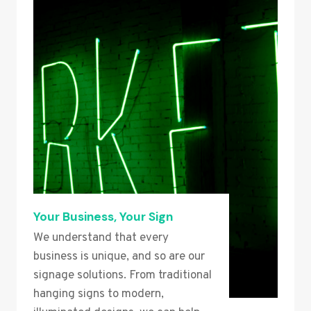
Your Business, Your Sign
We understand that every
business is unique, and so are our
signage solutions. From traditional
hanging signs to modern,