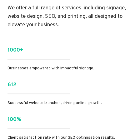
We offer a full range of services, including signage,
website design, SEO, and printing, all designed to
elevate your business.
1000+
Businesses empowered with impactful signage.
612
Successful website launches, driving online growth.
100%
Client satisfaction rate with our SEO optimisation results.