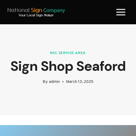
Skip
to
content
NSC SERVICE AREA
Sign Shop Seaford
By
admin
March 13, 2025