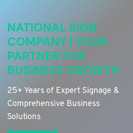
NATIONAL SIGN
COMPANY | YOUR
PARTNER FOR
BUSINESS GROWTH
25+ Years of Expert Signage &
Comprehensive Business
Solutions