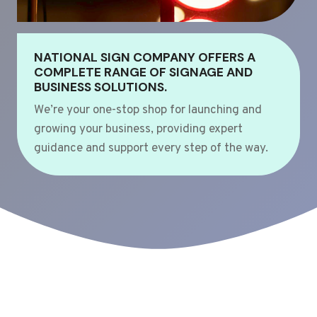
NATIONAL SIGN COMPANY OFFERS A
COMPLETE RANGE OF SIGNAGE AND
BUSINESS SOLUTIONS.
We’re your one-stop shop for launching and
growing your business, providing expert
guidance and support every step of the way.