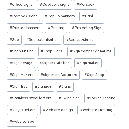
#
office signs
#
Outdoors signs
#
Perspex
#
Perspex signs
#
Pop up banners
#
Print
#
Printed banners
#
Printing
#
Projecting Sign
#
Seo
#
Seo optimisation
#
Seo specialist
#
Shop Fitting
#
Shop Signs
#
Sign company near me
#
Sign design
#
Sign installation
#
Sign maker
#
Sign Makers
#
sign manufacturers
#
Sign Shop
#
Sign Tray
#
Signage
#
Signs
#
Stainless steel letters
#
Swing sign
#
Trough lighting
#
Vinyl stickers
#
Website design
#
Website Hosting
#
website Seo