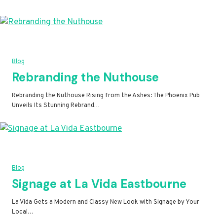
Blog
Rebranding the Nuthouse
Rebranding the Nuthouse Rising from the Ashes: The Phoenix Pub
Unveils Its Stunning Rebrand…
Blog
Signage at La Vida Eastbourne
La Vida Gets a Modern and Classy New Look with Signage by Your
Local…