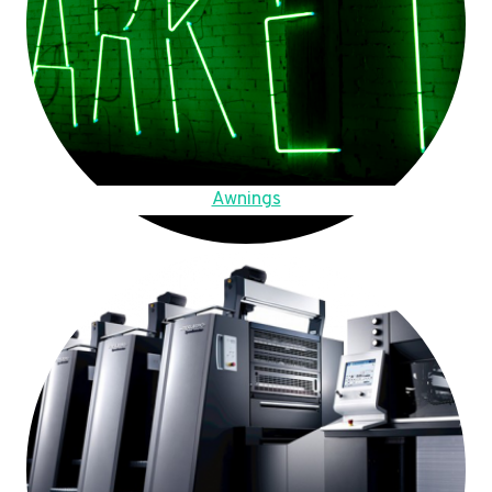
Awnings