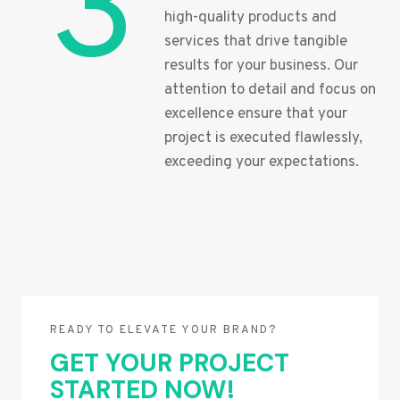
3
high-quality products and
services that drive tangible
results for your business. Our
attention to detail and focus on
excellence ensure that your
project is executed flawlessly,
exceeding your expectations.
READY TO ELEVATE YOUR BRAND?
GET YOUR PROJECT
STARTED NOW!