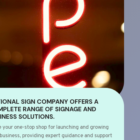
IONAL SIGN COMPANY OFFERS A
PLETE RANGE OF SIGNAGE AND
INESS SOLUTIONS.
e your one-stop shop for launching and growing
 business, providing expert guidance and support