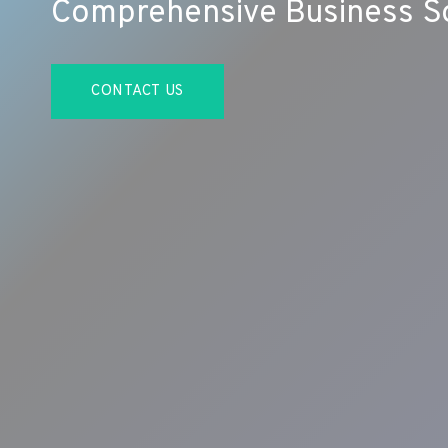
Comprehensive Business So
CONTACT US