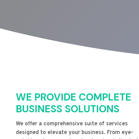
WE PROVIDE COMPLETE
BUSINESS SOLUTIONS
We offer a comprehensive suite of services
designed to elevate your business. From eye-