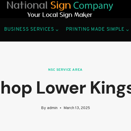
BUSINESS SERVICES
PRINTING MADE SIMPLE
NSC SERVICE AREA
Shop Lower Kin
By
admin
March 13, 2025