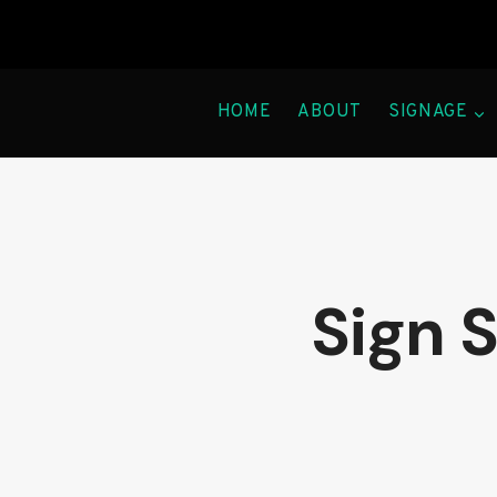
Skip
to
content
HOME
ABOUT
SIGNAGE
Sign 