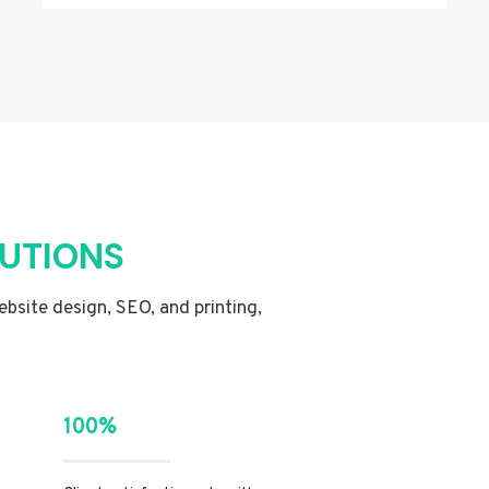
LUTIONS
website design, SEO, and printing,
100%