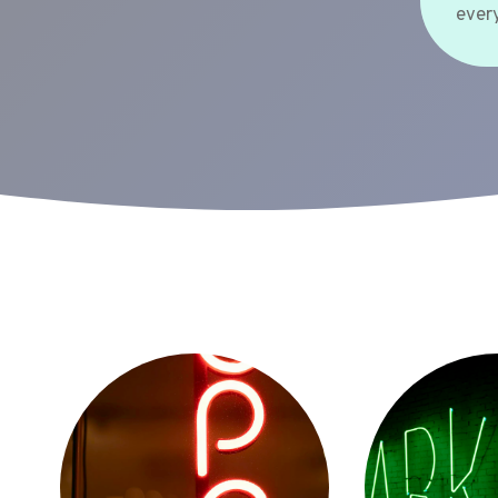
every