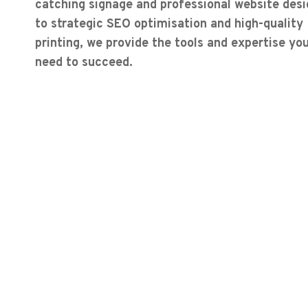
catching signage and professional website desi
to strategic SEO optimisation and high-quality
printing, we provide the tools and expertise yo
need to succeed.