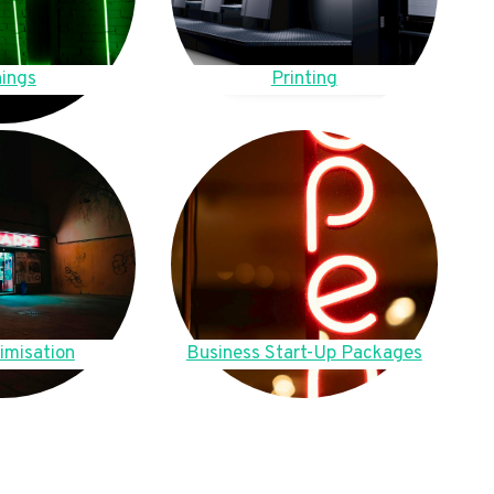
ings
Printing
imisation
Business Start-Up Packages