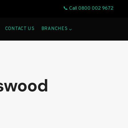
📞 Call
0800 002 9672
CONTACT US
BRANCHES
gswood