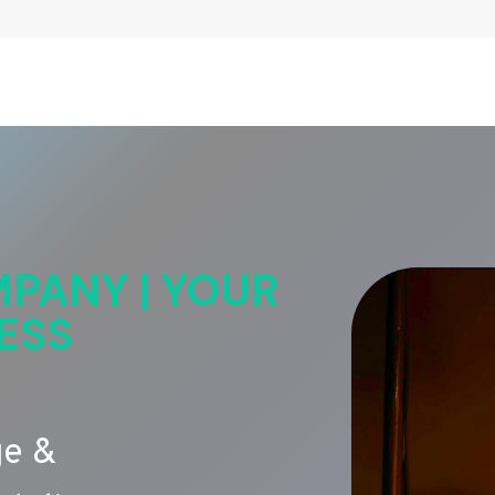
PANY | YOUR
ESS
ge &