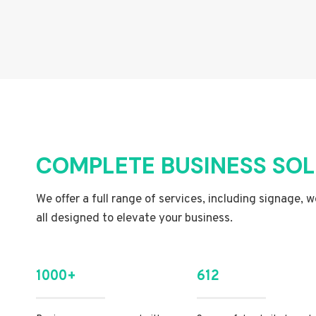
COMPLETE BUSINESS SO
We offer a full range of services, including signage, 
all designed to elevate your business.
1000+
612