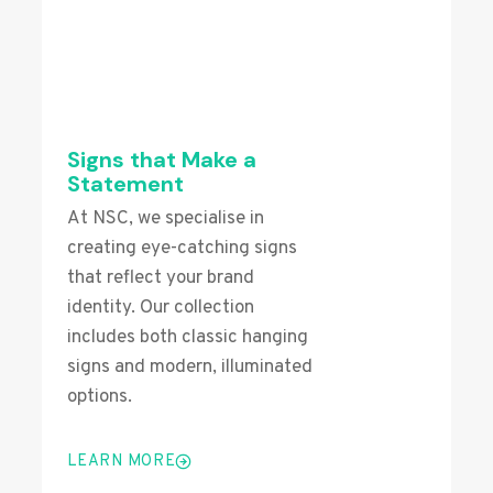
Signs that Make a
Statement
At NSC, we specialise in
creating eye-catching signs
that reflect your brand
identity. Our collection
includes both classic hanging
signs and modern, illuminated
options.
LEARN MORE