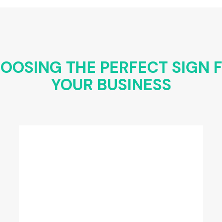
OOSING THE PERFECT SIGN 
YOUR BUSINESS