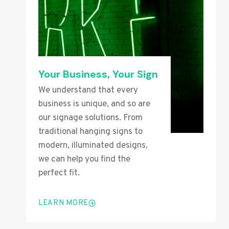
Your Business, Your Sign
We understand that every
business is unique, and so are
our signage solutions. From
traditional hanging signs to
modern, illuminated designs,
we can help you find the
perfect fit.
LEARN MORE