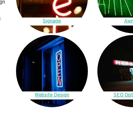
gn
u
Signage
Awn
Website Design
SEO Opt