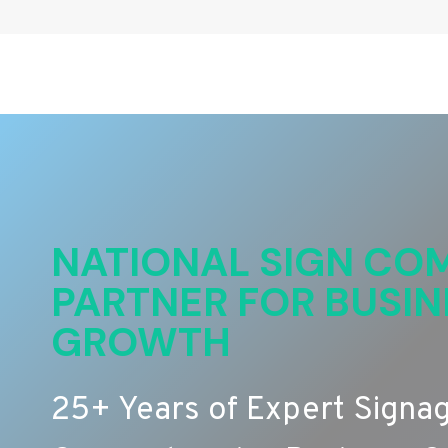
NATIONAL SIGN COM
PARTNER FOR BUSIN
GROWTH
25+ Years of Expert Signa