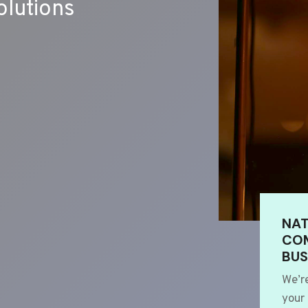
lutions
NAT
COM
BUS
We’r
your