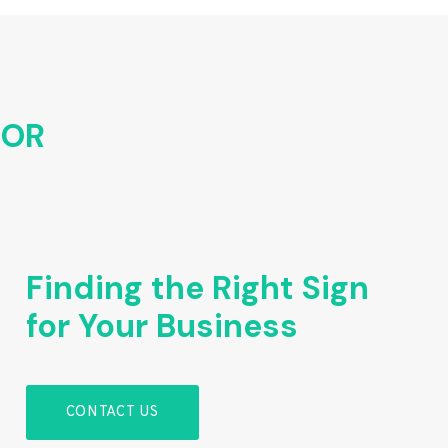
FOR
Finding the Right Sign
for Your Business
CONTACT US