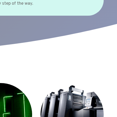
 step of the way.