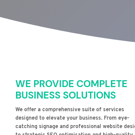
WE PROVIDE COMPLETE
BUSINESS SOLUTIONS
We offer a comprehensive suite of services
designed to elevate your business. From eye-
catching signage and professional website desi