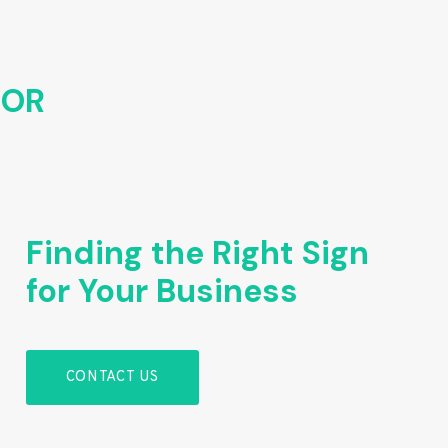
FOR
Finding the Right Sign
for Your Business
CONTACT US