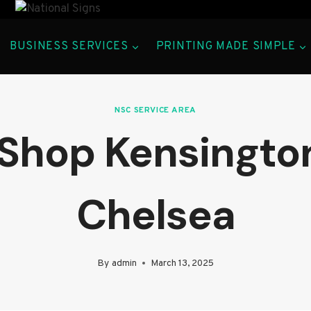
BUSINESS SERVICES
PRINTING MADE SIMPLE
NSC SERVICE AREA
 Shop Kensingto
Chelsea
By
admin
March 13, 2025