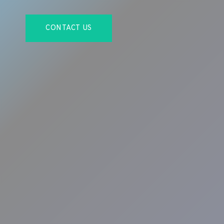
CONTACT US