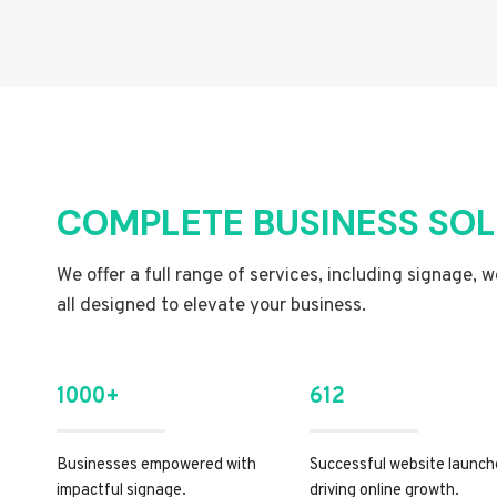
COMPLETE BUSINESS SO
We offer a full range of services, including signage, 
all designed to elevate your business.
1000+
612
Businesses empowered with
Successful website launch
impactful signage.
driving online growth.