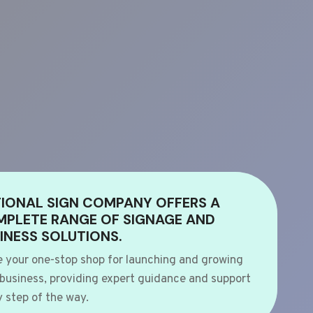
IONAL SIGN COMPANY OFFERS A
PLETE RANGE OF SIGNAGE AND
INESS SOLUTIONS.
e your one-stop shop for launching and growing
 business, providing expert guidance and support
 step of the way.