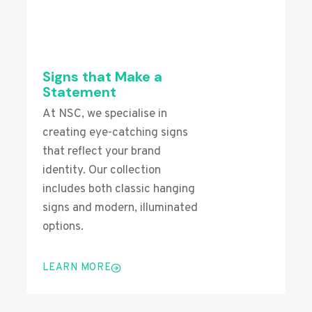
Signs that Make a
Statement
At NSC, we specialise in
creating eye-catching signs
that reflect your brand
identity. Our collection
includes both classic hanging
signs and modern, illuminated
options.
LEARN MORE