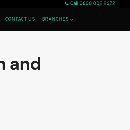
📞 Call
0800 002 9672
CONTACT US
BRANCHES
n and