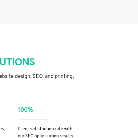
LUTIONS
website design, SEO, and printing,
100%
es,
Client satisfaction rate with
our SEO optimisation results.