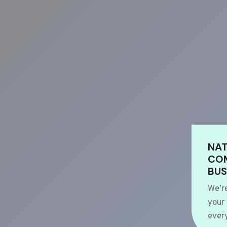
NAT
COM
BUS
We’r
your
every