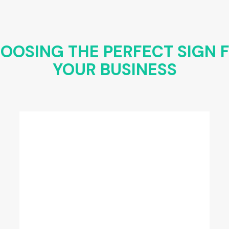
OOSING THE PERFECT SIGN 
YOUR BUSINESS