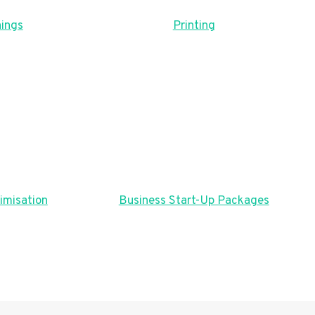
ings
Printing
imisation
Business Start-Up Packages