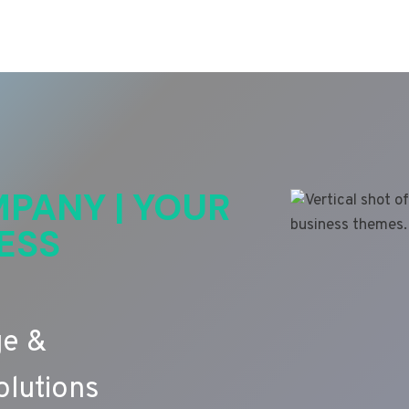
PANY | YOUR
ESS
ge &
lutions