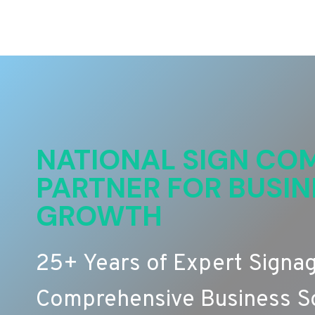
NATIONAL SIGN COM
PARTNER FOR BUSIN
GROWTH
25+ Years of Expert Signa
Comprehensive Business So