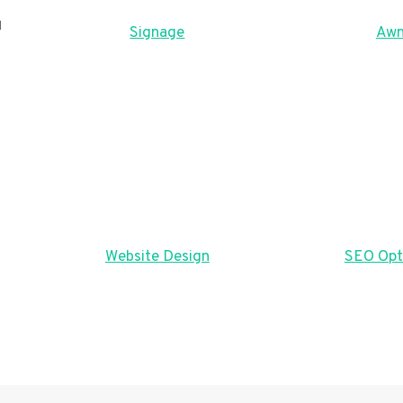
u
Signage
Awn
Website Design
SEO Opt