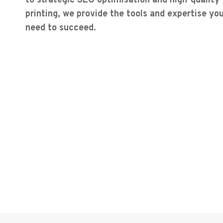
to strategic SEO optimisation and high-quality
printing, we provide the tools and expertise yo
need to succeed.