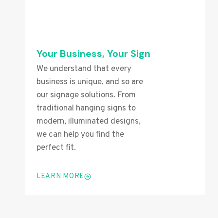
Your Business, Your Sign
We understand that every
business is unique, and so are
our signage solutions. From
traditional hanging signs to
modern, illuminated designs,
we can help you find the
perfect fit.
LEARN MORE