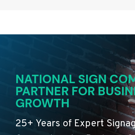
NATIONAL SIGN COM
PARTNER FOR BUSIN
GROWTH
25+ Years of Expert Signa