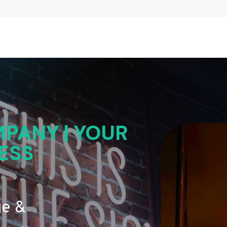
PANY | YOUR
ESS
ge &