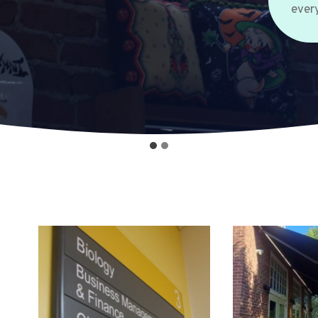
every