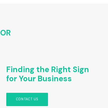
FOR
Finding the Right Sign
for Your Business
CONTACT US