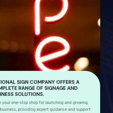
IONAL SIGN COMPANY OFFERS A
PLETE RANGE OF SIGNAGE AND
INESS SOLUTIONS.
e your one-stop shop for launching and growing
 business, providing expert guidance and support