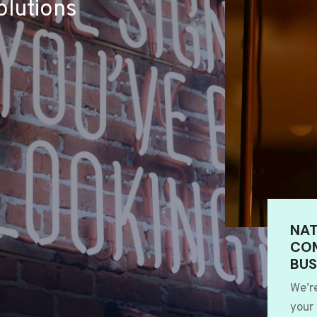
lutions
NAT
COM
BUS
We’r
your