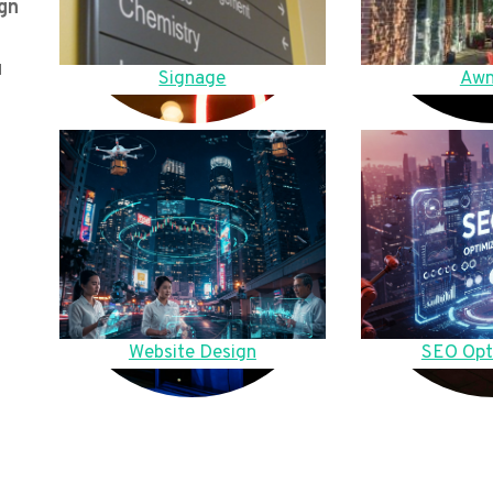
gn
u
Signage
Awn
Website Design
SEO Opt