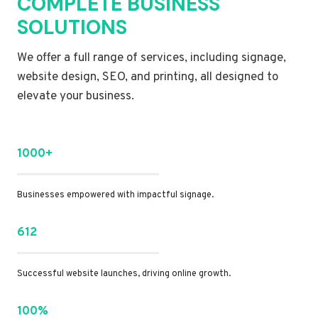
COMPLETE BUSINESS
SOLUTIONS
We offer a full range of services, including signage,
website design, SEO, and printing, all designed to
elevate your business.
1000+
Businesses empowered with impactful signage.
612
Successful website launches, driving online growth.
100%