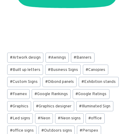
Post
#
Artwork design
#
Awnings
#
Banners
Tags:
#
Built up letters
#
Business Signs
#
Canopies
#
Custom Signs
#
Dibond panels
#
Exhibition stands
#
Foamex
#
Google Rankings
#
Google Ratings
#
Graphics
#
Graphics designer
#
Illuminated Sign
#
Led signs
#
Neon
#
Neon signs
#
office
#
office signs
#
Outdoors signs
#
Perspex