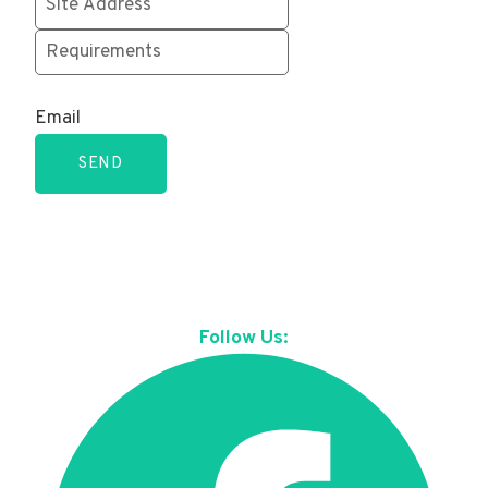
Email
SEND
Follow Us: