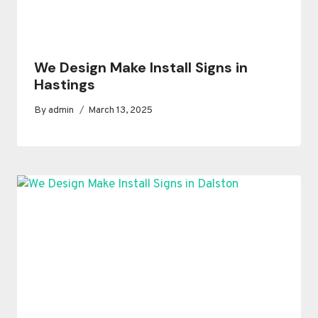
We Design Make Install Signs in
Hastings
By
admin
March 13, 2025