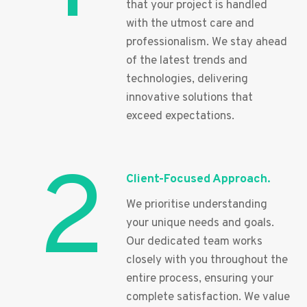
that your project is handled
with the utmost care and
professionalism. We stay ahead
of the latest trends and
technologies, delivering
innovative solutions that
exceed expectations.
2
Client-Focused Approach.
We prioritise understanding
your unique needs and goals.
Our dedicated team works
closely with you throughout the
entire process, ensuring your
complete satisfaction. We value