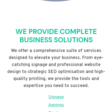
WE PROVIDE COMPLETE
BUSINESS SOLUTIONS
We offer a comprehensive suite of services
designed to elevate your business. From eye-
catching signage and professional website
design to strategic SEO optimisation and high-
quality printing, we provide the tools and
expertise you need to succeed.
Signage
Awnings