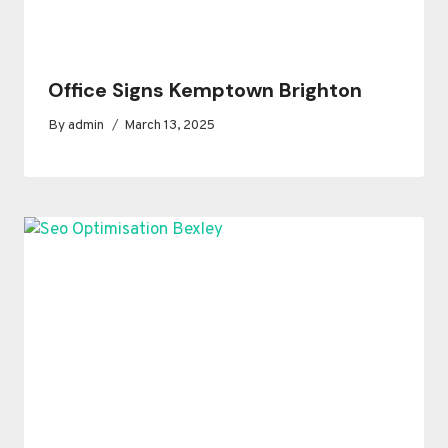
Office Signs Kemptown Brighton
By
admin
March 13, 2025