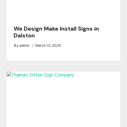
We Design Make Install Signs in
Dalston
By
admin
March 13, 2025