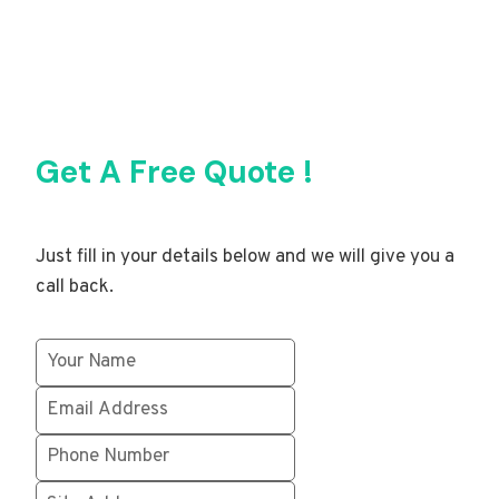
Get A Free Quote !
Just fill in your details below and we will give you a
call back.