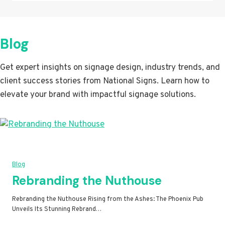
Blog
Get expert insights on signage design, industry trends, and
client success stories from National Signs. Learn how to
elevate your brand with impactful signage solutions.
Blog
Rebranding the Nuthouse
Rebranding the Nuthouse Rising from the Ashes: The Phoenix Pub
Unveils Its Stunning Rebrand…