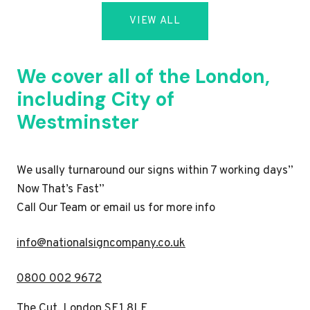
VIEW ALL
We cover all of the London,
including City of
Westminster
We usally turnaround our signs within 7 working days”
Now That’s Fast”
Call Our Team or email us for more info
i
nfo@nationalsigncompany.co.uk
0800 002 9672
The Cut, London SE1 8LF