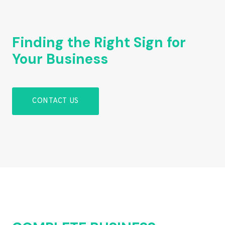
Finding the Right Sign for
Your Business
CONTACT US