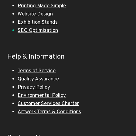
Printing Made Simple
Website Design
Exhibition Stands
SEO Optimisation
Help & Information
Terms of Service
Quality Assurance
Privacy Policy
Environmental Policy
Customer Services Charter
Artwork Terms & Conditions