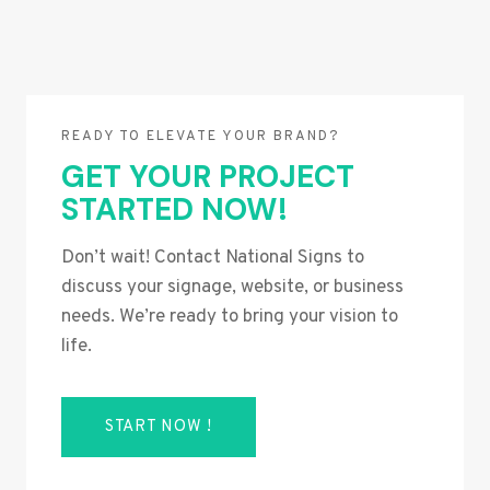
READY TO ELEVATE YOUR BRAND?
GET YOUR PROJECT
STARTED NOW!
Don’t wait! Contact National Signs to
discuss your signage, website, or business
needs. We’re ready to bring your vision to
life.
START NOW !