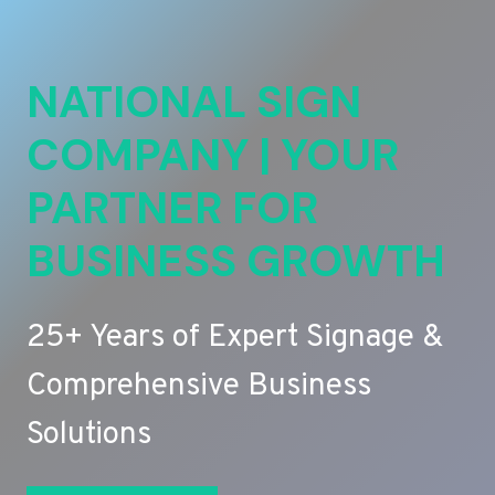
NATIONAL SIGN
COMPANY | YOUR
PARTNER FOR
BUSINESS GROWTH
25+ Years of Expert Signage &
Comprehensive Business
Solutions