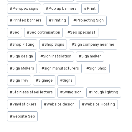
#
Perspex signs
#
Pop up banners
#
Print
#
Printed banners
#
Printing
#
Projecting Sign
#
Seo
#
Seo optimisation
#
Seo specialist
#
Shop Fitting
#
Shop Signs
#
Sign company near me
#
Sign design
#
Sign installation
#
Sign maker
#
Sign Makers
#
sign manufacturers
#
Sign Shop
#
Sign Tray
#
Signage
#
Signs
#
Stainless steel letters
#
Swing sign
#
Trough lighting
#
Vinyl stickers
#
Website design
#
Website Hosting
#
website Seo