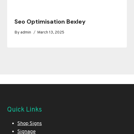
Seo Optimisation Bexley
By
admin
March 13, 2025
Quick Links
Shop Signs
Signage