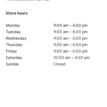
Store hours
Monday
9:00 am – 6:00 pm
Tuesday
9:00 am – 6:00 pm
Wednesday
9:00 am – 6:00 pm
Thursday
9:00 am – 6:00 pm
Friday
9:00 am – 6:00 pm
Saturday
10:00 am – 4:00 pm
Sunday
Closed