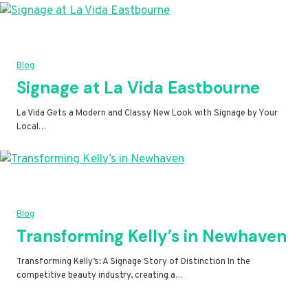
Blog
Signage at La Vida Eastbourne
La Vida Gets a Modern and Classy New Look with Signage by Your
Local…
Blog
Transforming Kelly’s in Newhaven
Transforming Kelly’s: A Signage Story of Distinction In the
competitive beauty industry, creating a…