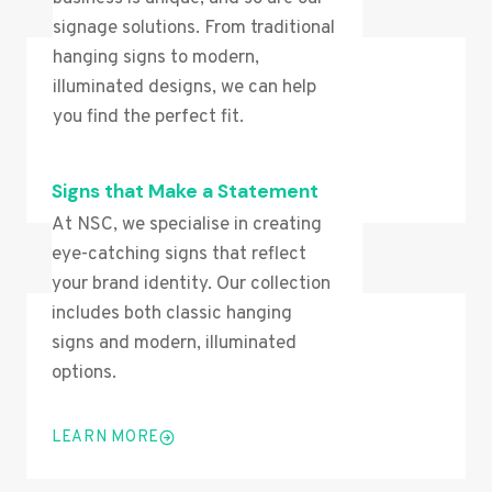
signage solutions. From traditional
hanging signs to modern,
illuminated designs, we can help
you find the perfect fit.
LEARN MORE
Signs that Make a Statement
At NSC, we specialise in creating
eye-catching signs that reflect
your brand identity. Our collection
includes both classic hanging
signs and modern, illuminated
options.
LEARN MORE