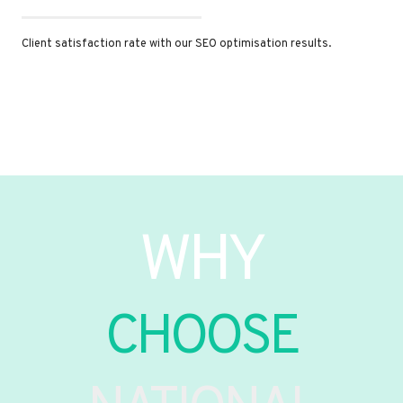
Client satisfaction rate with our SEO optimisation results.
WHY
CHOOSE