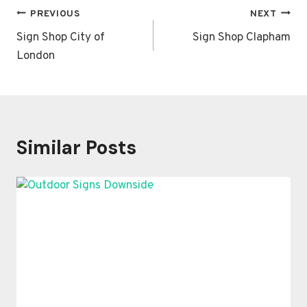
Post
PREVIOUS
NEXT
navigation
Sign Shop City of
Sign Shop Clapham
London
Similar Posts