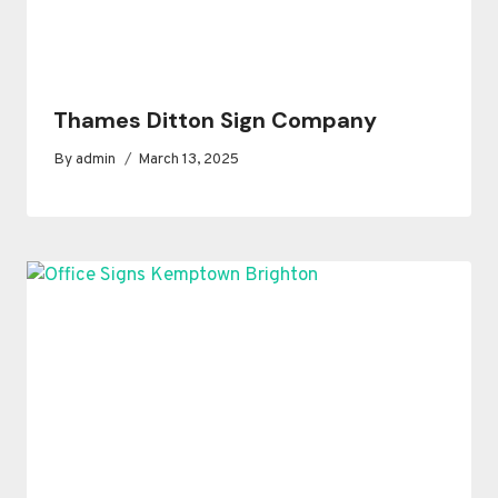
Thames Ditton Sign Company
By
admin
March 13, 2025