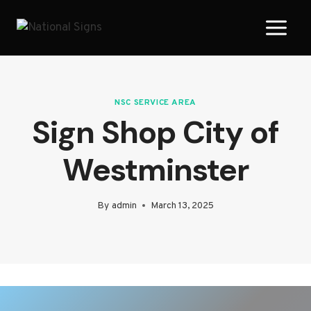
Skip
to
content
NSC SERVICE AREA
Sign Shop City of
Westminster
By
admin
March 13, 2025