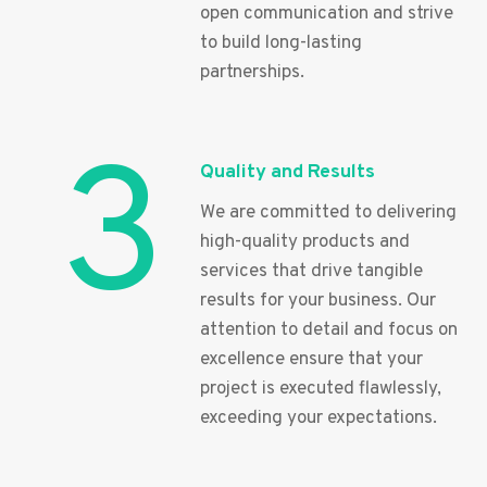
open communication and strive
to build long-lasting
partnerships.
3
Quality and Results
We are committed to delivering
high-quality products and
services that drive tangible
results for your business. Our
attention to detail and focus on
excellence ensure that your
project is executed flawlessly,
exceeding your expectations.