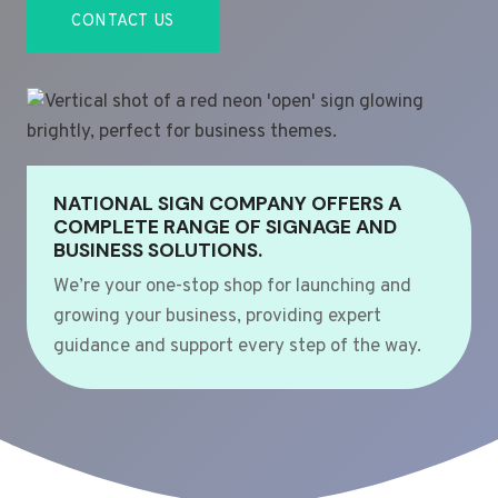
CONTACT US
NATIONAL SIGN COMPANY OFFERS A
COMPLETE RANGE OF SIGNAGE AND
BUSINESS SOLUTIONS.
We’re your one-stop shop for launching and
growing your business, providing expert
guidance and support every step of the way.