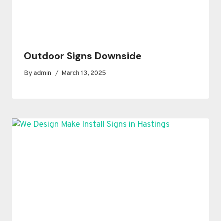
Outdoor Signs Downside
By
admin
March 13, 2025