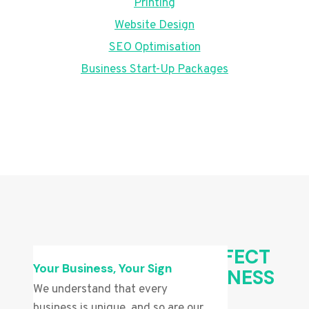
Printing
Website Design
SEO Optimisation
Business Start-Up Packages
CHOOSING THE PERFECT
Your Business, Your Sign
SIGN FOR YOUR BUSINESS
We understand that every
business is unique, and so are our