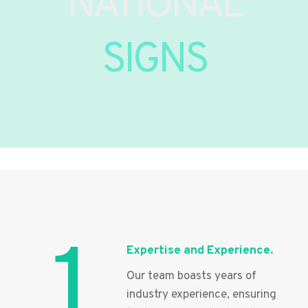
NATIONAL
SIGNS
1
Expertise and Experience.
Our team boasts years of
industry experience, ensuring