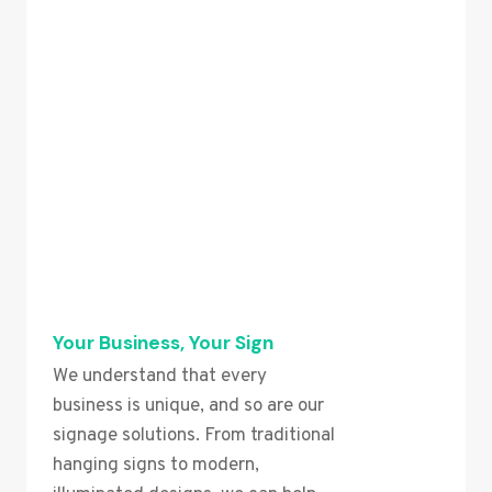
Your Business, Your Sign
We understand that every
business is unique, and so are our
signage solutions. From traditional
hanging signs to modern,