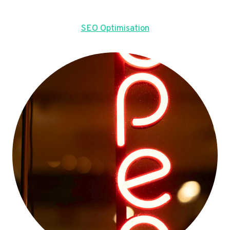
SEO Optimisation