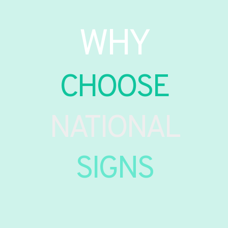
WHY
CHOOSE
NATIONAL
SIGNS