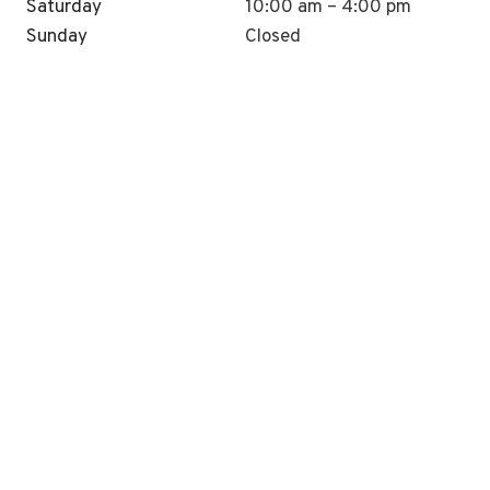
Saturday
10:00 am – 4:00 pm
Sunday
Closed