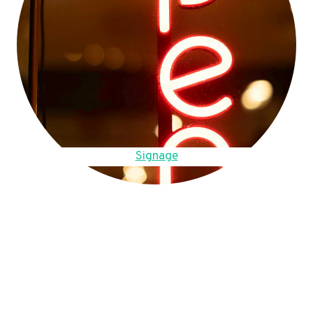
Signage