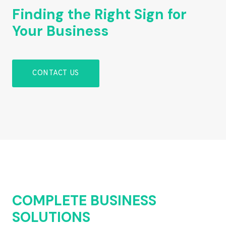
Finding the Right Sign for
Your Business
CONTACT US
COMPLETE BUSINESS
SOLUTIONS