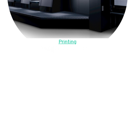
Printing