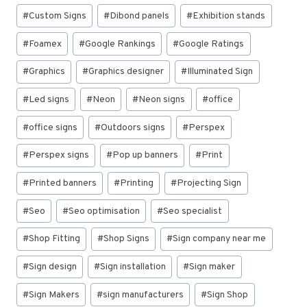
#
Custom Signs
#
Dibond panels
#
Exhibition stands
#
Foamex
#
Google Rankings
#
Google Ratings
#
Graphics
#
Graphics designer
#
Illuminated Sign
#
Led signs
#
Neon
#
Neon signs
#
office
#
office signs
#
Outdoors signs
#
Perspex
#
Perspex signs
#
Pop up banners
#
Print
#
Printed banners
#
Printing
#
Projecting Sign
#
Seo
#
Seo optimisation
#
Seo specialist
#
Shop Fitting
#
Shop Signs
#
Sign company near me
#
Sign design
#
Sign installation
#
Sign maker
#
Sign Makers
#
sign manufacturers
#
Sign Shop