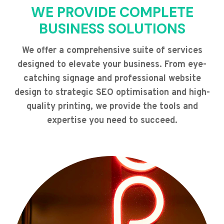
WE PROVIDE COMPLETE
BUSINESS SOLUTIONS
We offer a comprehensive suite of services
designed to elevate your business. From eye-
catching signage and professional website
design to strategic SEO optimisation and high-
quality printing, we provide the tools and
expertise you need to succeed.