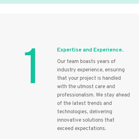
1
Expertise and Experience.
Our team boasts years of
industry experience, ensuring
that your project is handled
with the utmost care and
professionalism. We stay ahead
of the latest trends and
technologies, delivering
innovative solutions that
exceed expectations.