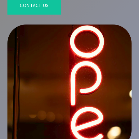
CONTACT US