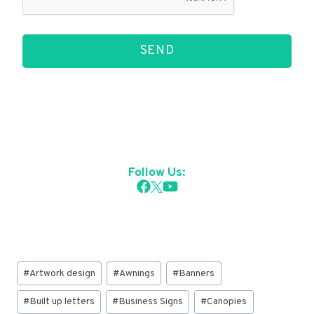
SEND
Follow Us:
Post
#
Artwork design
#
Awnings
#
Banners
Tags:
#
Built up letters
#
Business Signs
#
Canopies