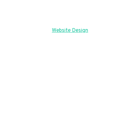
Website Design