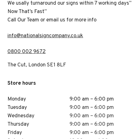
We usally turnaround our signs within 7 working days”
Now That’s Fast”
Call Our Team or email us for more info
i
nfo@nationalsigncompany.co.uk
0800 002 9672
The Cut, London SE1 8LF
Store hours
Monday
9:00 am – 6:00 pm
Tuesday
9:00 am – 6:00 pm
Wednesday
9:00 am – 6:00 pm
Thursday
9:00 am – 6:00 pm
Friday
9:00 am – 6:00 pm