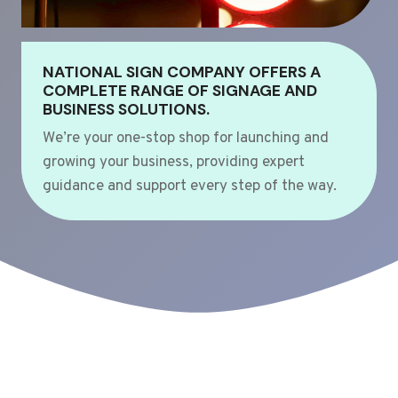
NATIONAL SIGN COMPANY OFFERS A
COMPLETE RANGE OF SIGNAGE AND
BUSINESS SOLUTIONS.
We’re your one-stop shop for launching and
growing your business, providing expert
guidance and support every step of the way.