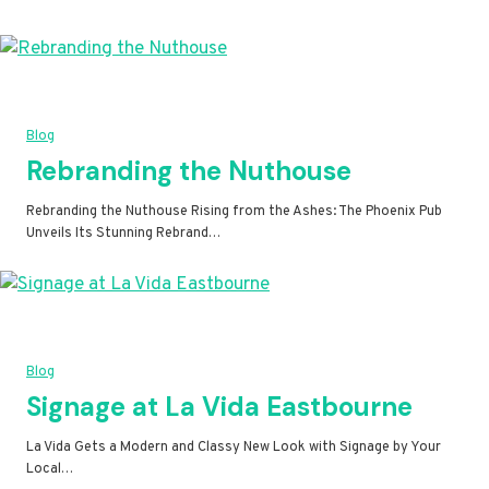
Blog
Rebranding the Nuthouse
Rebranding the Nuthouse Rising from the Ashes: The Phoenix Pub
Unveils Its Stunning Rebrand…
Blog
Signage at La Vida Eastbourne
La Vida Gets a Modern and Classy New Look with Signage by Your
Local…