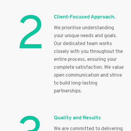
2
Client-Focused Approach.
We prioritise understanding
your unique needs and goals.
Our dedicated team works
closely with you throughout the
entire process, ensuring your
complete satisfaction. We value
open communication and strive
to build long-lasting
partnerships.
Quality and Results
We are committed to delivering