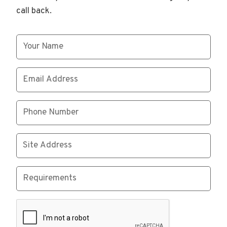
call back.