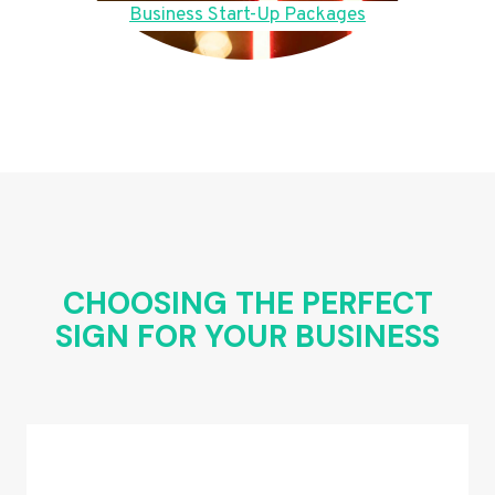
Business Start-Up Packages
CHOOSING THE PERFECT
SIGN FOR YOUR BUSINESS