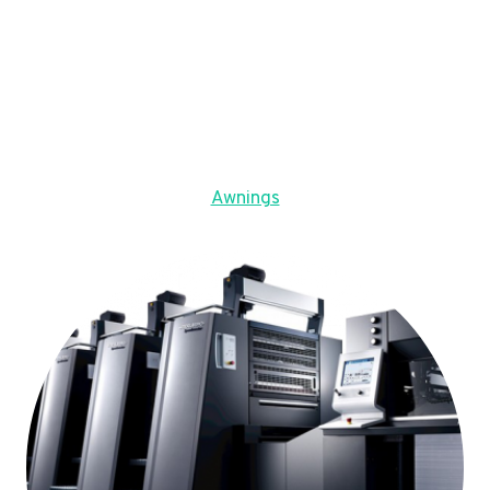
Awnings