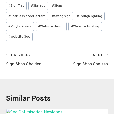
#
Sign Tray
#
Signage
#
Signs
#
Stainless steel letters
#
Swing sign
#
Trough lighting
#
Vinyl stickers
#
Website design
#
Website Hosting
#
website Seo
Post
PREVIOUS
NEXT
navigation
Sign Shop Chaldon
Sign Shop Chelsea
Similar Posts