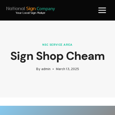
Skip
to
content
NSC SERVICE AREA
Sign Shop Cheam
By
admin
March 13, 2025