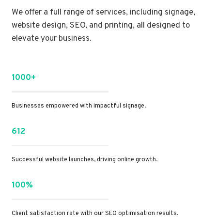
We offer a full range of services, including signage,
website design, SEO, and printing, all designed to
elevate your business.
1000+
Businesses empowered with impactful signage.
612
Successful website launches, driving online growth.
100%
Client satisfaction rate with our SEO optimisation results.