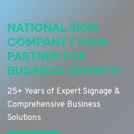
NATIONAL SIGN
COMPANY | YOUR
PARTNER FOR
BUSINESS GROWTH
25+ Years of Expert Signage &
Comprehensive Business
Solutions