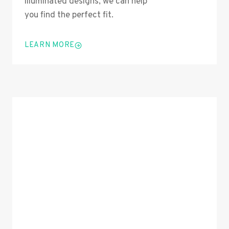
illuminated designs, we can help
you find the perfect fit.
LEARN MORE