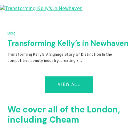
Blog
Transforming Kelly’s in Newhaven
Transforming Kelly’s: A Signage Story of Distinction In the
competitive beauty industry, creating a…
VIEW ALL
We cover all of the London,
including Cheam