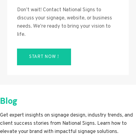
Don’t wait! Contact National Signs to
discuss your signage, website, or business
needs. We’re ready to bring your vision to
life.
START NOW !
Blog
Get expert insights on signage design, industry trends, and
client success stories from National Signs. Learn how to
elevate your brand with impactful signage solutions.