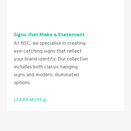
Signs that Make a Statement
At NSC, we specialise in creating
eye-catching signs that reflect
your brand identity. Our collection
includes both classic hanging
signs and modern, illuminated
options.
LEARN MORE