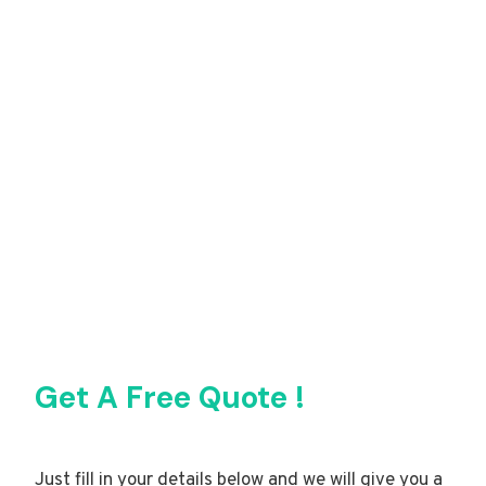
Get A Free Quote !
Just fill in your details below and we will give you a