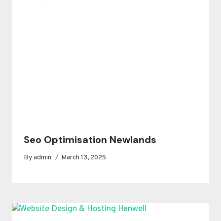
Seo Optimisation Newlands
By
admin
March 13, 2025