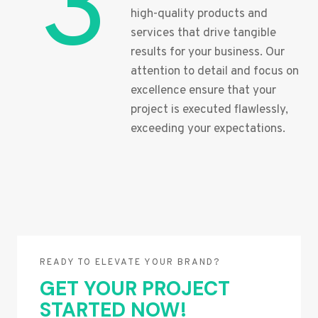
3
high-quality products and
services that drive tangible
results for your business. Our
attention to detail and focus on
excellence ensure that your
project is executed flawlessly,
exceeding your expectations.
READY TO ELEVATE YOUR BRAND?
GET YOUR PROJECT
STARTED NOW!