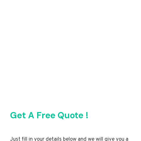
Get A Free Quote !
Just fill in your details below and we will give you a