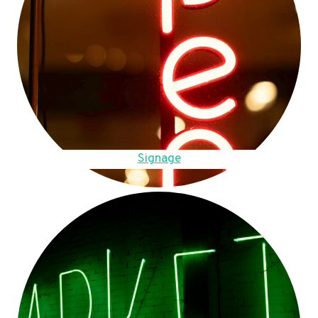
Signage