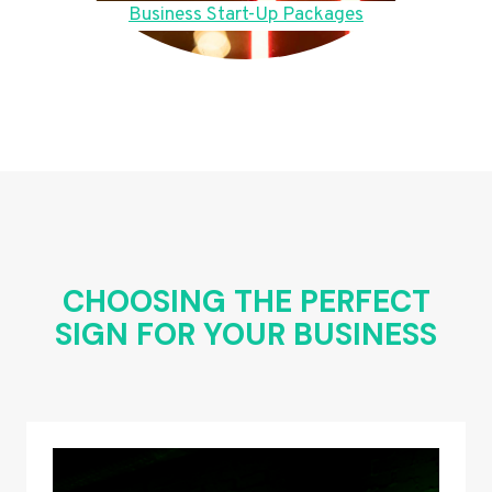
Business Start-Up Packages
CHOOSING THE PERFECT
SIGN FOR YOUR BUSINESS