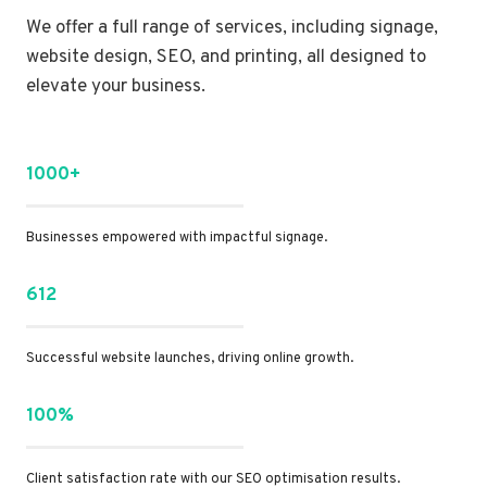
We offer a full range of services, including signage,
website design, SEO, and printing, all designed to
elevate your business.
1000+
Businesses empowered with impactful signage.
612
Successful website launches, driving online growth.
100%
Client satisfaction rate with our SEO optimisation results.