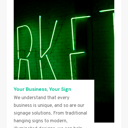
Your Business, Your Sign
We understand that every
business is unique, and so are our
signage solutions. From traditional
hanging signs to modern,