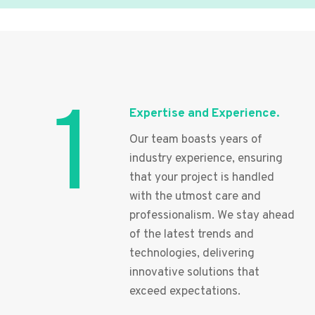
1
Expertise and Experience.
Our team boasts years of
industry experience, ensuring
that your project is handled
with the utmost care and
professionalism. We stay ahead
of the latest trends and
technologies, delivering
innovative solutions that
exceed expectations.