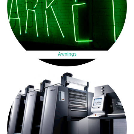
Awnings