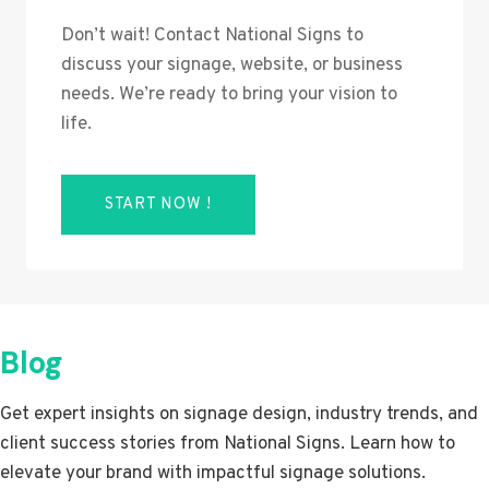
Don’t wait! Contact National Signs to
discuss your signage, website, or business
needs. We’re ready to bring your vision to
life.
START NOW !
Blog
Get expert insights on signage design, industry trends, and
client success stories from National Signs. Learn how to
elevate your brand with impactful signage solutions.