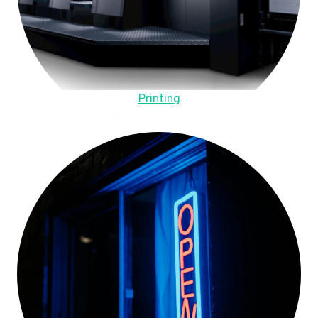
Printing