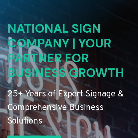
NATIONAL SIGN
COMPANY | YOUR
PARTNER FOR
BUSINESS GROWTH
25+ Years of Expert Signage &
Comprehensive Business
Solutions