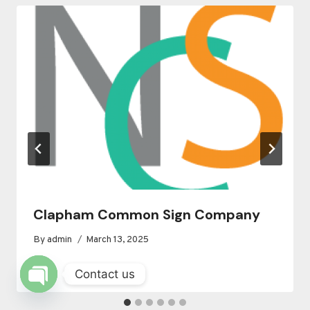
Clapham Common Sign Company
By
admin
March 13, 2025
Contact us
OPEN
CHATY