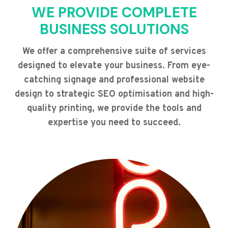
WE PROVIDE COMPLETE
BUSINESS SOLUTIONS
We offer a comprehensive suite of services
designed to elevate your business. From eye-
catching signage and professional website
design to strategic SEO optimisation and high-
quality printing, we provide the tools and
expertise you need to succeed.