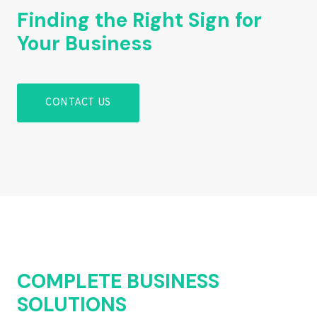
Finding the Right Sign for
Your Business
CONTACT US
COMPLETE BUSINESS
SOLUTIONS