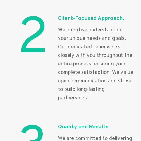
2
Client-Focused Approach.
We prioritise understanding
your unique needs and goals.
Our dedicated team works
closely with you throughout the
entire process, ensuring your
complete satisfaction. We value
open communication and strive
to build long-lasting
partnerships.
Quality and Results
We are committed to delivering