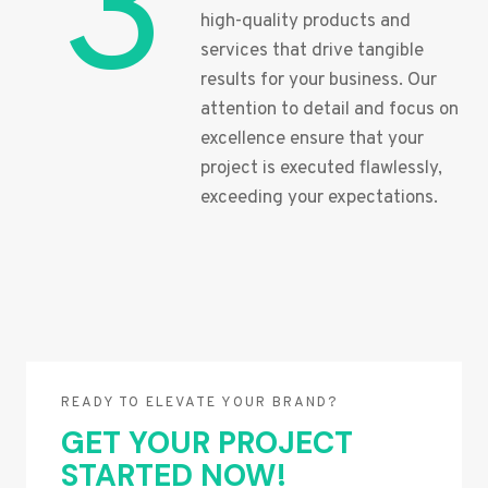
3
high-quality products and
services that drive tangible
results for your business. Our
attention to detail and focus on
excellence ensure that your
project is executed flawlessly,
exceeding your expectations.
READY TO ELEVATE YOUR BRAND?
GET YOUR PROJECT
STARTED NOW!