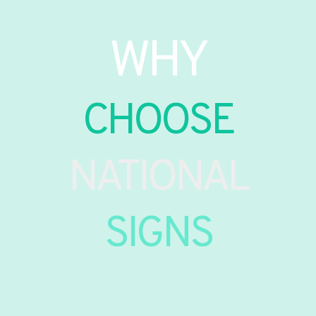
WHY
CHOOSE
NATIONAL
SIGNS