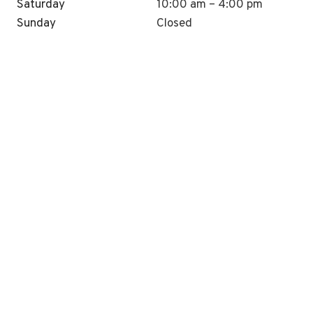
Saturday
10:00 am – 4:00 pm
Sunday
Closed