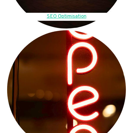
SEO Optimisation