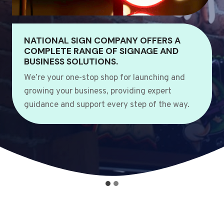
NATIONAL SIGN COMPANY OFFERS A
COMPLETE RANGE OF SIGNAGE AND
BUSINESS SOLUTIONS.
We’re your one-stop shop for launching and
growing your business, providing expert
guidance and support every step of the way.