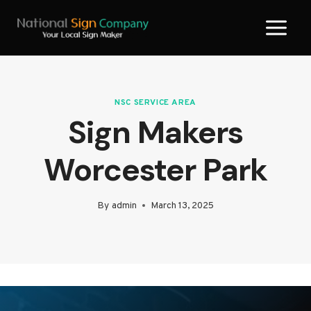
Skip
to
content
NSC SERVICE AREA
Sign Makers
Worcester Park
By
admin
March 13, 2025