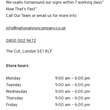
We usally turnaround our signs within 7 working days”
Now That’s Fast”
Call Our Team or email us for more info
i
nfo@nationalsigncompany.co.uk
0800 002 9672
The Cut, London SE1 8LF
Store hours
Monday
9:00 am – 6:00 pm
Tuesday
9:00 am – 6:00 pm
Wednesday
9:00 am – 6:00 pm
Thursday
9:00 am – 6:00 pm
Friday
9:00 am – 6:00 pm