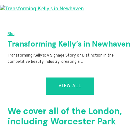
Blog
Transforming Kelly’s in Newhaven
Transforming Kelly’s: A Signage Story of Distinction In the
competitive beauty industry, creating a…
VIEW ALL
We cover all of the London,
including Worcester Park