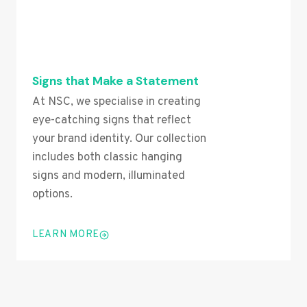
Signs that Make a Statement
At NSC, we specialise in creating
eye-catching signs that reflect
your brand identity. Our collection
includes both classic hanging
signs and modern, illuminated
options.
LEARN MORE