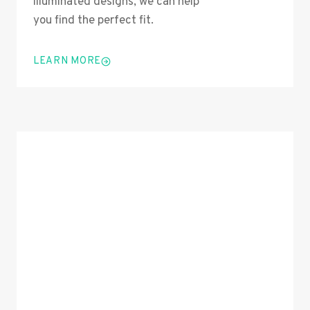
illuminated designs, we can help
you find the perfect fit.
LEARN MORE