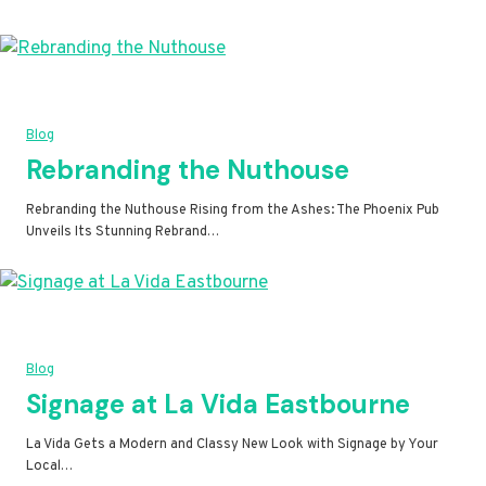
Blog
Rebranding the Nuthouse
Rebranding the Nuthouse Rising from the Ashes: The Phoenix Pub
Unveils Its Stunning Rebrand…
Blog
Signage at La Vida Eastbourne
La Vida Gets a Modern and Classy New Look with Signage by Your
Local…