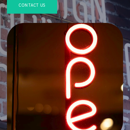
CONTACT US