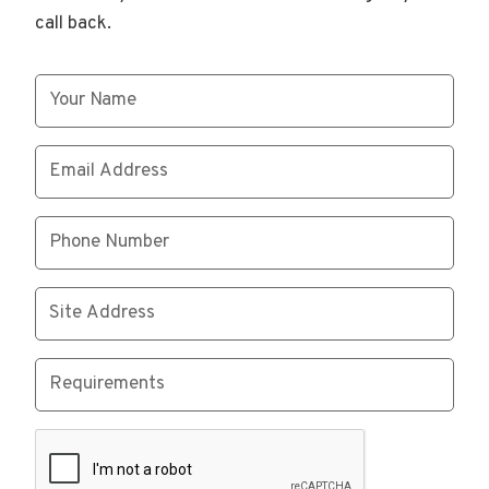
call back.