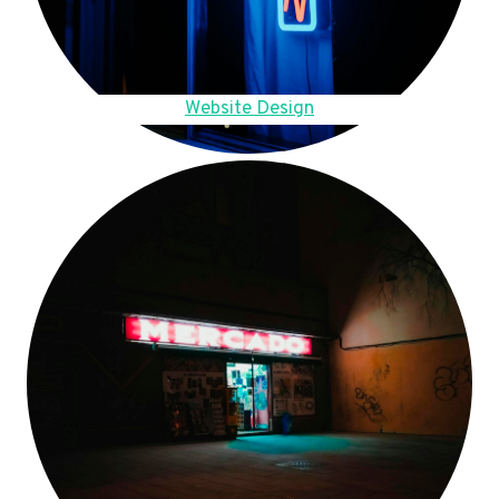
Website Design