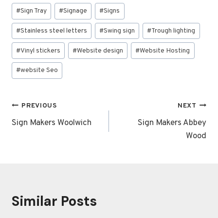
#
Sign Tray
#
Signage
#
Signs
#
Stainless steel letters
#
Swing sign
#
Trough lighting
#
Vinyl stickers
#
Website design
#
Website Hosting
#
website Seo
Post
PREVIOUS
NEXT
navigation
Sign Makers Woolwich
Sign Makers Abbey
Wood
Similar Posts