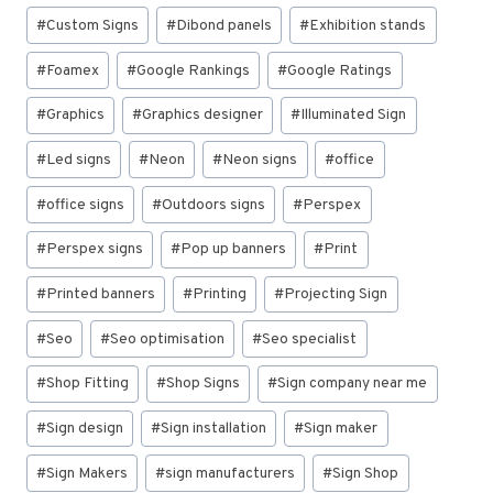
#
Custom Signs
#
Dibond panels
#
Exhibition stands
#
Foamex
#
Google Rankings
#
Google Ratings
#
Graphics
#
Graphics designer
#
Illuminated Sign
#
Led signs
#
Neon
#
Neon signs
#
office
#
office signs
#
Outdoors signs
#
Perspex
#
Perspex signs
#
Pop up banners
#
Print
#
Printed banners
#
Printing
#
Projecting Sign
#
Seo
#
Seo optimisation
#
Seo specialist
#
Shop Fitting
#
Shop Signs
#
Sign company near me
#
Sign design
#
Sign installation
#
Sign maker
#
Sign Makers
#
sign manufacturers
#
Sign Shop