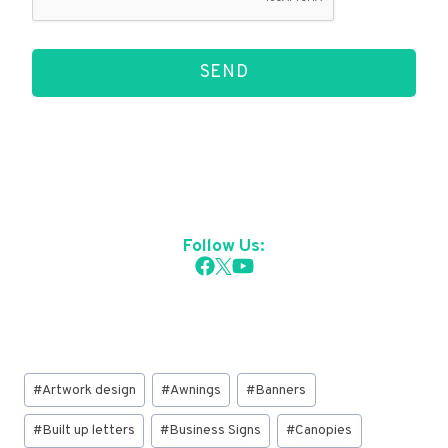
SEND
Follow Us:
Post
#
Artwork design
#
Awnings
#
Banners
Tags:
#
Built up letters
#
Business Signs
#
Canopies