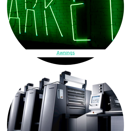
Awnings