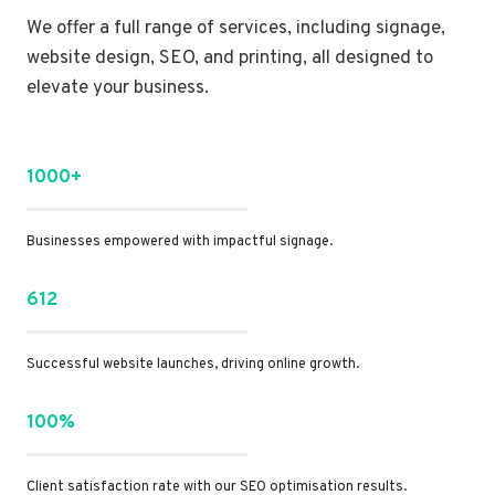
We offer a full range of services, including signage,
website design, SEO, and printing, all designed to
elevate your business.
1000+
Businesses empowered with impactful signage.
612
Successful website launches, driving online growth.
100%
Client satisfaction rate with our SEO optimisation results.