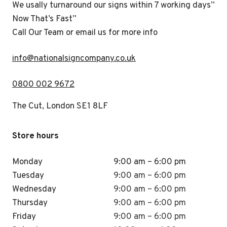
We usally turnaround our signs within 7 working days”
Now That’s Fast”
Call Our Team or email us for more info
i
nfo@nationalsigncompany.co.uk
0800 002 9672
The Cut, London SE1 8LF
Store hours
Monday
9:00 am – 6:00 pm
Tuesday
9:00 am – 6:00 pm
Wednesday
9:00 am – 6:00 pm
Thursday
9:00 am – 6:00 pm
Friday
9:00 am – 6:00 pm