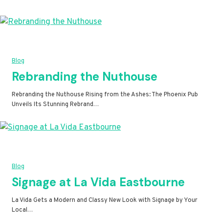
Blog
Rebranding the Nuthouse
Rebranding the Nuthouse Rising from the Ashes: The Phoenix Pub
Unveils Its Stunning Rebrand…
Blog
Signage at La Vida Eastbourne
La Vida Gets a Modern and Classy New Look with Signage by Your
Local…