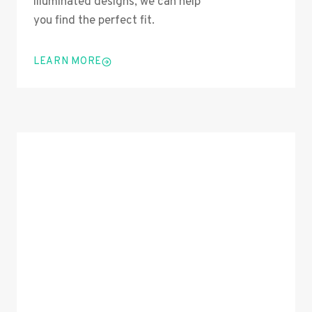
illuminated designs, we can help
you find the perfect fit.
LEARN MORE