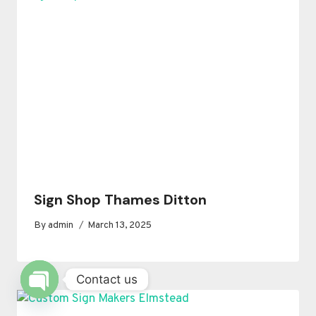
Sign Shop Thames Ditton
By
admin
March 13, 2025
Contact us
OPEN
CHATY