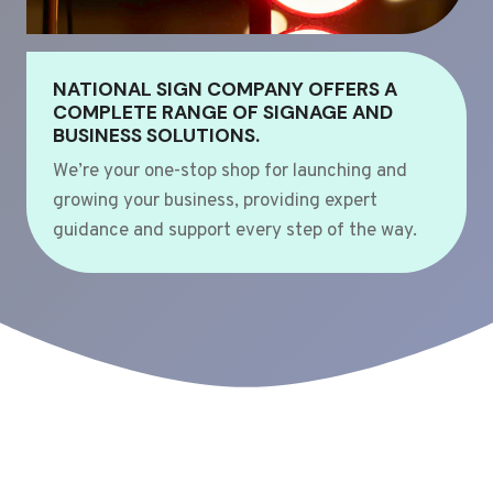
NATIONAL SIGN COMPANY OFFERS A
COMPLETE RANGE OF SIGNAGE AND
BUSINESS SOLUTIONS.
We’re your one-stop shop for launching and
growing your business, providing expert
guidance and support every step of the way.