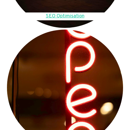
SEO Optimisation