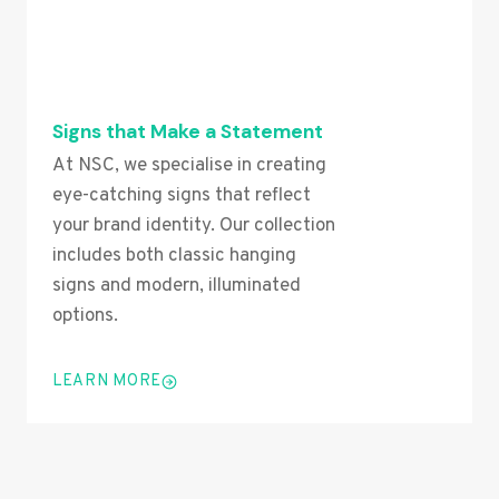
Signs that Make a Statement
At NSC, we specialise in creating
eye-catching signs that reflect
your brand identity. Our collection
includes both classic hanging
signs and modern, illuminated
options.
LEARN MORE