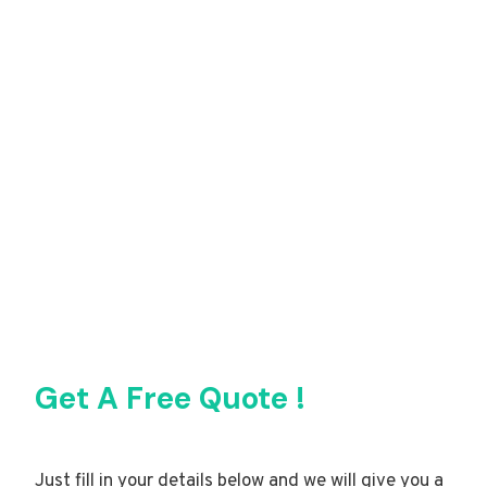
Get A Free Quote !
Just fill in your details below and we will give you a