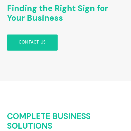
Finding the Right Sign for
Your Business
CONTACT US
COMPLETE BUSINESS
SOLUTIONS