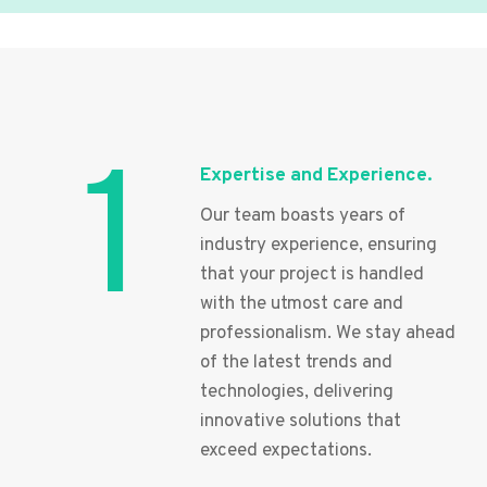
1
Expertise and Experience.
Our team boasts years of
industry experience, ensuring
that your project is handled
with the utmost care and
professionalism. We stay ahead
of the latest trends and
technologies, delivering
innovative solutions that
exceed expectations.