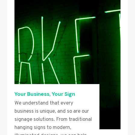
Your Business, Your Sign
We understand that every
business is unique, and so are our
signage solutions. From traditional
hanging signs to modern,