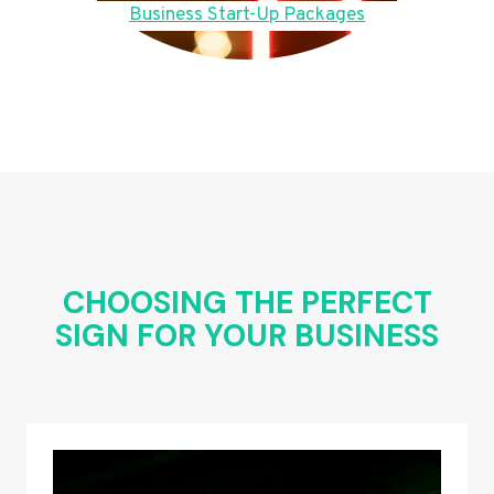
Business Start-Up Packages
CHOOSING THE PERFECT
SIGN FOR YOUR BUSINESS