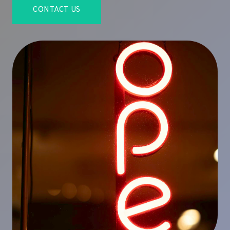
CONTACT US