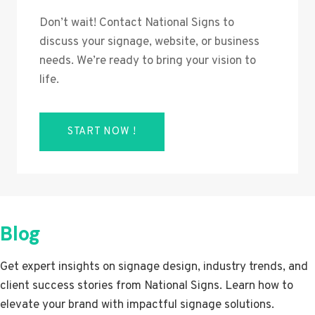
Don’t wait! Contact National Signs to
discuss your signage, website, or business
needs. We’re ready to bring your vision to
life.
START NOW !
Blog
Get expert insights on signage design, industry trends, and
client success stories from National Signs. Learn how to
elevate your brand with impactful signage solutions.