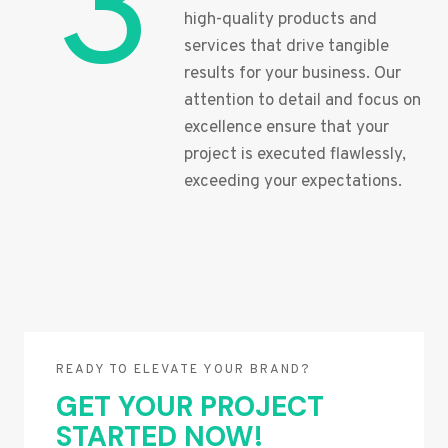
3
high-quality products and
services that drive tangible
results for your business. Our
attention to detail and focus on
excellence ensure that your
project is executed flawlessly,
exceeding your expectations.
READY TO ELEVATE YOUR BRAND?
GET YOUR PROJECT
STARTED NOW!