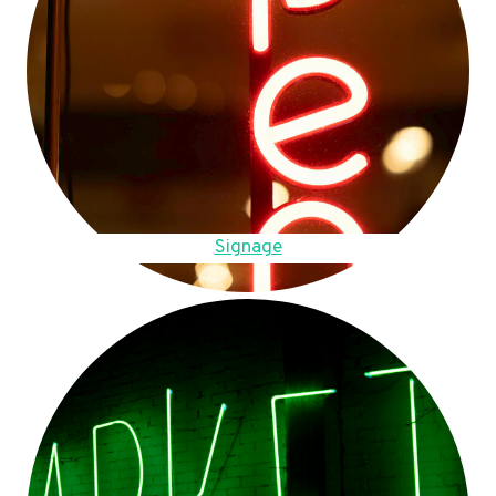
Signage