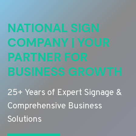
NATIONAL SIGN
COMPANY | YOUR
PARTNER FOR
BUSINESS GROWTH
25+ Years of Expert Signage &
Comprehensive Business
Solutions