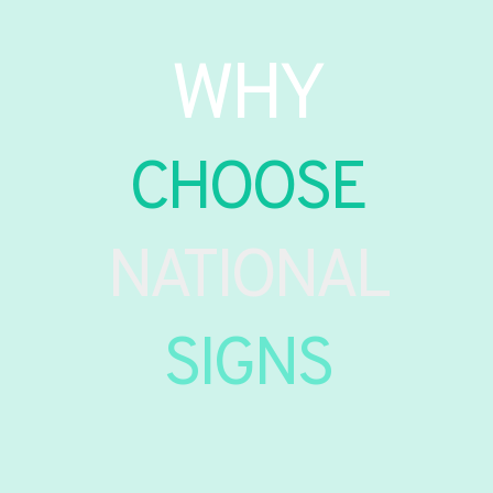
WHY
CHOOSE
NATIONAL
SIGNS