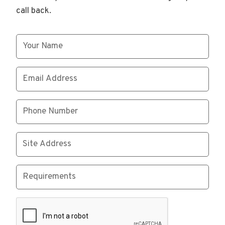
call back.