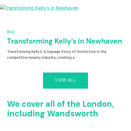
Blog
Transforming Kelly’s in Newhaven
Transforming Kelly’s: A Signage Story of Distinction In the
competitive beauty industry, creating a…
VIEW ALL
We cover all of the London,
including Wandsworth