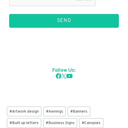
SEND
Follow Us:
Post
#
Artwork design
#
Awnings
#
Banners
Tags:
#
Built up letters
#
Business Signs
#
Canopies