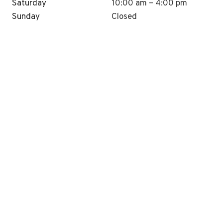
Saturday
10:00 am – 4:00 pm
Sunday
Closed