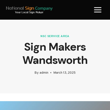
Skip
to
content
NSC SERVICE AREA
Sign Makers
Wandsworth
By
admin
March 13, 2025