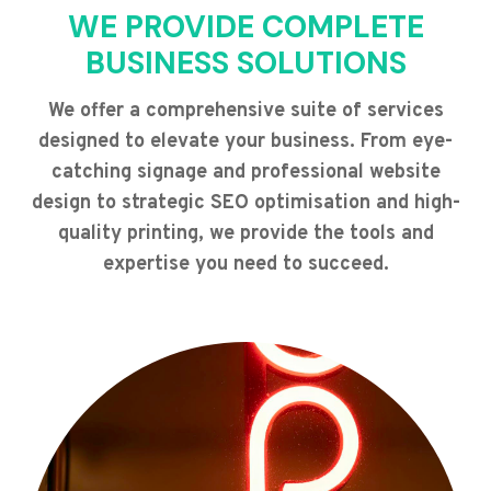
WE PROVIDE COMPLETE
BUSINESS SOLUTIONS
We offer a comprehensive suite of services
designed to elevate your business. From eye-
catching signage and professional website
design to strategic SEO optimisation and high-
quality printing, we provide the tools and
expertise you need to succeed.