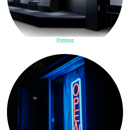
Printing