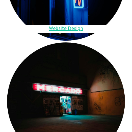
Website Design