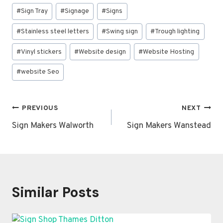
#
Sign Tray
#
Signage
#
Signs
#
Stainless steel letters
#
Swing sign
#
Trough lighting
#
Vinyl stickers
#
Website design
#
Website Hosting
#
website Seo
Post
PREVIOUS
NEXT
navigation
Sign Makers Walworth
Sign Makers Wanstead
Similar Posts