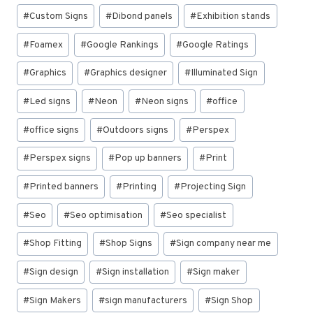
#
Custom Signs
#
Dibond panels
#
Exhibition stands
#
Foamex
#
Google Rankings
#
Google Ratings
#
Graphics
#
Graphics designer
#
Illuminated Sign
#
Led signs
#
Neon
#
Neon signs
#
office
#
office signs
#
Outdoors signs
#
Perspex
#
Perspex signs
#
Pop up banners
#
Print
#
Printed banners
#
Printing
#
Projecting Sign
#
Seo
#
Seo optimisation
#
Seo specialist
#
Shop Fitting
#
Shop Signs
#
Sign company near me
#
Sign design
#
Sign installation
#
Sign maker
#
Sign Makers
#
sign manufacturers
#
Sign Shop