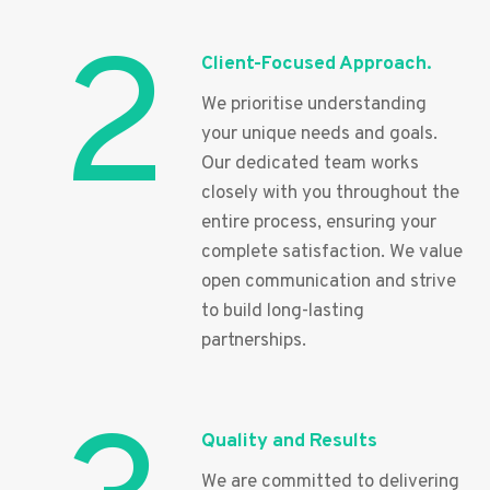
2
Client-Focused Approach.
We prioritise understanding
your unique needs and goals.
Our dedicated team works
closely with you throughout the
entire process, ensuring your
complete satisfaction. We value
open communication and strive
to build long-lasting
partnerships.
Quality and Results
We are committed to delivering