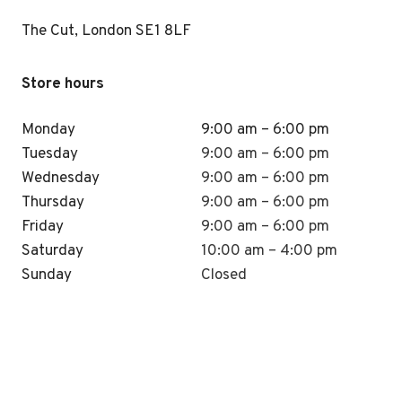
The Cut, London SE1 8LF
Store hours
Monday
9:00 am – 6:00 pm
Tuesday
9:00 am – 6:00 pm
Wednesday
9:00 am – 6:00 pm
Thursday
9:00 am – 6:00 pm
Friday
9:00 am – 6:00 pm
Saturday
10:00 am – 4:00 pm
Sunday
Closed