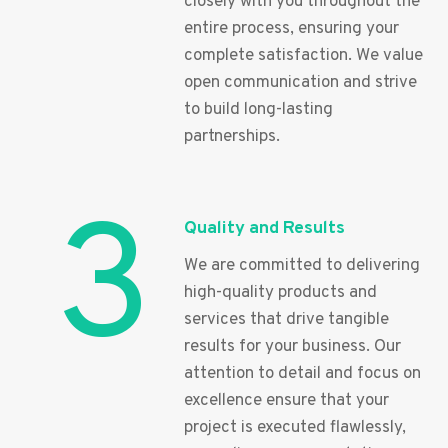
closely with you throughout the
entire process, ensuring your
complete satisfaction. We value
open communication and strive
to build long-lasting
partnerships.
3
Quality and Results
We are committed to delivering
high-quality products and
services that drive tangible
results for your business. Our
attention to detail and focus on
excellence ensure that your
project is executed flawlessly,