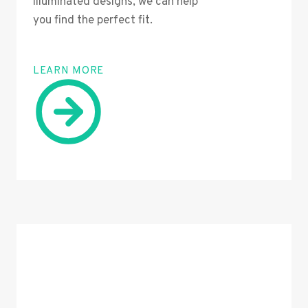
illuminated designs, we can help
you find the perfect fit.
LEARN MORE