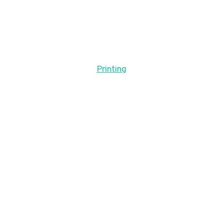
Printing