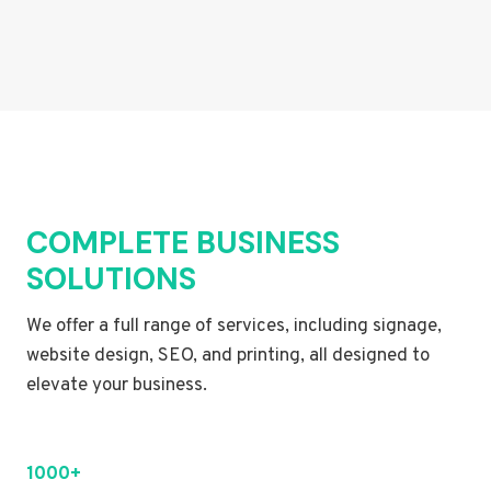
COMPLETE BUSINESS
SOLUTIONS
We offer a full range of services, including signage,
website design, SEO, and printing, all designed to
elevate your business.
1000+