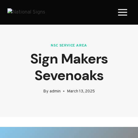
Skip
to
content
NSC SERVICE AREA
Sign Makers
Sevenoaks
By
admin
March 13, 2025