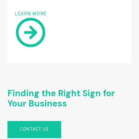
LEARN MORE
Finding the Right Sign for
Your Business
CONTACT US