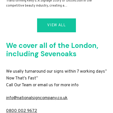
Transforming Kelly’s: A Signage Story of Distinction In the
competitive beauty industry, creating a…
VIEW ALL
We cover all of the London,
including Sevenoaks
We usally turnaround our signs within 7 working days”
Now That’s Fast”
Call Our Team or email us for more info
i
nfo@nationalsigncompany.co.uk
0800 002 9672