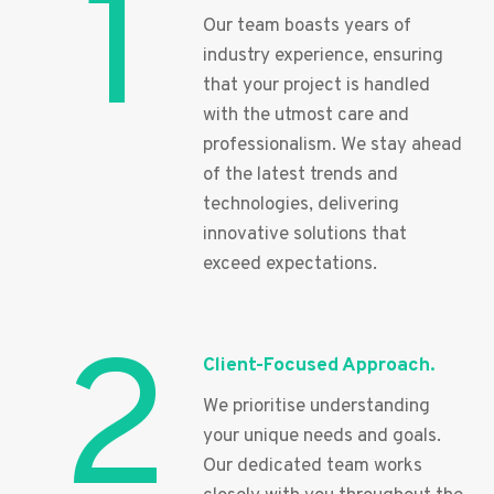
1
Our team boasts years of
industry experience, ensuring
that your project is handled
with the utmost care and
professionalism. We stay ahead
of the latest trends and
technologies, delivering
innovative solutions that
exceed expectations.
2
Client-Focused Approach.
We prioritise understanding
your unique needs and goals.
Our dedicated team works