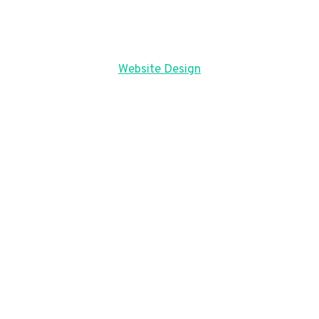
Website Design