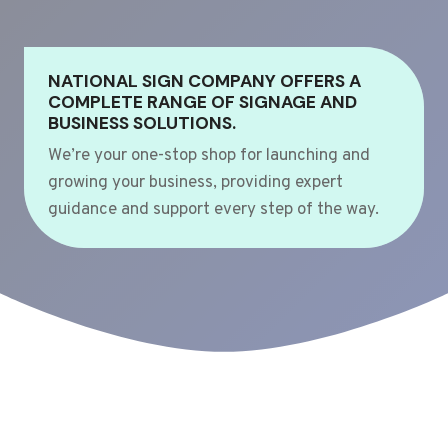
NATIONAL SIGN COMPANY OFFERS A
COMPLETE RANGE OF SIGNAGE AND
BUSINESS SOLUTIONS.
We’re your one-stop shop for launching and
growing your business, providing expert
guidance and support every step of the way.