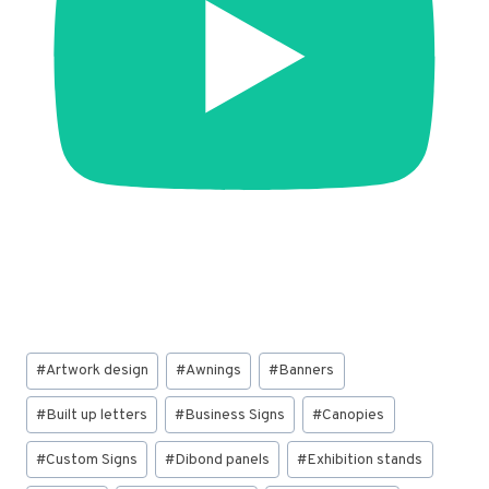
Post
#
Artwork design
#
Awnings
#
Banners
Tags:
#
Built up letters
#
Business Signs
#
Canopies
#
Custom Signs
#
Dibond panels
#
Exhibition stands