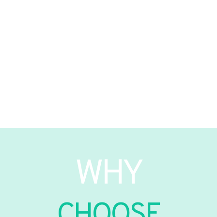
WHY
CHOOSE