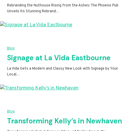
Rebranding the Nuthouse Rising from the Ashes: The Phoenix Pub
Unveils Its Stunning Rebrand…
Blog
Signage at La Vida Eastbourne
La Vida Gets a Modern and Classy New Look with Signage by Your
Local…
Blog
Transforming Kelly’s in Newhaven