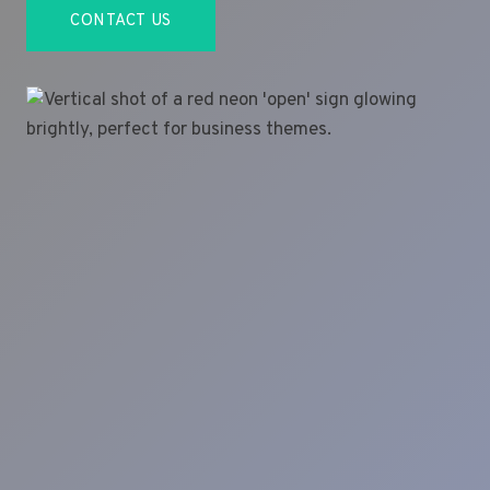
CONTACT US