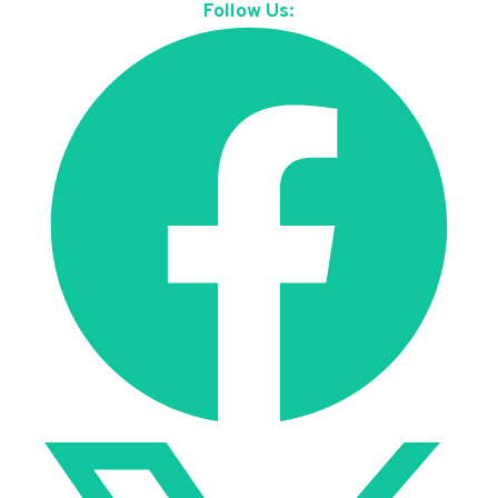
Follow Us: