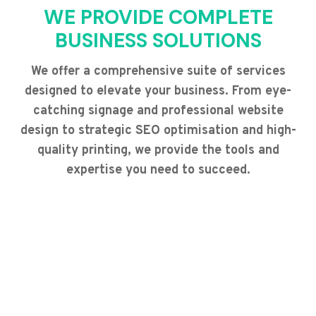
WE PROVIDE COMPLETE
BUSINESS SOLUTIONS
We offer a comprehensive suite of services
designed to elevate your business. From eye-
catching signage and professional website
design to strategic SEO optimisation and high-
quality printing, we provide the tools and
expertise you need to succeed.