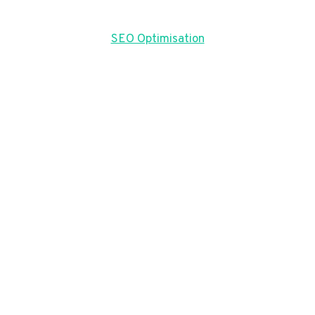
SEO Optimisation