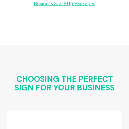
Business Start-Up Packages
CHOOSING THE PERFECT
SIGN FOR YOUR BUSINESS