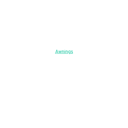
Awnings