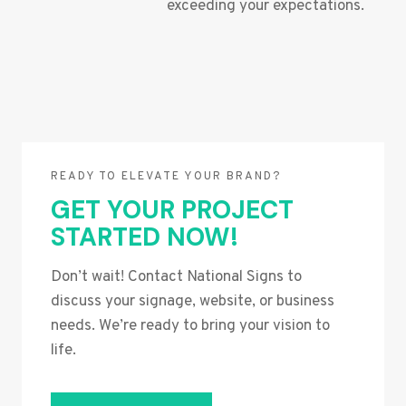
exceeding your expectations.
READY TO ELEVATE YOUR BRAND?
GET YOUR PROJECT
STARTED NOW!
Don’t wait! Contact National Signs to
discuss your signage, website, or business
needs. We’re ready to bring your vision to
life.