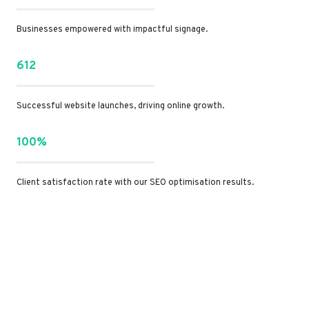
Businesses empowered with impactful signage.
612
Successful website launches, driving online growth.
100%
Client satisfaction rate with our SEO optimisation results.