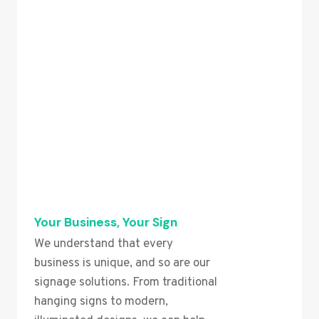
Your Business, Your Sign
We understand that every
business is unique, and so are our
signage solutions. From traditional
hanging signs to modern,