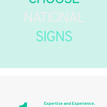
NATIONAL
SIGNS
Expertise and Experience.