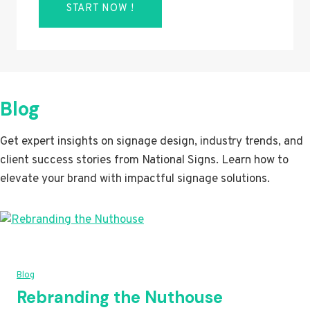
START NOW !
Blog
Get expert insights on signage design, industry trends, and
client success stories from National Signs. Learn how to
elevate your brand with impactful signage solutions.
Blog
Rebranding the Nuthouse