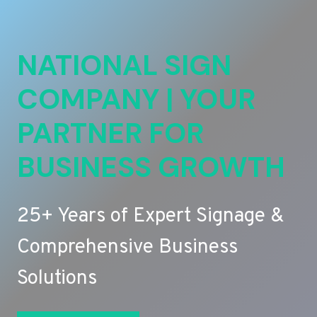
NATIONAL SIGN
COMPANY | YOUR
PARTNER FOR
BUSINESS GROWTH
25+ Years of Expert Signage &
Comprehensive Business
Solutions