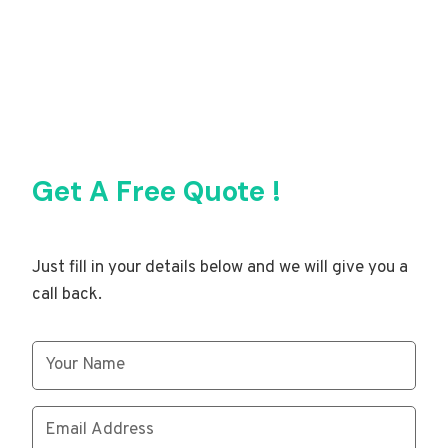
Get A Free Quote !
Just fill in your details below and we will give you a
call back.