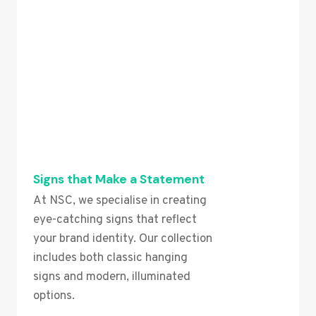
Signs that Make a Statement
At NSC, we specialise in creating
eye-catching signs that reflect
your brand identity. Our collection
includes both classic hanging
signs and modern, illuminated
options.