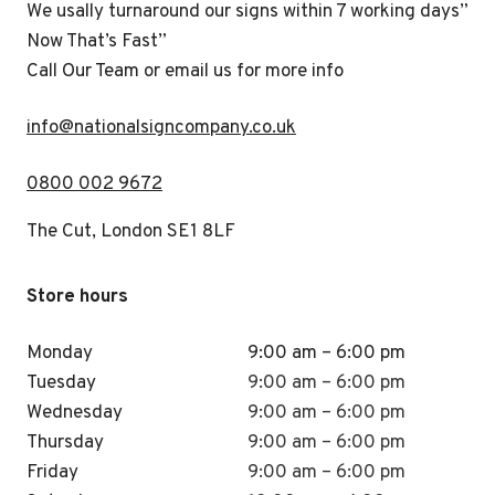
We usally turnaround our signs within 7 working days”
Now That’s Fast”
Call Our Team or email us for more info
i
nfo@nationalsigncompany.co.uk
0800 002 9672
The Cut, London SE1 8LF
Store hours
Monday
9:00 am – 6:00 pm
Tuesday
9:00 am – 6:00 pm
Wednesday
9:00 am – 6:00 pm
Thursday
9:00 am – 6:00 pm
Friday
9:00 am – 6:00 pm