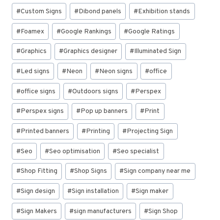
#
Custom Signs
#
Dibond panels
#
Exhibition stands
#
Foamex
#
Google Rankings
#
Google Ratings
#
Graphics
#
Graphics designer
#
Illuminated Sign
#
Led signs
#
Neon
#
Neon signs
#
office
#
office signs
#
Outdoors signs
#
Perspex
#
Perspex signs
#
Pop up banners
#
Print
#
Printed banners
#
Printing
#
Projecting Sign
#
Seo
#
Seo optimisation
#
Seo specialist
#
Shop Fitting
#
Shop Signs
#
Sign company near me
#
Sign design
#
Sign installation
#
Sign maker
#
Sign Makers
#
sign manufacturers
#
Sign Shop