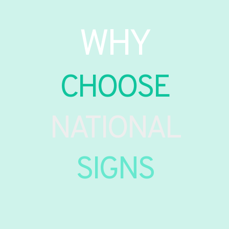
WHY
CHOOSE
NATIONAL
SIGNS