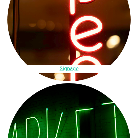
Signage