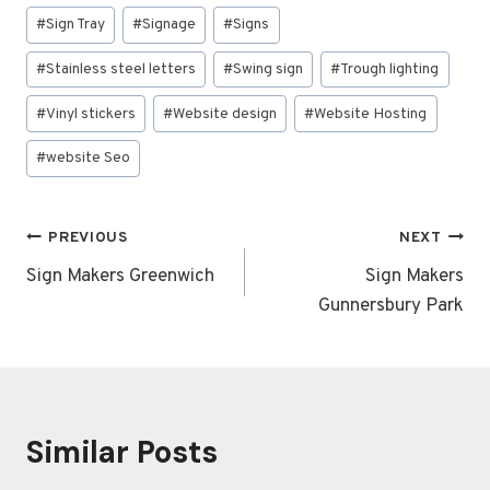
#
Sign Tray
#
Signage
#
Signs
#
Stainless steel letters
#
Swing sign
#
Trough lighting
#
Vinyl stickers
#
Website design
#
Website Hosting
#
website Seo
Post
PREVIOUS
NEXT
navigation
Sign Makers Greenwich
Sign Makers
Gunnersbury Park
Similar Posts