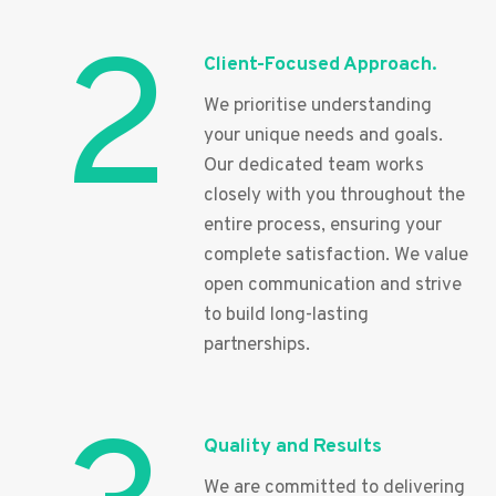
2
Client-Focused Approach.
We prioritise understanding
your unique needs and goals.
Our dedicated team works
closely with you throughout the
entire process, ensuring your
complete satisfaction. We value
open communication and strive
to build long-lasting
partnerships.
Quality and Results
We are committed to delivering