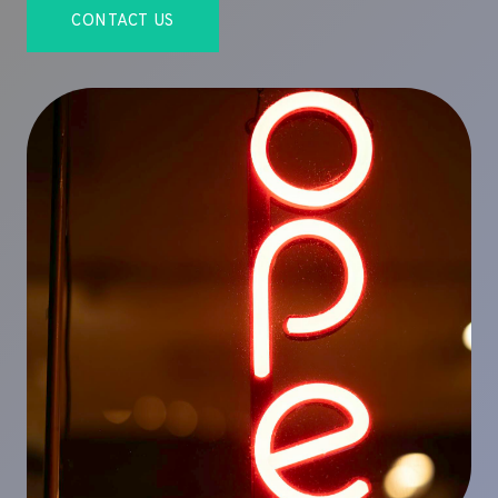
CONTACT US