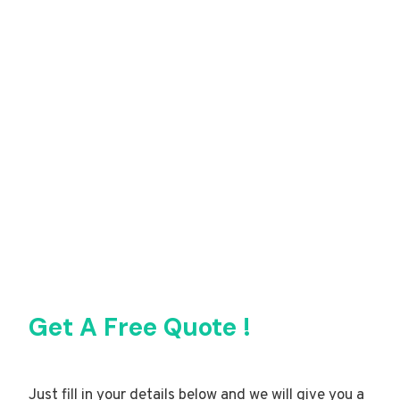
Get A Free Quote !
Just fill in your details below and we will give you a