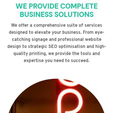
WE PROVIDE COMPLETE
BUSINESS SOLUTIONS
We offer a comprehensive suite of services
designed to elevate your business. From eye-
catching signage and professional website
design to strategic SEO optimisation and high-
quality printing, we provide the tools and
expertise you need to succeed.