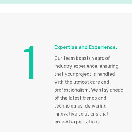
1
Expertise and Experience.
Our team boasts years of
industry experience, ensuring
that your project is handled
with the utmost care and
professionalism. We stay ahead
of the latest trends and
technologies, delivering
innovative solutions that
exceed expectations.