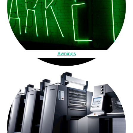
Awnings