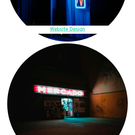
Website Design