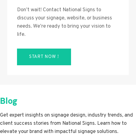
Don’t wait! Contact National Signs to
discuss your signage, website, or business
needs. We’re ready to bring your vision to
life.
START NOW !
Blog
Get expert insights on signage design, industry trends, and
client success stories from National Signs. Learn how to
elevate your brand with impactful signage solutions.