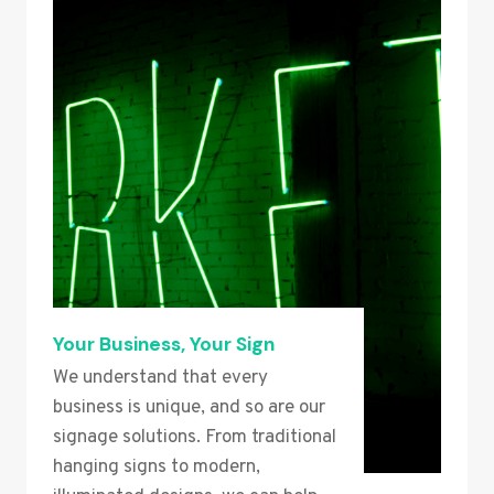
Your Business, Your Sign
We understand that every
business is unique, and so are our
signage solutions. From traditional
hanging signs to modern,