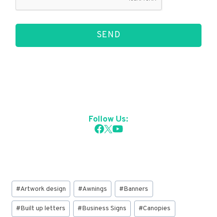
SEND
Follow Us:
Post
#
Artwork design
#
Awnings
#
Banners
Tags:
#
Built up letters
#
Business Signs
#
Canopies