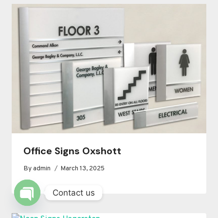
Office Signs Oxshott
By
admin
March 13, 2025
Contact us
OPEN
CHATY