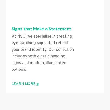
Signs that Make a Statement
At NSC, we specialise in creating
eye-catching signs that reflect
your brand identity. Our collection
includes both classic hanging
signs and modern, illuminated
options.
LEARN MORE