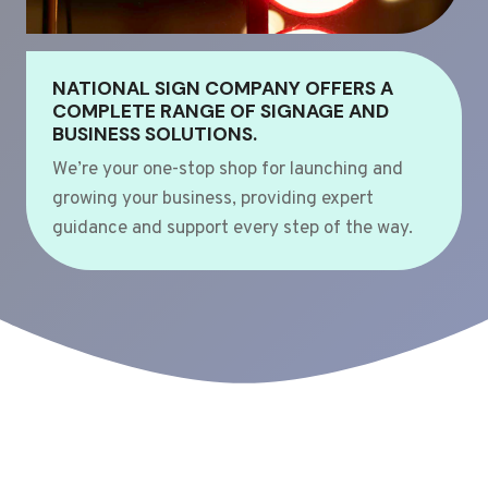
NATIONAL SIGN COMPANY OFFERS A
COMPLETE RANGE OF SIGNAGE AND
BUSINESS SOLUTIONS.
We’re your one-stop shop for launching and
growing your business, providing expert
guidance and support every step of the way.