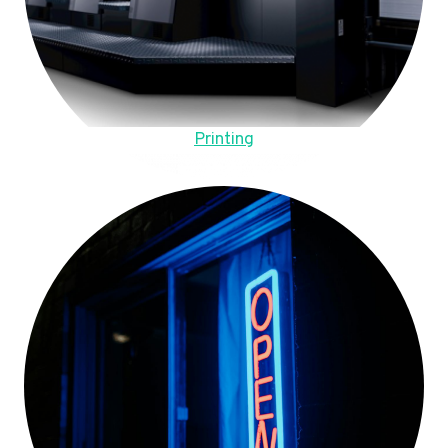
Printing