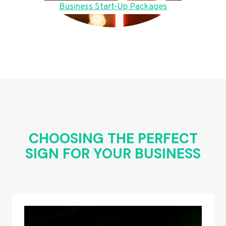
Business Start-Up Packages
CHOOSING THE PERFECT
SIGN FOR YOUR BUSINESS