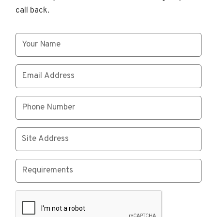
call back.