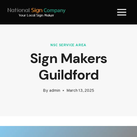
Skip
to
content
NSC SERVICE AREA
Sign Makers
Guildford
By
admin
March 13, 2025