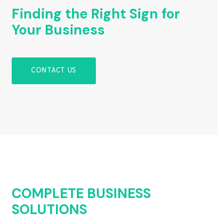
Finding the Right Sign for
Your Business
CONTACT US
COMPLETE BUSINESS
SOLUTIONS