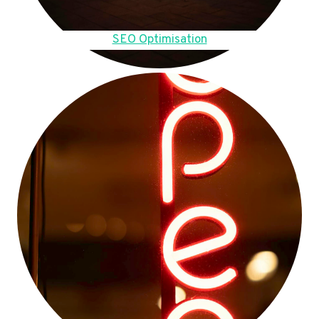
SEO Optimisation