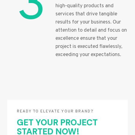
3
high-quality products and
services that drive tangible
results for your business. Our
attention to detail and focus on
excellence ensure that your
project is executed flawlessly,
exceeding your expectations.
READY TO ELEVATE YOUR BRAND?
GET YOUR PROJECT
STARTED NOW!