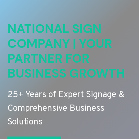
NATIONAL SIGN
COMPANY | YOUR
PARTNER FOR
BUSINESS GROWTH
25+ Years of Expert Signage &
Comprehensive Business
Solutions