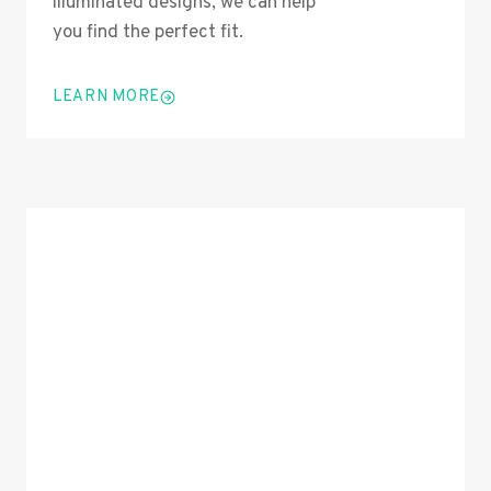
illuminated designs, we can help
you find the perfect fit.
LEARN MORE