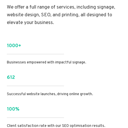
We offer a full range of services, including signage,
website design, SEO, and printing, all designed to
elevate your business.
1000+
Businesses empowered with impactful signage.
612
Successful website launches, driving online growth.
100%
Client satisfaction rate with our SEO optimisation results.