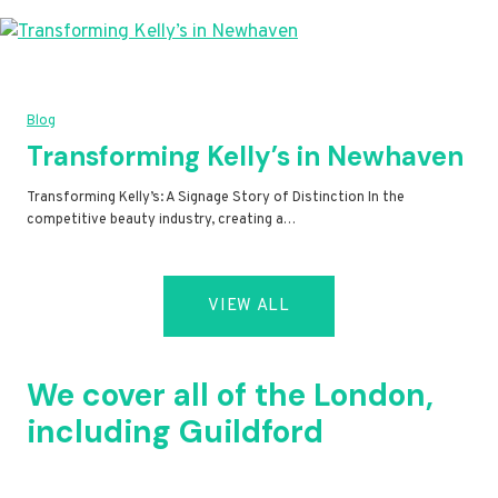
Blog
Transforming Kelly’s in Newhaven
Transforming Kelly’s: A Signage Story of Distinction In the
competitive beauty industry, creating a…
VIEW ALL
We cover all of the London,
including Guildford