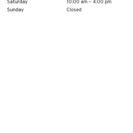
Saturday
10:00 am – 4:00 pm
Sunday
Closed