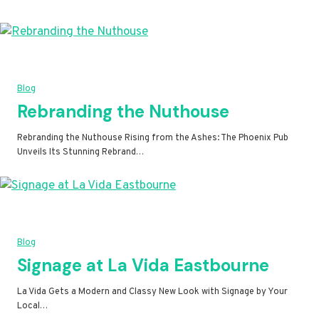
Blog
Rebranding the Nuthouse
Rebranding the Nuthouse Rising from the Ashes: The Phoenix Pub
Unveils Its Stunning Rebrand…
Blog
Signage at La Vida Eastbourne
La Vida Gets a Modern and Classy New Look with Signage by Your
Local…