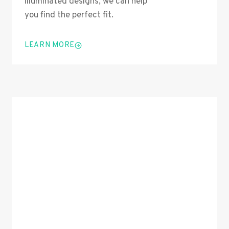
illuminated designs, we can help
you find the perfect fit.
LEARN MORE