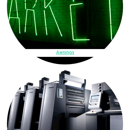
Awnings