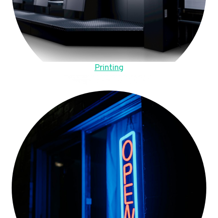
Printing