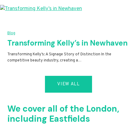
Blog
Transforming Kelly’s in Newhaven
Transforming Kelly’s: A Signage Story of Distinction In the
competitive beauty industry, creating a…
VIEW ALL
We cover all of the London,
including Eastfields