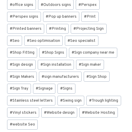
#
office signs
#
Outdoors signs
#
Perspex
#
Perspex signs
#
Pop up banners
#
Print
#
Printed banners
#
Printing
#
Projecting Sign
#
Seo
#
Seo optimisation
#
Seo specialist
#
Shop Fitting
#
Shop Signs
#
Sign company near me
#
Sign design
#
Sign installation
#
Sign maker
#
Sign Makers
#
sign manufacturers
#
Sign Shop
#
Sign Tray
#
Signage
#
Signs
#
Stainless steel letters
#
Swing sign
#
Trough lighting
#
Vinyl stickers
#
Website design
#
Website Hosting
#
website Seo