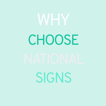
WHY
CHOOSE
NATIONAL
SIGNS