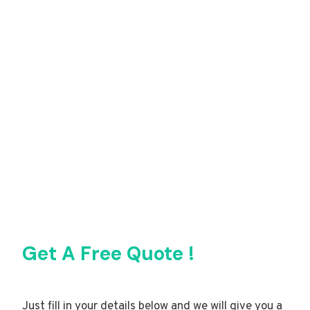
Get A Free Quote !
Just fill in your details below and we will give you a