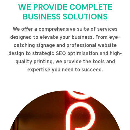
WE PROVIDE COMPLETE
BUSINESS SOLUTIONS
We offer a comprehensive suite of services
designed to elevate your business. From eye-
catching signage and professional website
design to strategic SEO optimisation and high-
quality printing, we provide the tools and
expertise you need to succeed.