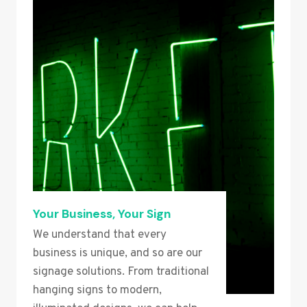
Your Business, Your Sign
We understand that every
business is unique, and so are our
signage solutions. From traditional
hanging signs to modern,