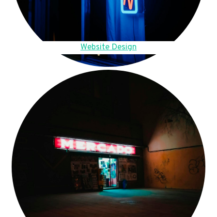
Website Design