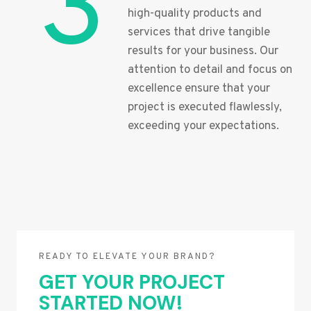
3
high-quality products and
services that drive tangible
results for your business. Our
attention to detail and focus on
excellence ensure that your
project is executed flawlessly,
exceeding your expectations.
READY TO ELEVATE YOUR BRAND?
GET YOUR PROJECT
STARTED NOW!