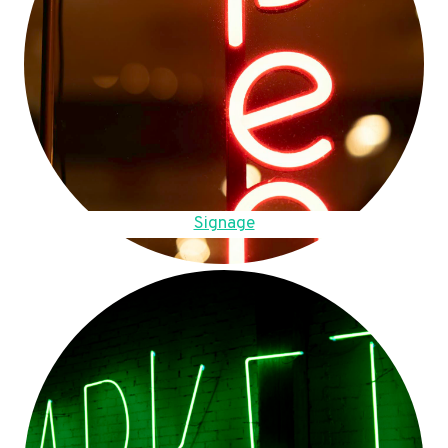
Signage