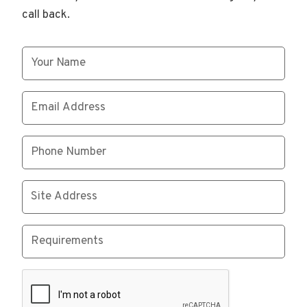
call back.