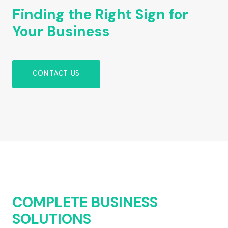
Finding the Right Sign for
Your Business
CONTACT US
COMPLETE BUSINESS
SOLUTIONS