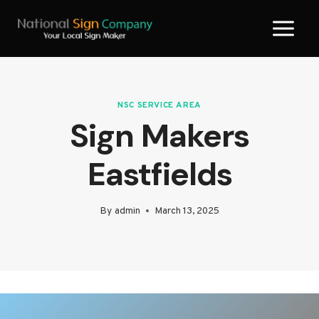
Skip
to
content
NSC SERVICE AREA
Sign Makers
Eastfields
By
admin
March 13, 2025