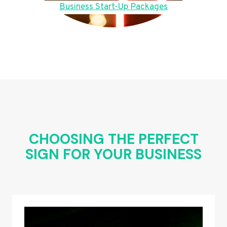
Business Start-Up Packages
CHOOSING THE PERFECT
SIGN FOR YOUR BUSINESS