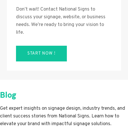
Don’t wait! Contact National Signs to
discuss your signage, website, or business
needs. We’re ready to bring your vision to
life.
START NOW !
Blog
Get expert insights on signage design, industry trends, and
client success stories from National Signs. Learn how to
elevate your brand with impactful signage solutions.