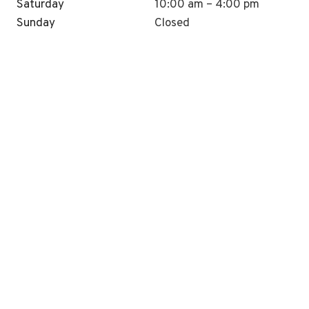
Saturday
10:00 am – 4:00 pm
Sunday
Closed