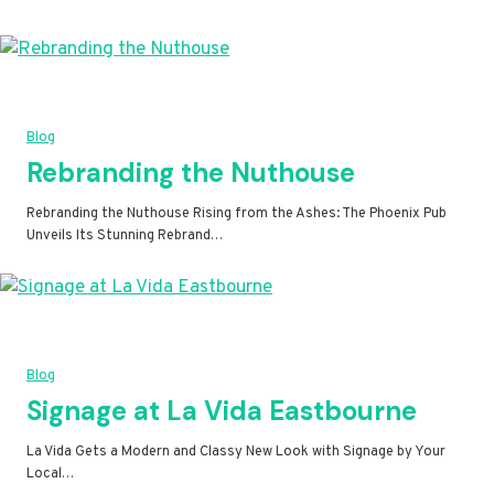
Blog
Rebranding the Nuthouse
Rebranding the Nuthouse Rising from the Ashes: The Phoenix Pub
Unveils Its Stunning Rebrand…
Blog
Signage at La Vida Eastbourne
La Vida Gets a Modern and Classy New Look with Signage by Your
Local…