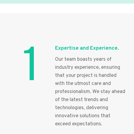
1
Expertise and Experience.
Our team boasts years of
industry experience, ensuring
that your project is handled
with the utmost care and
professionalism. We stay ahead
of the latest trends and
technologies, delivering
innovative solutions that
exceed expectations.