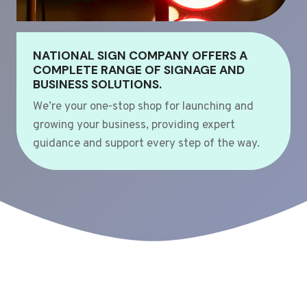
NATIONAL SIGN COMPANY OFFERS A
COMPLETE RANGE OF SIGNAGE AND
BUSINESS SOLUTIONS.
We’re your one-stop shop for launching and
growing your business, providing expert
guidance and support every step of the way.