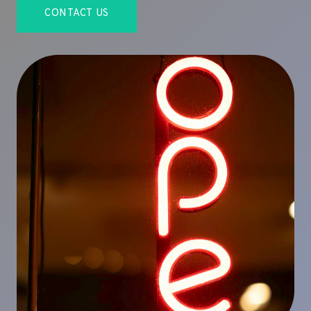
CONTACT US