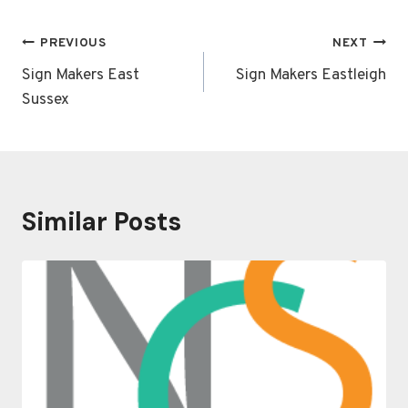
Post
PREVIOUS
NEXT
navigation
Sign Makers East
Sign Makers Eastleigh
Sussex
Similar Posts