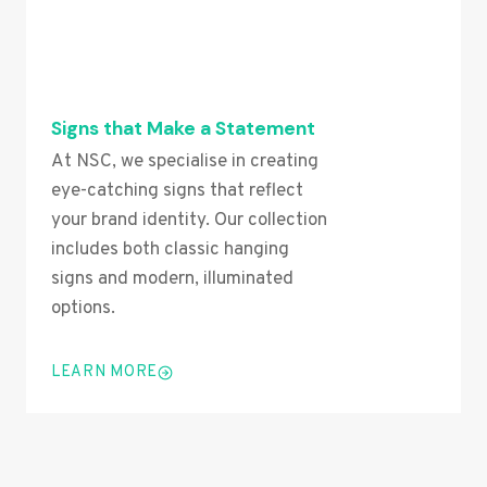
Signs that Make a Statement
At NSC, we specialise in creating
eye-catching signs that reflect
your brand identity. Our collection
includes both classic hanging
signs and modern, illuminated
options.
LEARN MORE