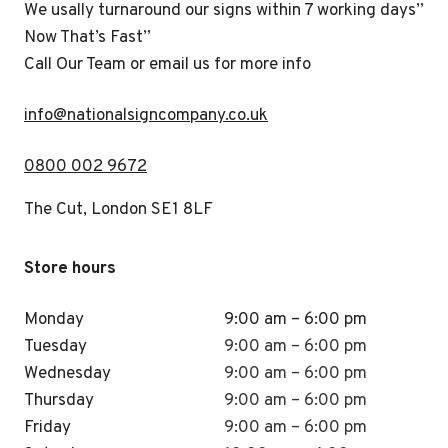
We usally turnaround our signs within 7 working days”
Now That’s Fast”
Call Our Team or email us for more info
i
nfo@nationalsigncompany.co.uk
0800 002 9672
The Cut, London SE1 8LF
Store hours
Monday
9:00 am – 6:00 pm
Tuesday
9:00 am – 6:00 pm
Wednesday
9:00 am – 6:00 pm
Thursday
9:00 am – 6:00 pm
Friday
9:00 am – 6:00 pm