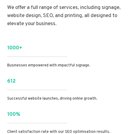
We offer a full range of services, including signage,
website design, SEO, and printing, all designed to
elevate your business.
1000+
Businesses empowered with impactful signage.
612
Successful website launches, driving online growth.
100%
Client satisfaction rate with our SEO optimisation results.