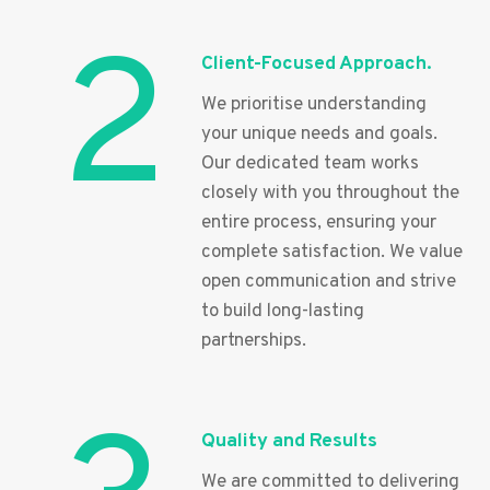
2
Client-Focused Approach.
We prioritise understanding
your unique needs and goals.
Our dedicated team works
closely with you throughout the
entire process, ensuring your
complete satisfaction. We value
open communication and strive
to build long-lasting
partnerships.
Quality and Results
We are committed to delivering