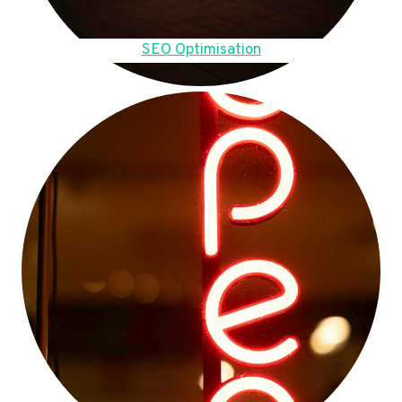
SEO Optimisation