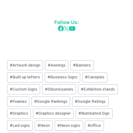
Follow Us:
Post
#
Artwork design
#
Awnings
#
Banners
Tags:
#
Built up letters
#
Business Signs
#
Canopies
#
Custom Signs
#
Dibond panels
#
Exhibition stands
#
Foamex
#
Google Rankings
#
Google Ratings
#
Graphics
#
Graphics designer
#
Illuminated Sign
#
Led signs
#
Neon
#
Neon signs
#
office