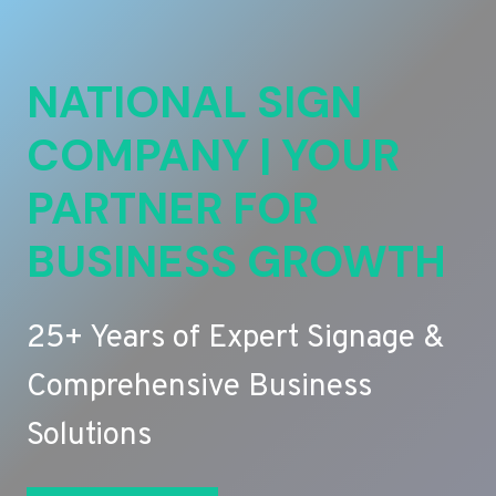
NATIONAL SIGN
COMPANY | YOUR
PARTNER FOR
BUSINESS GROWTH
25+ Years of Expert Signage &
Comprehensive Business
Solutions