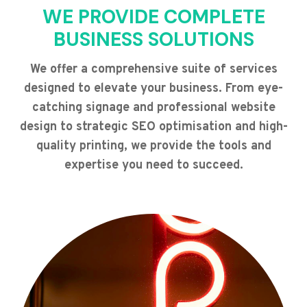
WE PROVIDE COMPLETE
BUSINESS SOLUTIONS
We offer a comprehensive suite of services
designed to elevate your business. From eye-
catching signage and professional website
design to strategic SEO optimisation and high-
quality printing, we provide the tools and
expertise you need to succeed.