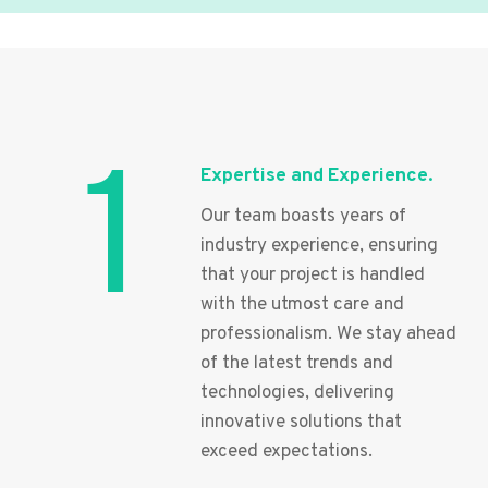
1
Expertise and Experience.
Our team boasts years of
industry experience, ensuring
that your project is handled
with the utmost care and
professionalism. We stay ahead
of the latest trends and
technologies, delivering
innovative solutions that
exceed expectations.