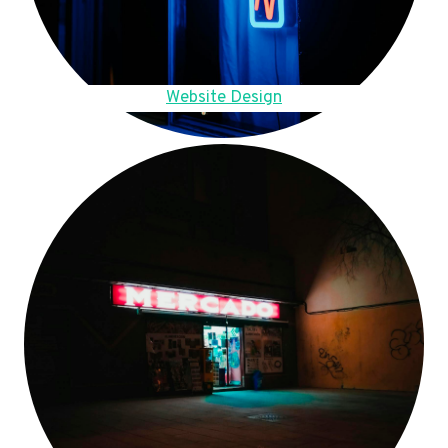
Website Design