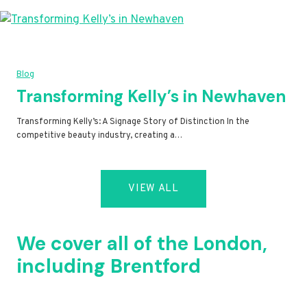
Blog
Transforming Kelly’s in Newhaven
Transforming Kelly’s: A Signage Story of Distinction In the
competitive beauty industry, creating a…
VIEW ALL
We cover all of the London,
including Brentford