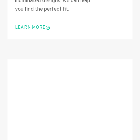
illuminated designs, we can help
you find the perfect fit.
LEARN MORE