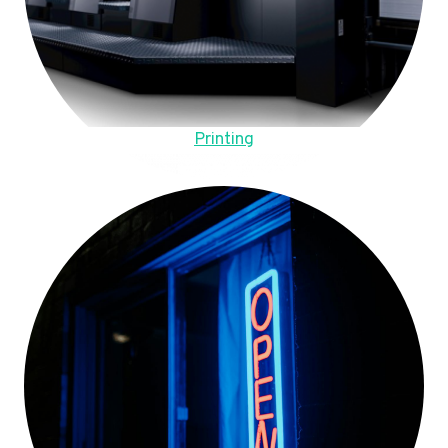
Printing