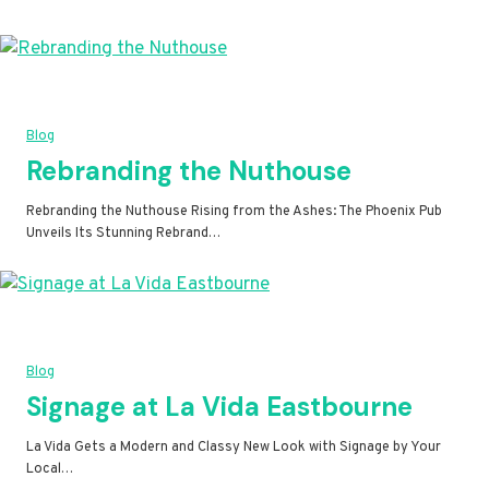
Blog
Rebranding the Nuthouse
Rebranding the Nuthouse Rising from the Ashes: The Phoenix Pub
Unveils Its Stunning Rebrand…
Blog
Signage at La Vida Eastbourne
La Vida Gets a Modern and Classy New Look with Signage by Your
Local…