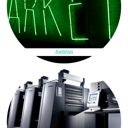
Awnings