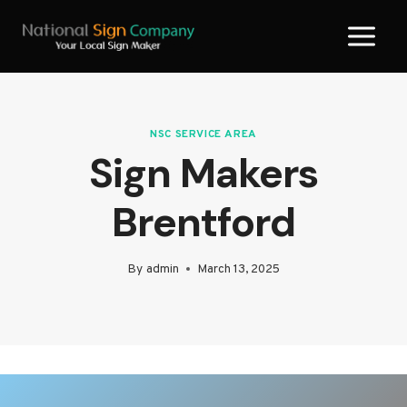
Skip
to
content
NSC SERVICE AREA
Sign Makers
Brentford
By
admin
March 13, 2025