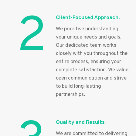
2
Client-Focused Approach.
We prioritise understanding
your unique needs and goals.
Our dedicated team works
closely with you throughout the
entire process, ensuring your
complete satisfaction. We value
open communication and strive
to build long-lasting
partnerships.
Quality and Results
We are committed to delivering