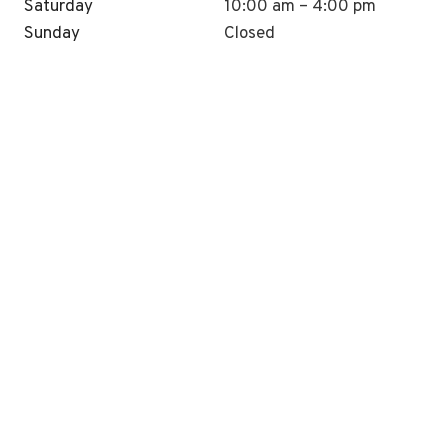
Saturday
10:00 am – 4:00 pm
Sunday
Closed