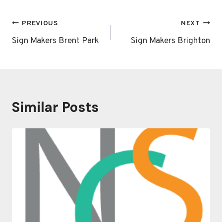
Post
PREVIOUS
NEXT
navigation
Sign Makers Brent Park
Sign Makers Brighton
Similar Posts