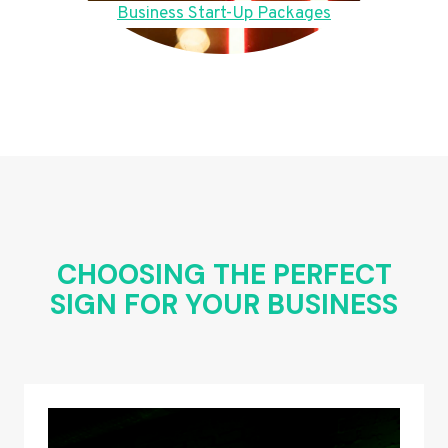
Business Start-Up Packages
CHOOSING THE PERFECT
SIGN FOR YOUR BUSINESS