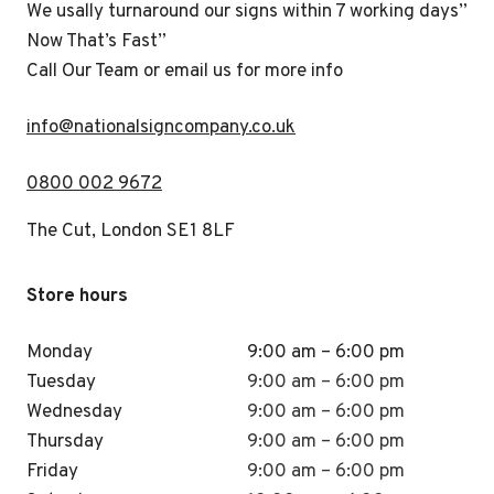
We usally turnaround our signs within 7 working days”
Now That’s Fast”
Call Our Team or email us for more info
i
nfo@nationalsigncompany.co.uk
0800 002 9672
The Cut, London SE1 8LF
Store hours
Monday
9:00 am – 6:00 pm
Tuesday
9:00 am – 6:00 pm
Wednesday
9:00 am – 6:00 pm
Thursday
9:00 am – 6:00 pm
Friday
9:00 am – 6:00 pm