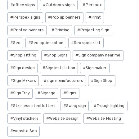
#
office signs
#
Outdoors signs
#
Perspex
#
Perspex signs
#
Pop up banners
#
Print
#
Printed banners
#
Printing
#
Projecting Sign
#
Seo
#
Seo optimisation
#
Seo specialist
#
Shop Fitting
#
Shop Signs
#
Sign company near me
#
Sign design
#
Sign installation
#
Sign maker
#
Sign Makers
#
sign manufacturers
#
Sign Shop
#
Sign Tray
#
Signage
#
Signs
#
Stainless steel letters
#
Swing sign
#
Trough lighting
#
Vinyl stickers
#
Website design
#
Website Hosting
#
website Seo