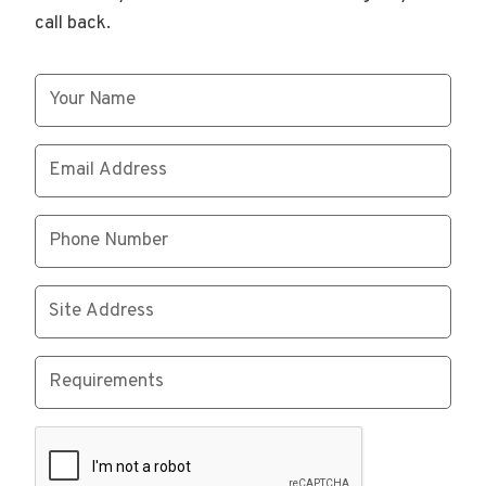
call back.