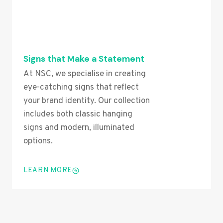
Signs that Make a Statement
At NSC, we specialise in creating
eye-catching signs that reflect
your brand identity. Our collection
includes both classic hanging
signs and modern, illuminated
options.
LEARN MORE