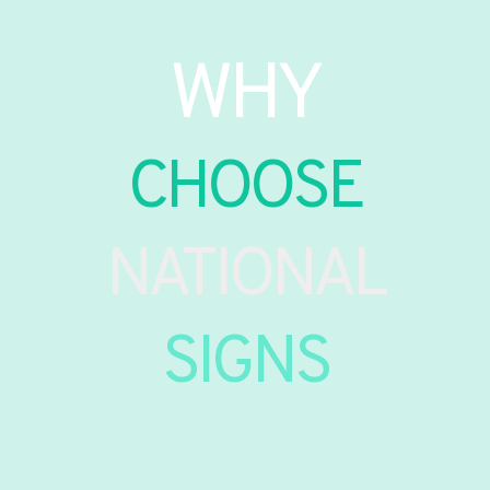
WHY
CHOOSE
NATIONAL
SIGNS