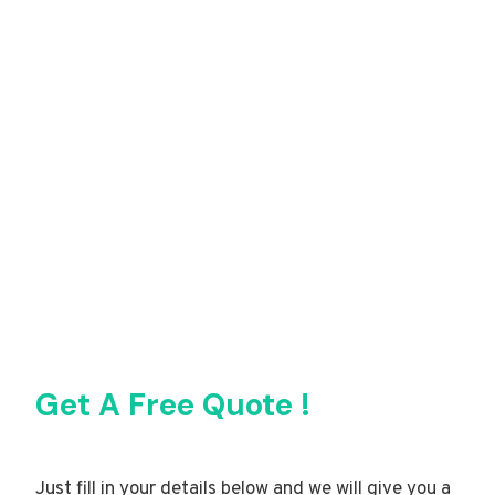
Get A Free Quote !
Just fill in your details below and we will give you a