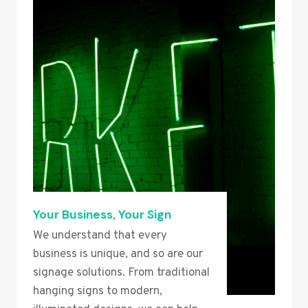
Your Business, Your Sign
We understand that every
business is unique, and so are our
signage solutions. From traditional
hanging signs to modern,