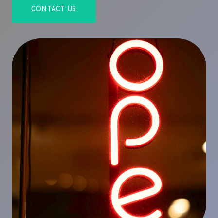
CONTACT US