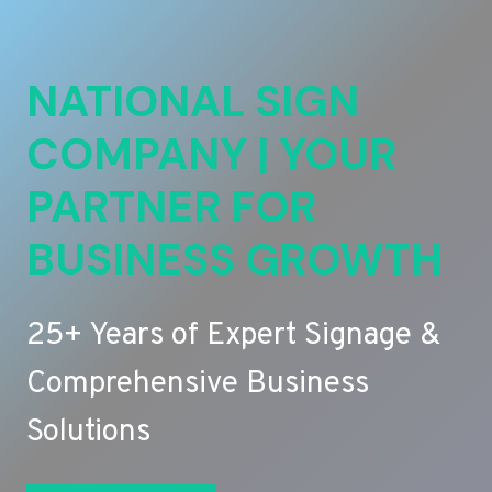
NATIONAL SIGN
COMPANY | YOUR
PARTNER FOR
BUSINESS GROWTH
25+ Years of Expert Signage &
Comprehensive Business
Solutions