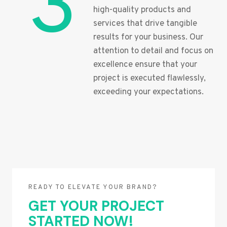
3
high-quality products and
services that drive tangible
results for your business. Our
attention to detail and focus on
excellence ensure that your
project is executed flawlessly,
exceeding your expectations.
READY TO ELEVATE YOUR BRAND?
GET YOUR PROJECT
STARTED NOW!