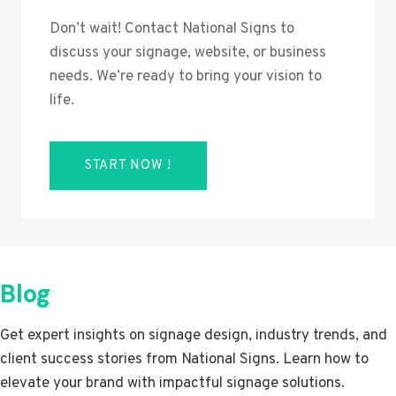
Don’t wait! Contact National Signs to
discuss your signage, website, or business
needs. We’re ready to bring your vision to
life.
START NOW !
Blog
Get expert insights on signage design, industry trends, and
client success stories from National Signs. Learn how to
elevate your brand with impactful signage solutions.