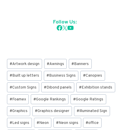
Follow Us:
Post
#
Artwork design
#
Awnings
#
Banners
Tags:
#
Built up letters
#
Business Signs
#
Canopies
#
Custom Signs
#
Dibond panels
#
Exhibition stands
#
Foamex
#
Google Rankings
#
Google Ratings
#
Graphics
#
Graphics designer
#
Illuminated Sign
#
Led signs
#
Neon
#
Neon signs
#
office