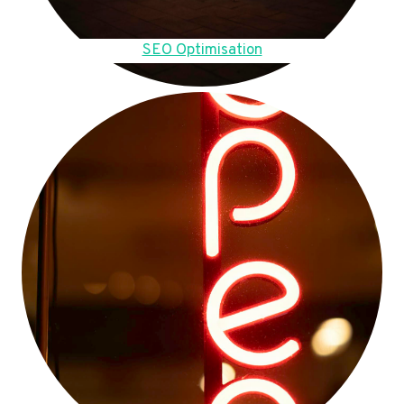
SEO Optimisation