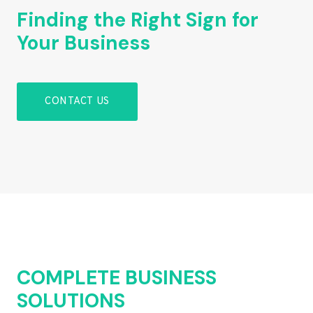
Finding the Right Sign for
Your Business
CONTACT US
COMPLETE BUSINESS
SOLUTIONS