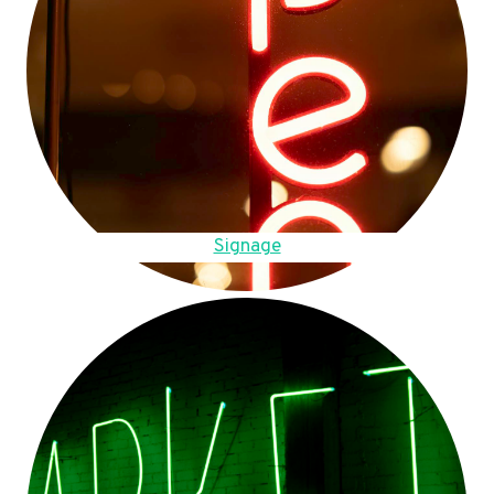
Signage