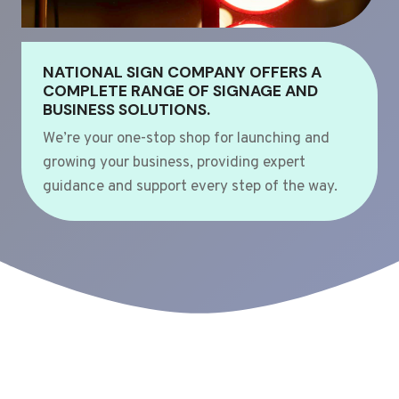
NATIONAL SIGN COMPANY OFFERS A
COMPLETE RANGE OF SIGNAGE AND
BUSINESS SOLUTIONS.
We’re your one-stop shop for launching and
growing your business, providing expert
guidance and support every step of the way.