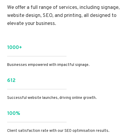
We offer a full range of services, including signage,
website design, SEO, and printing, all designed to
elevate your business.
1000+
Businesses empowered with impactful signage.
612
Successful website launches, driving online growth.
100%
Client satisfaction rate with our SEO optimisation results.