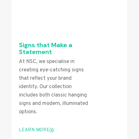
Signs that Make a
Statement
At NSC, we specialise in
creating eye-catching signs
that reflect your brand
identity. Our collection
includes both classic hanging
signs and modern, illuminated
options.
LEARN MORE