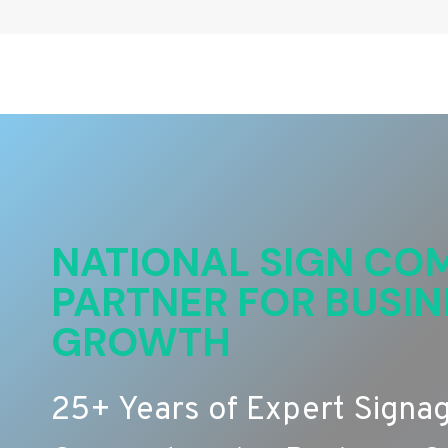
NATIONAL SIGN COM
PARTNER FOR BUSIN
GROWTH
25+ Years of Expert Signa