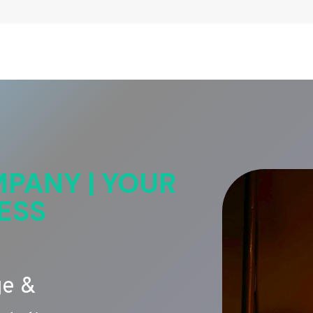
PANY | YOUR
ESS
ge &