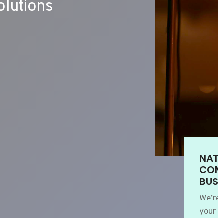
lutions
NAT
COM
BUS
We’r
your