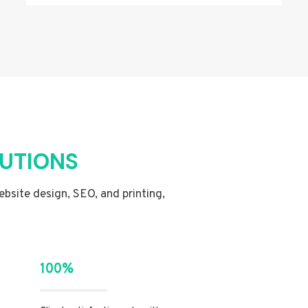
LUTIONS
website design, SEO, and printing,
100%