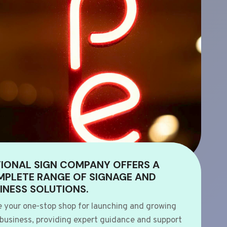
IONAL SIGN COMPANY OFFERS A
PLETE RANGE OF SIGNAGE AND
INESS SOLUTIONS.
e your one-stop shop for launching and growing
 business, providing expert guidance and support