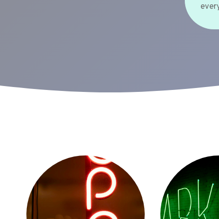
every