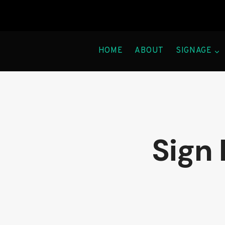
Skip
to
content
HOME
ABOUT
SIGNAGE
Sign