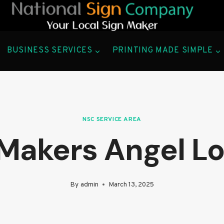
BUSINESS SERVICES
PRINTING MADE SIMPLE
NSC SERVICE AREA
 Makers Angel L
By
admin
March 13, 2025