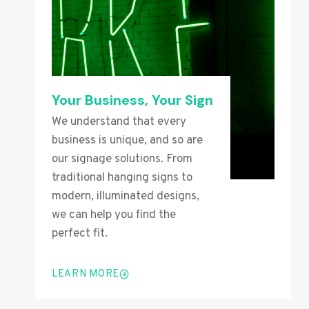
Your Business, Your Sign
We understand that every
business is unique, and so are
our signage solutions. From
traditional hanging signs to
modern, illuminated designs,
we can help you find the
perfect fit.
LEARN MORE