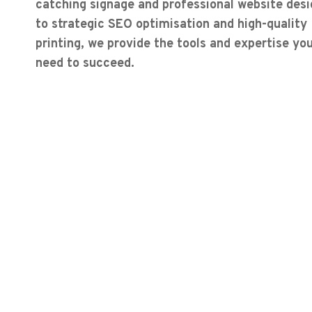
catching signage and professional website desi
to strategic SEO optimisation and high-quality
printing, we provide the tools and expertise yo
need to succeed.