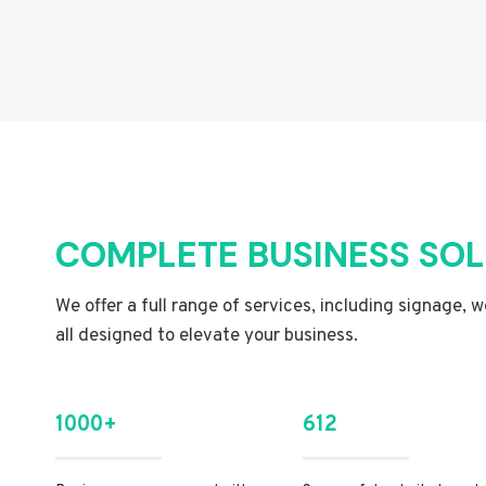
COMPLETE BUSINESS SO
We offer a full range of services, including signage, 
all designed to elevate your business.
1000+
612