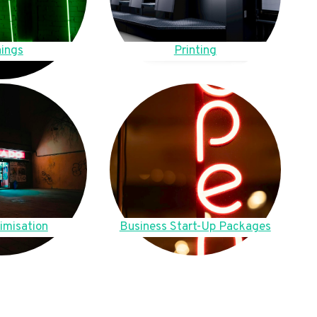
ings
Printing
imisation
Business Start-Up Packages