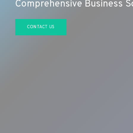
Comprehensive Business So
CONTACT US