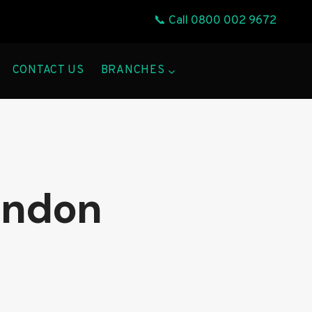
📞 Call
0800 002 9672
CONTACT US
BRANCHES
ondon