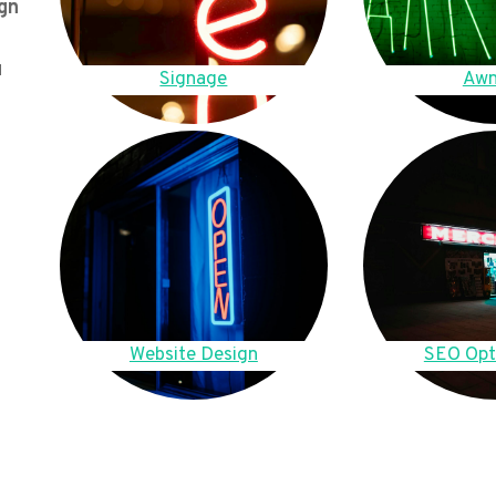
gn
u
Signage
Awn
Website Design
SEO Opt