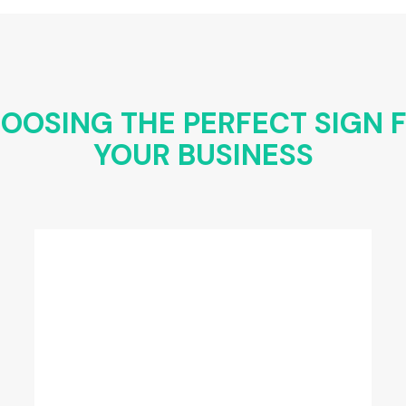
OOSING THE PERFECT SIGN 
YOUR BUSINESS