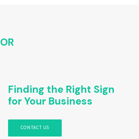
FOR
Finding the Right Sign
for Your Business
CONTACT US