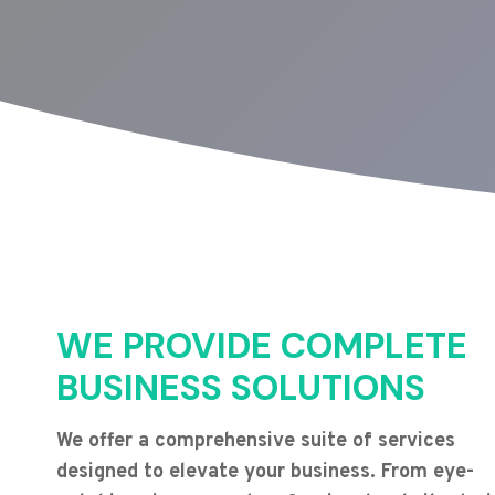
WE PROVIDE COMPLETE
BUSINESS SOLUTIONS
We offer a comprehensive suite of services
designed to elevate your business. From eye-