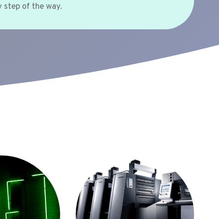
 step of the way.