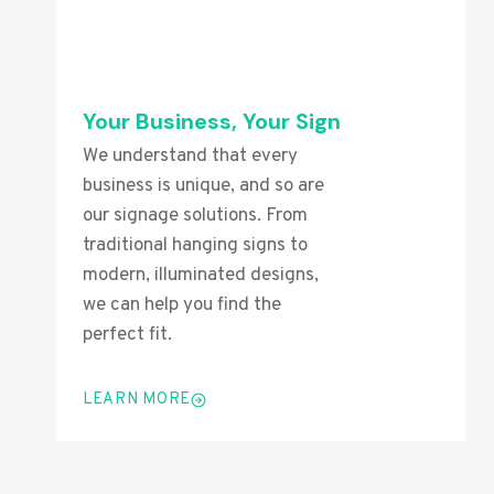
Your Business, Your Sign
We understand that every
business is unique, and so are
our signage solutions. From
traditional hanging signs to
modern, illuminated designs,
we can help you find the
perfect fit.
LEARN MORE