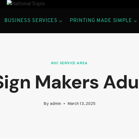
BUSINESS SERVICES
PRINTING MADE SIMPLE
NSC SERVICE AREA
Sign Makers Adu
By
admin
March 13, 2025