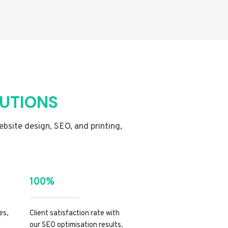
LUTIONS
website design, SEO, and printing,
100%
es,
Client satisfaction rate with
our SEO optimisation results.