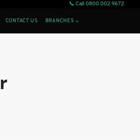
📞 Call
0800 002 9672
CONTACT US
BRANCHES
r