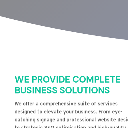
WE PROVIDE COMPLETE
BUSINESS SOLUTIONS
We offer a comprehensive suite of services
designed to elevate your business. From eye-
catching signage and professional website desi