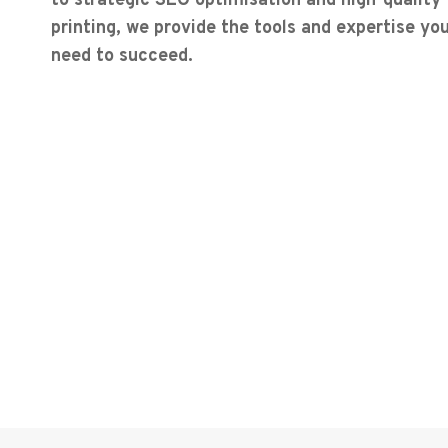
to strategic SEO optimisation and high-quality
printing, we provide the tools and expertise yo
need to succeed.