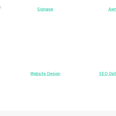
u
Signage
Awn
Website Design
SEO Opt