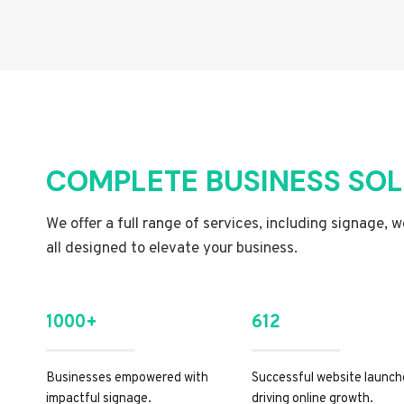
COMPLETE BUSINESS SO
We offer a full range of services, including signage, 
all designed to elevate your business.
1000+
612
Businesses empowered with
Successful website launch
impactful signage.
driving online growth.