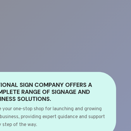
IONAL SIGN COMPANY OFFERS A
PLETE RANGE OF SIGNAGE AND
INESS SOLUTIONS.
e your one-stop shop for launching and growing
 business, providing expert guidance and support
 step of the way.