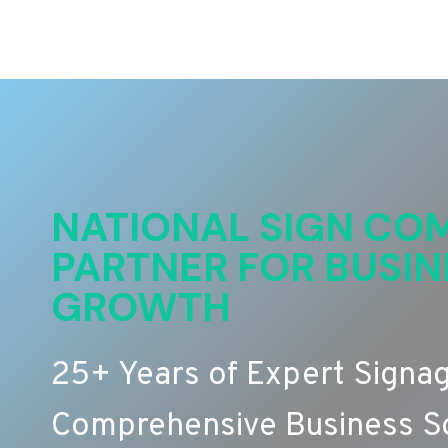
NATIONAL SIGN COM
PARTNER FOR BUSIN
GROWTH
25+ Years of Expert Signa
Comprehensive Business So