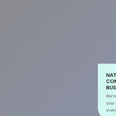
NAT
COM
BUS
We’r
your
every