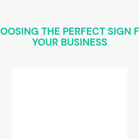
OOSING THE PERFECT SIGN 
YOUR BUSINESS