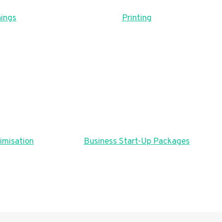
ings
Printing
imisation
Business Start-Up Packages