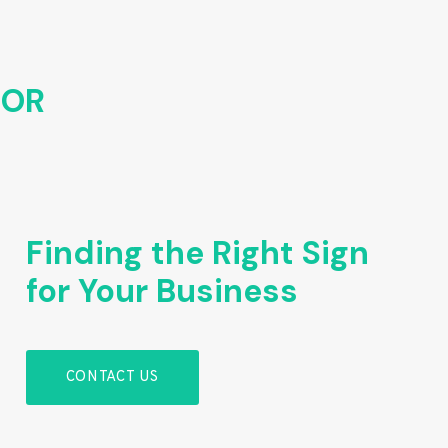
FOR
Finding the Right Sign
for Your Business
CONTACT US