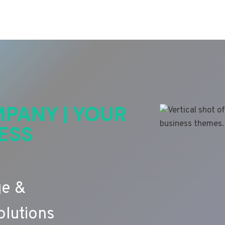
PANY | YOUR
ESS
ge &
lutions