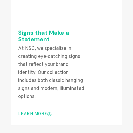
Signs that Make a
Statement
At NSC, we specialise in
creating eye-catching signs
that reflect your brand
identity. Our collection
includes both classic hanging
signs and modern, illuminated
options.
LEARN MORE