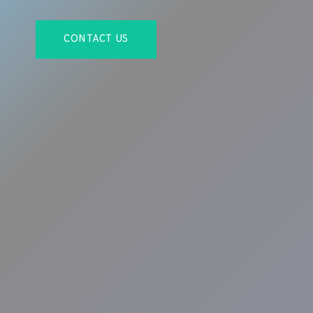
CONTACT US