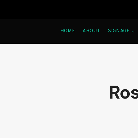
Skip
to
content
HOME
ABOUT
SIGNAGE
Ros