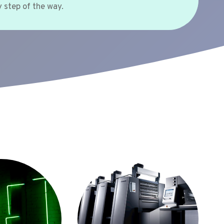
 step of the way.