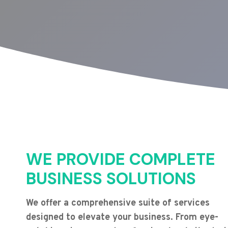
WE PROVIDE COMPLETE
BUSINESS SOLUTIONS
We offer a comprehensive suite of services
designed to elevate your business. From eye-