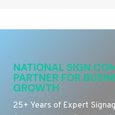
NATIONAL SIGN COM
PARTNER FOR BUSIN
GROWTH
25+ Years of Expert Signa