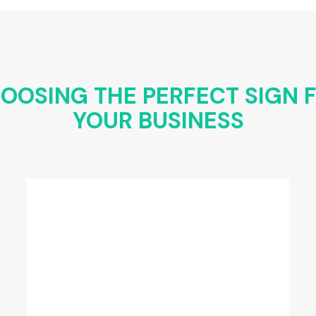
OOSING THE PERFECT SIGN 
YOUR BUSINESS