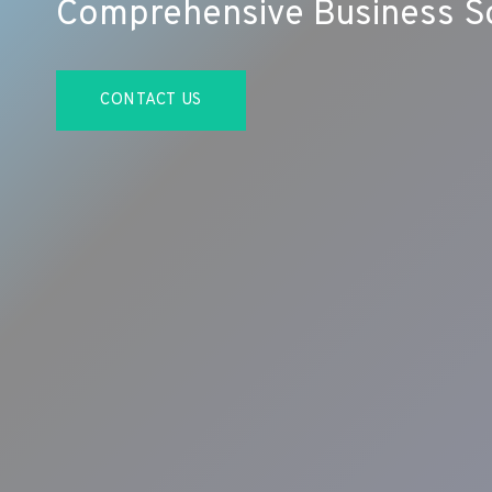
Comprehensive Business So
CONTACT US