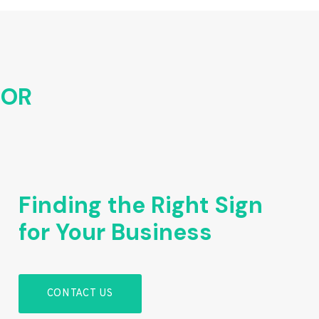
FOR
Finding the Right Sign
for Your Business
CONTACT US