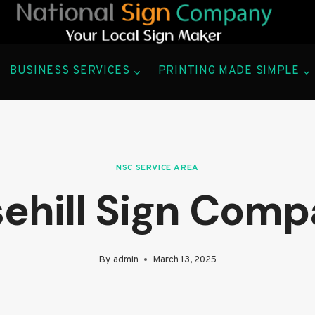
BUSINESS SERVICES
PRINTING MADE SIMPLE
NSC SERVICE AREA
ehill Sign Com
By
admin
March 13, 2025