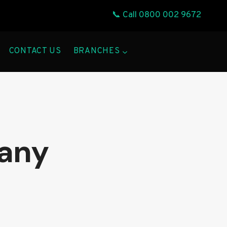
📞 Call
0800 002 9672
CONTACT US
BRANCHES
pany