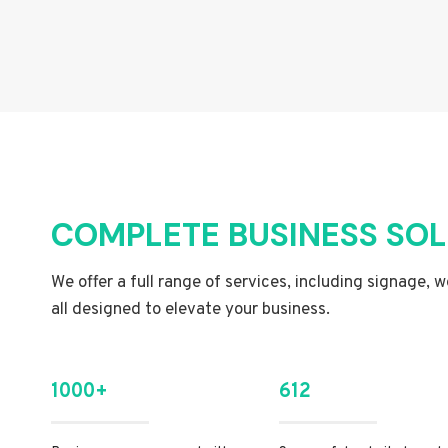
COMPLETE BUSINESS SO
We offer a full range of services, including signage, 
all designed to elevate your business.
1000+
612