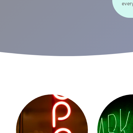
every