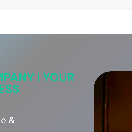
PANY | YOUR
ESS
ge &