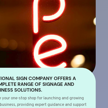
IONAL SIGN COMPANY OFFERS A
PLETE RANGE OF SIGNAGE AND
INESS SOLUTIONS.
e your one-stop shop for launching and growing
 business, providing expert guidance and support