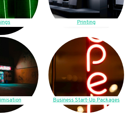
ings
Printing
imisation
Business Start-Up Packages