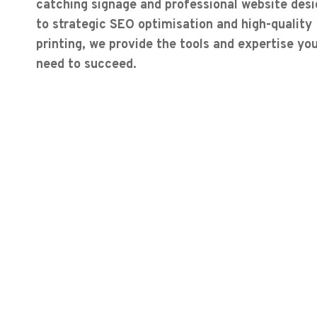
catching signage and professional website desi
to strategic SEO optimisation and high-quality
printing, we provide the tools and expertise yo
need to succeed.