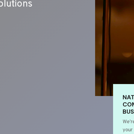
lutions
NAT
COM
BUS
We’r
your