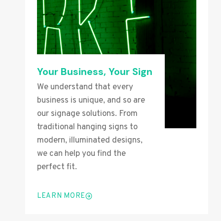
Your Business, Your Sign
We understand that every
business is unique, and so are
our signage solutions. From
traditional hanging signs to
modern, illuminated designs,
we can help you find the
perfect fit.
LEARN MORE