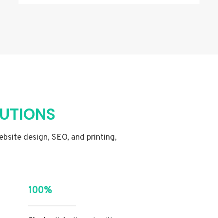
LUTIONS
website design, SEO, and printing,
100%