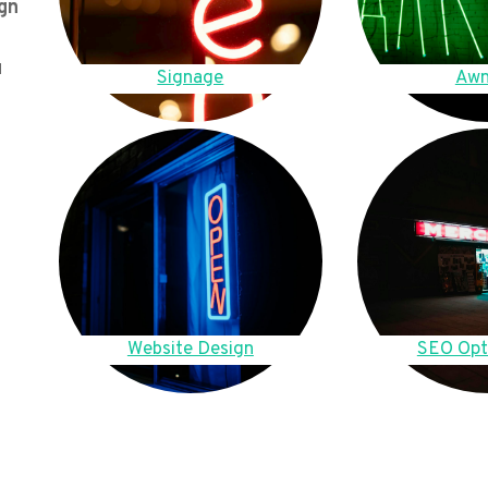
gn
u
Signage
Awn
Website Design
SEO Opt