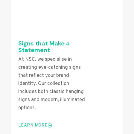
Signs that Make a
Statement
At NSC, we specialise in
creating eye-catching signs
that reflect your brand
identity. Our collection
includes both classic hanging
signs and modern, illuminated
options.
LEARN MORE