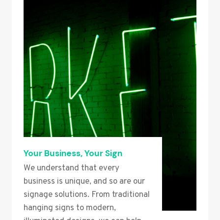
Your Business, Your Sign
We understand that every
business is unique, and so are our
signage solutions. From traditional
hanging signs to modern,