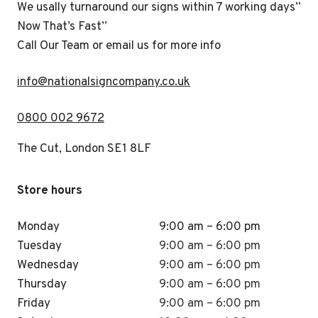
We usally turnaround our signs within 7 working days”
Now That’s Fast”
Call Our Team or email us for more info
i
nfo@nationalsigncompany.co.uk
0800 002 9672
The Cut, London SE1 8LF
Store hours
Monday
9:00 am – 6:00 pm
Tuesday
9:00 am – 6:00 pm
Wednesday
9:00 am – 6:00 pm
Thursday
9:00 am – 6:00 pm
Friday
9:00 am – 6:00 pm