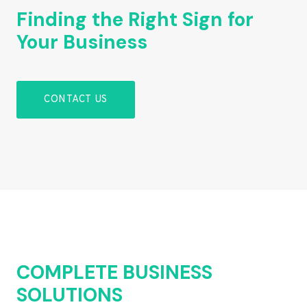
Finding the Right Sign for
Your Business
CONTACT US
COMPLETE BUSINESS
SOLUTIONS