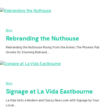
Blog
Rebranding the Nuthouse
Rebranding the Nuthouse Rising from the Ashes: The Phoenix Pub
Unveils Its Stunning Rebrand…
Blog
Signage at La Vida Eastbourne
La Vida Gets a Modern and Classy New Look with Signage by Your
Local…