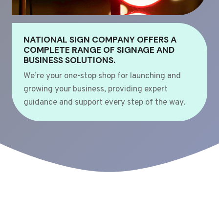
NATIONAL SIGN COMPANY OFFERS A
COMPLETE RANGE OF SIGNAGE AND
BUSINESS SOLUTIONS.
We’re your one-stop shop for launching and
growing your business, providing expert
guidance and support every step of the way.