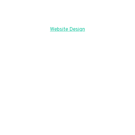
Website Design