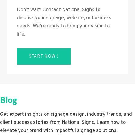
Don’t wait! Contact National Signs to
discuss your signage, website, or business
needs. We’re ready to bring your vision to
life.
START NOW !
Blog
Get expert insights on signage design, industry trends, and
client success stories from National Signs. Learn how to
elevate your brand with impactful signage solutions.