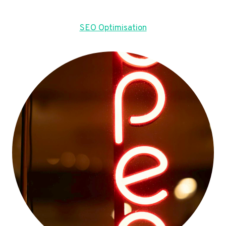
SEO Optimisation