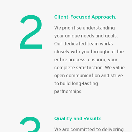
2
Client-Focused Approach.
We prioritise understanding
your unique needs and goals.
Our dedicated team works
closely with you throughout the
entire process, ensuring your
complete satisfaction. We value
open communication and strive
to build long-lasting
partnerships.
Quality and Results
We are committed to delivering