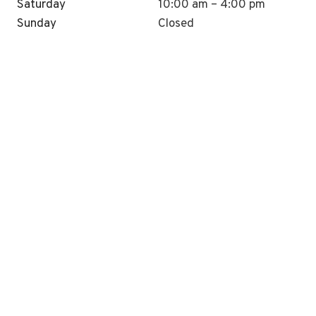
Saturday
10:00 am – 4:00 pm
Sunday
Closed