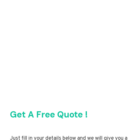
Get A Free Quote !
Just fill in your details below and we will give you a