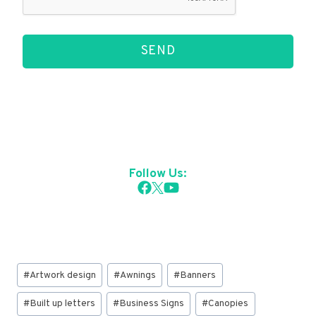
SEND
Follow Us:
Post
#
Artwork design
#
Awnings
#
Banners
Tags:
#
Built up letters
#
Business Signs
#
Canopies