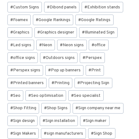
#
Custom Signs
#
Dibond panels
#
Exhibition stands
#
Foamex
#
Google Rankings
#
Google Ratings
#
Graphics
#
Graphics designer
#
Illuminated Sign
#
Led signs
#
Neon
#
Neon signs
#
office
#
office signs
#
Outdoors signs
#
Perspex
#
Perspex signs
#
Pop up banners
#
Print
#
Printed banners
#
Printing
#
Projecting Sign
#
Seo
#
Seo optimisation
#
Seo specialist
#
Shop Fitting
#
Shop Signs
#
Sign company near me
#
Sign design
#
Sign installation
#
Sign maker
#
Sign Makers
#
sign manufacturers
#
Sign Shop