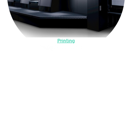
Printing