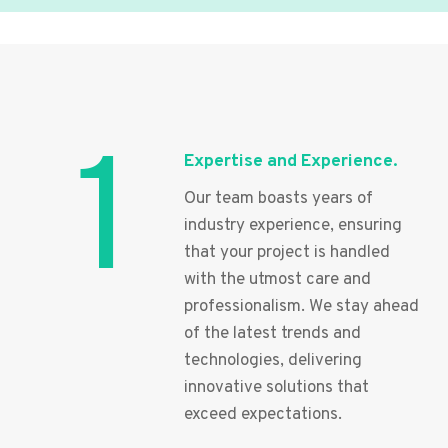
1
Expertise and Experience.
Our team boasts years of
industry experience, ensuring
that your project is handled
with the utmost care and
professionalism. We stay ahead
of the latest trends and
technologies, delivering
innovative solutions that
exceed expectations.