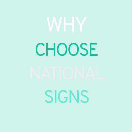
WHY
CHOOSE
NATIONAL
SIGNS