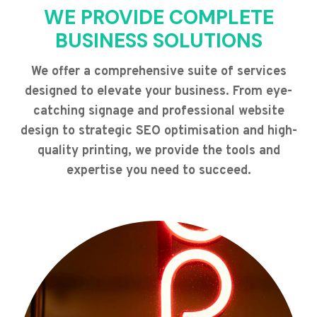
WE PROVIDE COMPLETE
BUSINESS SOLUTIONS
We offer a comprehensive suite of services
designed to elevate your business. From eye-
catching signage and professional website
design to strategic SEO optimisation and high-
quality printing, we provide the tools and
expertise you need to succeed.