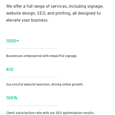
We offer a full range of services, including signage,
website design, SEO, and printing, all designed to
elevate your business.
1000+
Businesses empowered with impactful signage.
612
Successful website launches, driving online growth.
100%
Client satisfaction rate with our SEO optimisation results.