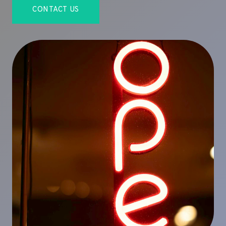
CONTACT US