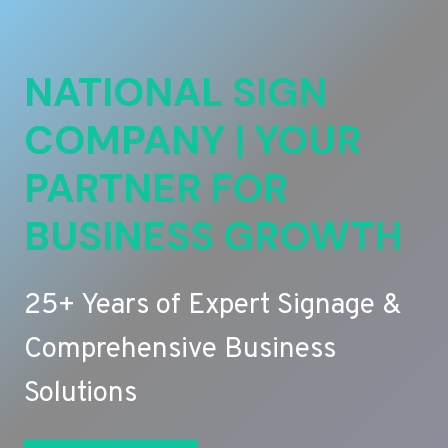
NATIONAL SIGN
COMPANY | YOUR
PARTNER FOR
BUSINESS GROWTH
25+ Years of Expert Signage &
Comprehensive Business
Solutions