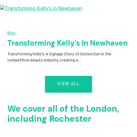
Blog
Transforming Kelly’s in Newhaven
Transforming Kelly’s: A Signage Story of Distinction In the
competitive beauty industry, creating a…
VIEW ALL
We cover all of the London,
including Rochester