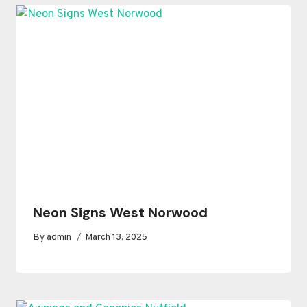
Neon Signs West Norwood
By
admin
March 13, 2025