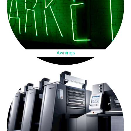
Awnings