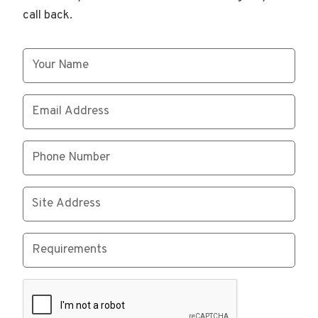
call back.