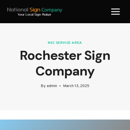
Skip
to
content
NSC SERVICE AREA
Rochester Sign
Company
By
admin
March 13, 2025