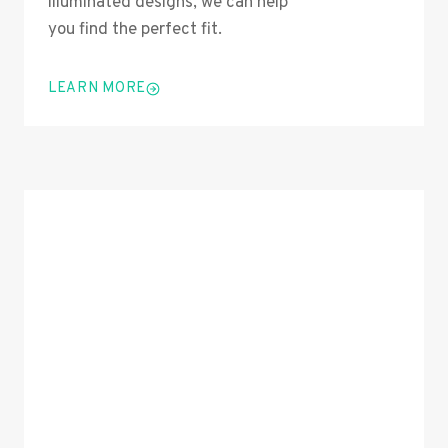
illuminated designs, we can help
you find the perfect fit.
LEARN MORE