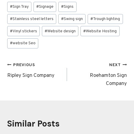
#
Sign Tray
#
Signage
#
Signs
#
Stainless steel letters
#
Swing sign
#
Trough lighting
#
Vinyl stickers
#
Website design
#
Website Hosting
#
website Seo
Post
PREVIOUS
NEXT
navigation
Ripley Sign Company
Roehamton Sign
Company
Similar Posts