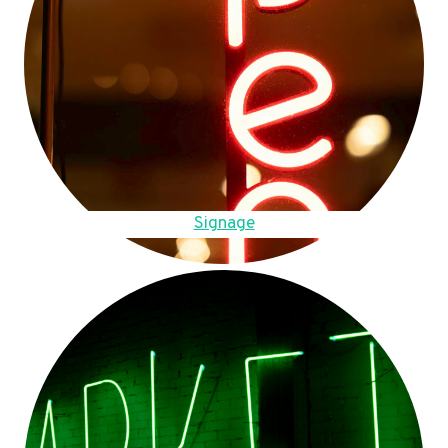
Signage