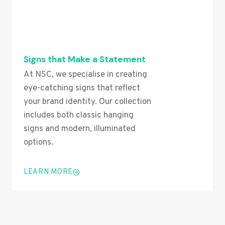
Signs that Make a Statement
At NSC, we specialise in creating
eye-catching signs that reflect
your brand identity. Our collection
includes both classic hanging
signs and modern, illuminated
options.
LEARN MORE