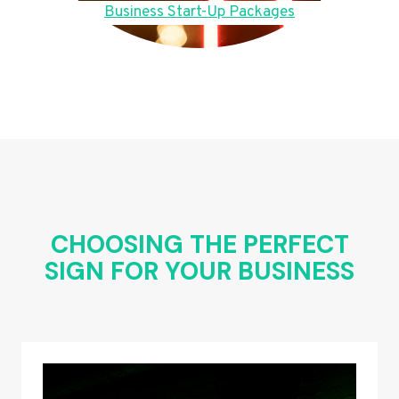
Business Start-Up Packages
CHOOSING THE PERFECT
SIGN FOR YOUR BUSINESS