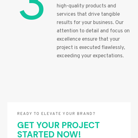
3
high-quality products and
services that drive tangible
results for your business. Our
attention to detail and focus on
excellence ensure that your
project is executed flawlessly,
exceeding your expectations.
READY TO ELEVATE YOUR BRAND?
GET YOUR PROJECT
STARTED NOW!