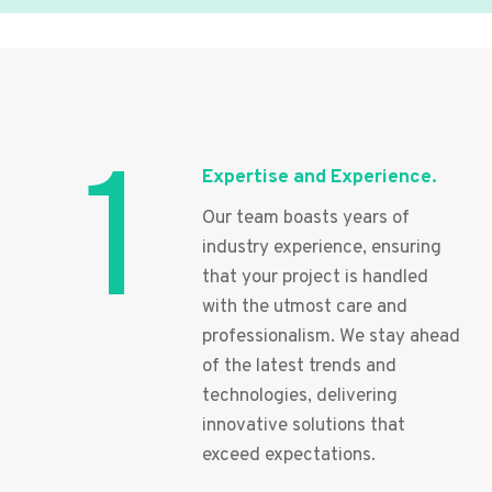
1
Expertise and Experience.
Our team boasts years of
industry experience, ensuring
that your project is handled
with the utmost care and
professionalism. We stay ahead
of the latest trends and
technologies, delivering
innovative solutions that
exceed expectations.