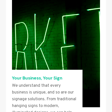
Your Business, Your Sign
We understand that every
business is unique, and so are our
signage solutions. From traditional
hanging signs to modern,