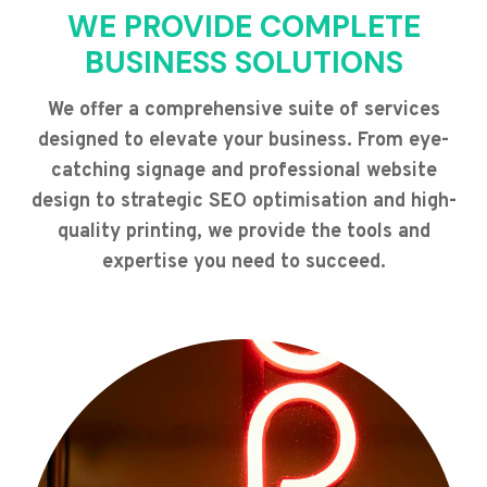
WE PROVIDE COMPLETE
BUSINESS SOLUTIONS
We offer a comprehensive suite of services
designed to elevate your business. From eye-
catching signage and professional website
design to strategic SEO optimisation and high-
quality printing, we provide the tools and
expertise you need to succeed.