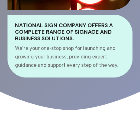
NATIONAL SIGN COMPANY OFFERS A
COMPLETE RANGE OF SIGNAGE AND
BUSINESS SOLUTIONS.
We’re your one-stop shop for launching and
growing your business, providing expert
guidance and support every step of the way.