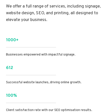
We offer a full range of services, including signage,
website design, SEO, and printing, all designed to
elevate your business.
1000+
Businesses empowered with impactful signage.
612
Successful website launches, driving online growth.
100%
Client satisfaction rate with our SEO optimisation results.