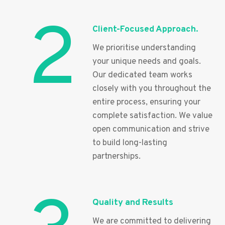
2
Client-Focused Approach.
We prioritise understanding
your unique needs and goals.
Our dedicated team works
closely with you throughout the
entire process, ensuring your
complete satisfaction. We value
open communication and strive
to build long-lasting
partnerships.
Quality and Results
We are committed to delivering