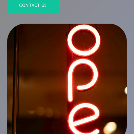
CONTACT US