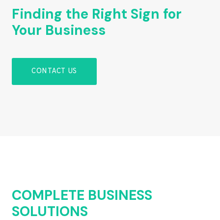
Finding the Right Sign for
Your Business
CONTACT US
COMPLETE BUSINESS
SOLUTIONS