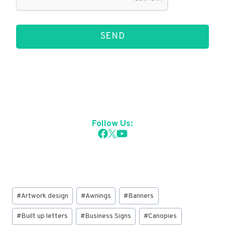
SEND
Follow Us:
Post
#
Artwork design
#
Awnings
#
Banners
Tags:
#
Built up letters
#
Business Signs
#
Canopies