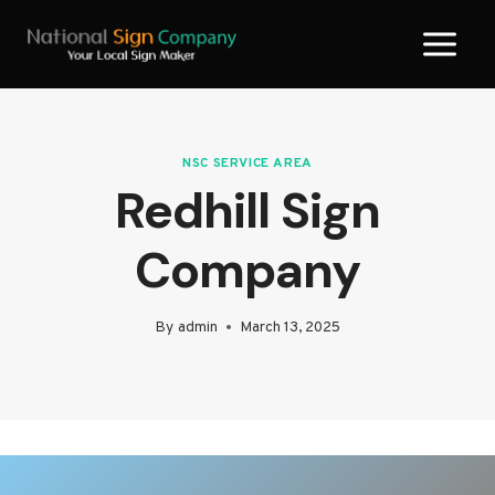
Skip
to
content
NSC SERVICE AREA
Redhill Sign
Company
By
admin
March 13, 2025