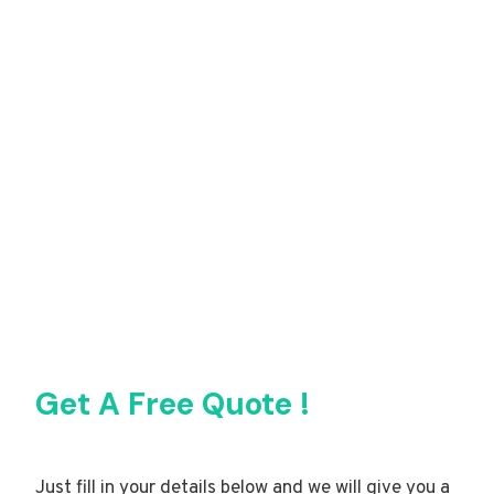
Get A Free Quote !
Just fill in your details below and we will give you a