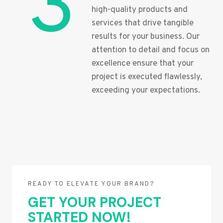
3
high-quality products and
services that drive tangible
results for your business. Our
attention to detail and focus on
excellence ensure that your
project is executed flawlessly,
exceeding your expectations.
READY TO ELEVATE YOUR BRAND?
GET YOUR PROJECT
STARTED NOW!