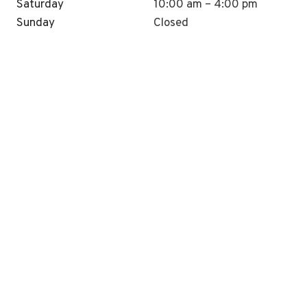
Saturday
10:00 am – 4:00 pm
Sunday
Closed