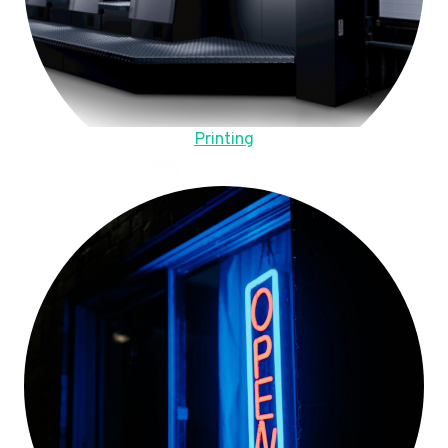
Printing