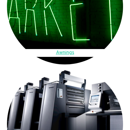
Awnings