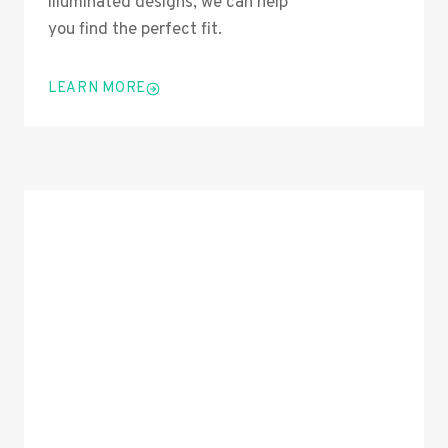
illuminated designs, we can help
you find the perfect fit.
LEARN MORE