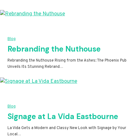
Blog
Rebranding the Nuthouse
Rebranding the Nuthouse Rising from the Ashes: The Phoenix Pub
Unveils Its Stunning Rebrand…
Blog
Signage at La Vida Eastbourne
La Vida Gets a Modern and Classy New Look with Signage by Your
Local…