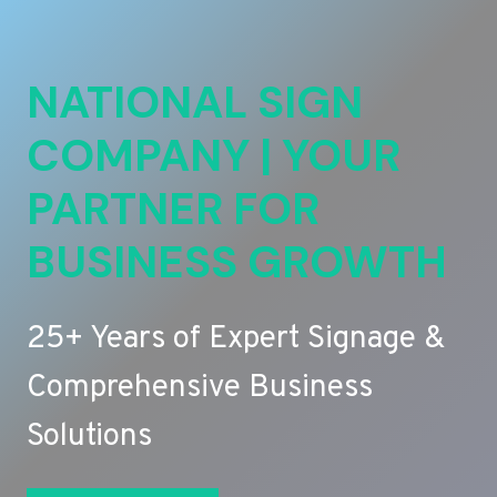
NATIONAL SIGN
COMPANY | YOUR
PARTNER FOR
BUSINESS GROWTH
25+ Years of Expert Signage &
Comprehensive Business
Solutions