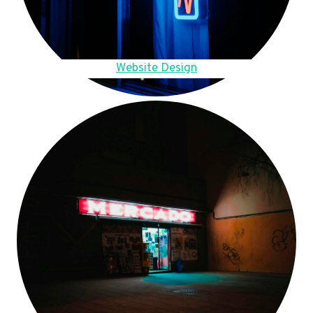
Website Design