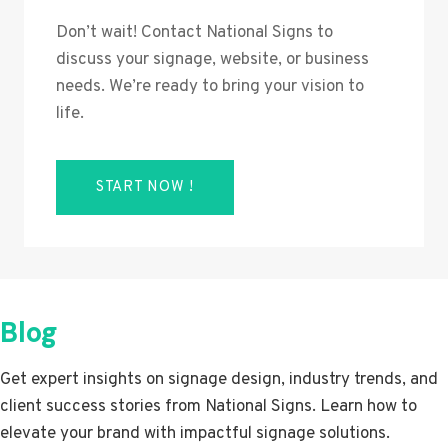
Don’t wait! Contact National Signs to
discuss your signage, website, or business
needs. We’re ready to bring your vision to
life.
START NOW !
Blog
Get expert insights on signage design, industry trends, and
client success stories from National Signs. Learn how to
elevate your brand with impactful signage solutions.