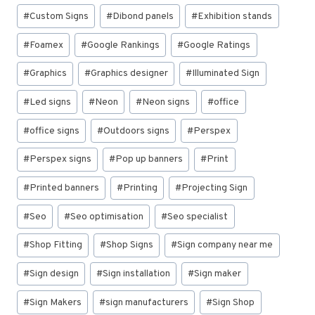
#
Custom Signs
#
Dibond panels
#
Exhibition stands
#
Foamex
#
Google Rankings
#
Google Ratings
#
Graphics
#
Graphics designer
#
Illuminated Sign
#
Led signs
#
Neon
#
Neon signs
#
office
#
office signs
#
Outdoors signs
#
Perspex
#
Perspex signs
#
Pop up banners
#
Print
#
Printed banners
#
Printing
#
Projecting Sign
#
Seo
#
Seo optimisation
#
Seo specialist
#
Shop Fitting
#
Shop Signs
#
Sign company near me
#
Sign design
#
Sign installation
#
Sign maker
#
Sign Makers
#
sign manufacturers
#
Sign Shop