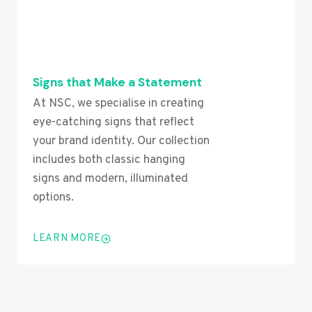
Signs that Make a Statement
At NSC, we specialise in creating
eye-catching signs that reflect
your brand identity. Our collection
includes both classic hanging
signs and modern, illuminated
options.
LEARN MORE