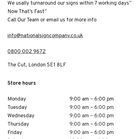
We usally turnaround our signs within 7 working days”
Now That’s Fast”
Call Our Team or email us for more info
i
nfo@nationalsigncompany.co.uk
0800 002 9672
The Cut, London SE1 8LF
Store hours
Monday
9:00 am – 6:00 pm
Tuesday
9:00 am – 6:00 pm
Wednesday
9:00 am – 6:00 pm
Thursday
9:00 am – 6:00 pm
Friday
9:00 am – 6:00 pm