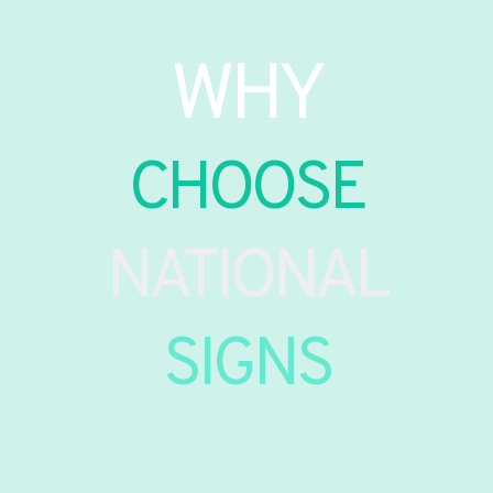
WHY
CHOOSE
NATIONAL
SIGNS