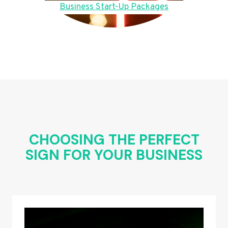
Business Start-Up Packages
CHOOSING THE PERFECT
SIGN FOR YOUR BUSINESS