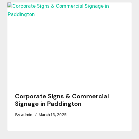
Corporate Signs & Commercial
Signage in Paddington
By
admin
March 13, 2025