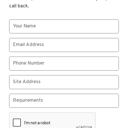
call back.