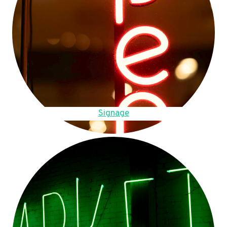
Signage