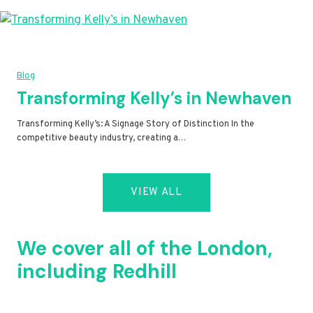
Blog
Transforming Kelly’s in Newhaven
Transforming Kelly’s: A Signage Story of Distinction In the
competitive beauty industry, creating a…
VIEW ALL
We cover all of the London,
including Redhill