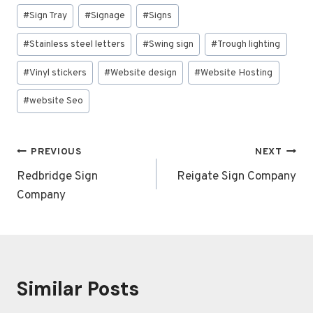
#
Sign Tray
#
Signage
#
Signs
#
Stainless steel letters
#
Swing sign
#
Trough lighting
#
Vinyl stickers
#
Website design
#
Website Hosting
#
website Seo
Post
PREVIOUS
NEXT
navigation
Redbridge Sign
Reigate Sign Company
Company
Similar Posts