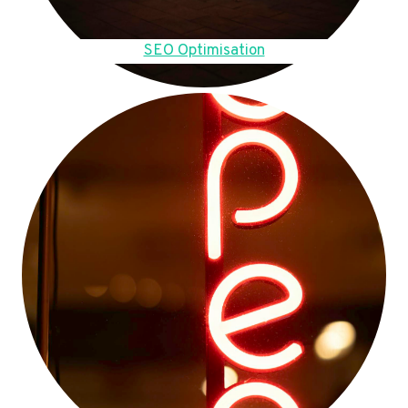
SEO Optimisation