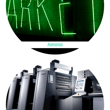
Awnings