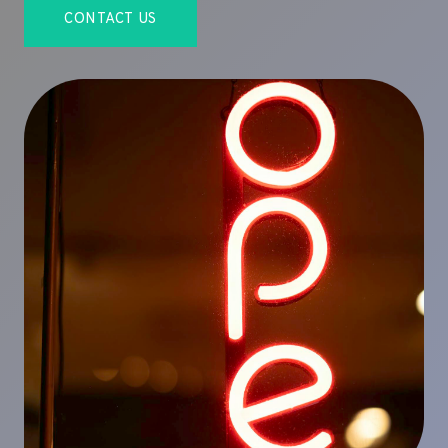
CONTACT US