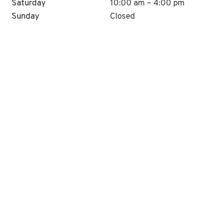
Saturday
10:00 am – 4:00 pm
Sunday
Closed