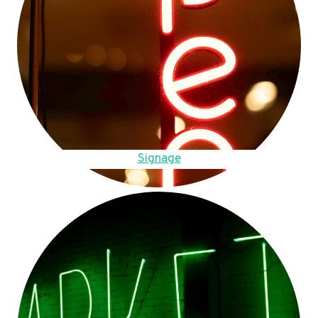
Signage