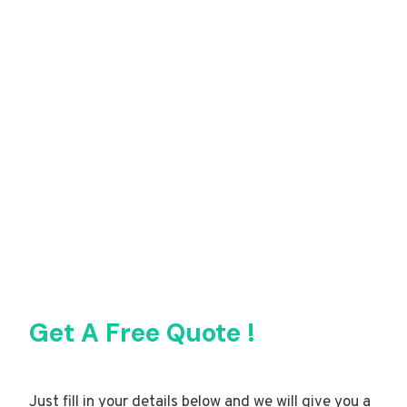
Get A Free Quote !
Just fill in your details below and we will give you a