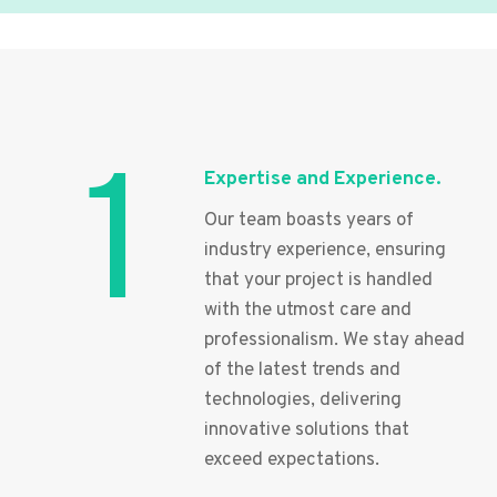
1
Expertise and Experience.
Our team boasts years of
industry experience, ensuring
that your project is handled
with the utmost care and
professionalism. We stay ahead
of the latest trends and
technologies, delivering
innovative solutions that
exceed expectations.