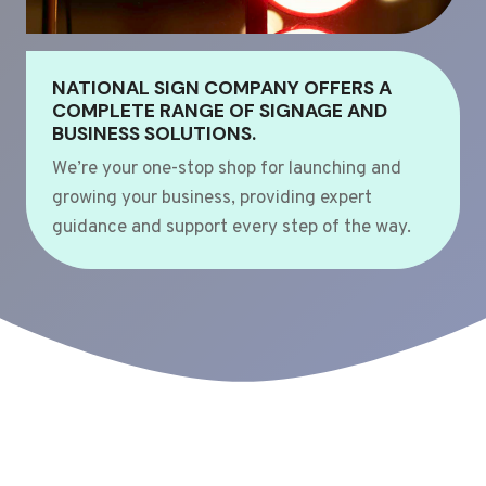
NATIONAL SIGN COMPANY OFFERS A
COMPLETE RANGE OF SIGNAGE AND
BUSINESS SOLUTIONS.
We’re your one-stop shop for launching and
growing your business, providing expert
guidance and support every step of the way.