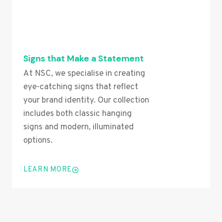
Signs that Make a Statement
At NSC, we specialise in creating
eye-catching signs that reflect
your brand identity. Our collection
includes both classic hanging
signs and modern, illuminated
options.
LEARN MORE