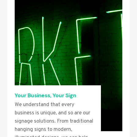
Your Business, Your Sign
We understand that every
business is unique, and so are our
signage solutions. From traditional
hanging signs to modern,