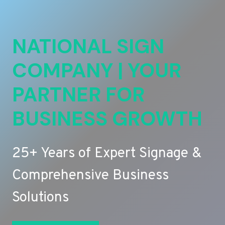
NATIONAL SIGN
COMPANY | YOUR
PARTNER FOR
BUSINESS GROWTH
25+ Years of Expert Signage &
Comprehensive Business
Solutions