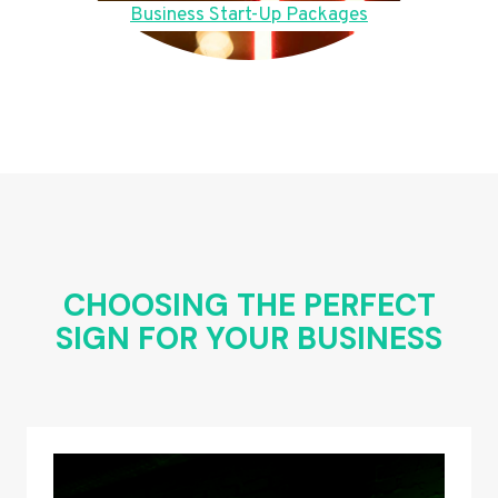
Business Start-Up Packages
CHOOSING THE PERFECT
SIGN FOR YOUR BUSINESS