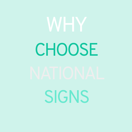
WHY
CHOOSE
NATIONAL
SIGNS