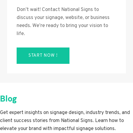
Don’t wait! Contact National Signs to
discuss your signage, website, or business
needs. We’re ready to bring your vision to
life.
START NOW !
Blog
Get expert insights on signage design, industry trends, and
client success stories from National Signs. Learn how to
elevate your brand with impactful signage solutions.