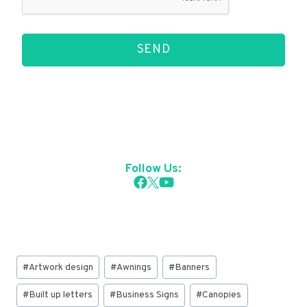
SEND
Follow Us:
Post
#
Artwork design
#
Awnings
#
Banners
Tags:
#
Built up letters
#
Business Signs
#
Canopies