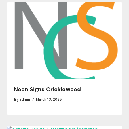
Neon Signs Cricklewood
By
admin
March 13, 2025