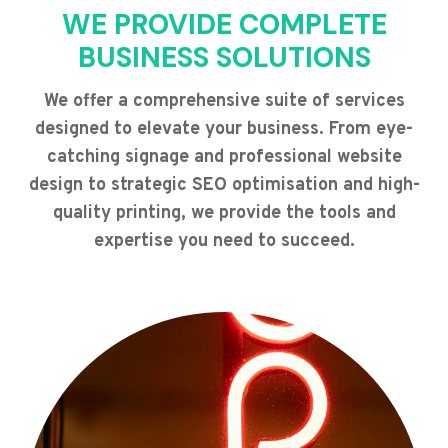
WE PROVIDE COMPLETE
BUSINESS SOLUTIONS
We offer a comprehensive suite of services
designed to elevate your business. From eye-
catching signage and professional website
design to strategic SEO optimisation and high-
quality printing, we provide the tools and
expertise you need to succeed.