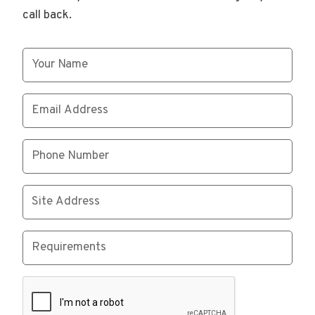
call back.