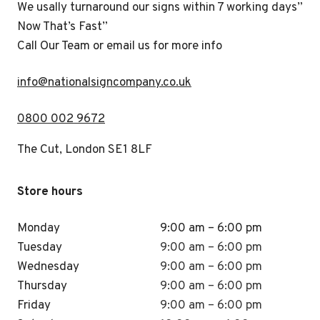
We usally turnaround our signs within 7 working days”
Now That’s Fast”
Call Our Team or email us for more info
i
nfo@nationalsigncompany.co.uk
0800 002 9672
The Cut, London SE1 8LF
Store hours
Monday
9:00 am – 6:00 pm
Tuesday
9:00 am – 6:00 pm
Wednesday
9:00 am – 6:00 pm
Thursday
9:00 am – 6:00 pm
Friday
9:00 am – 6:00 pm