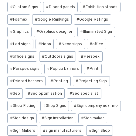
#
Custom Signs
#
Dibond panels
#
Exhibition stands
#
Foamex
#
Google Rankings
#
Google Ratings
#
Graphics
#
Graphics designer
#
Illuminated Sign
#
Led signs
#
Neon
#
Neon signs
#
office
#
office signs
#
Outdoors signs
#
Perspex
#
Perspex signs
#
Pop up banners
#
Print
#
Printed banners
#
Printing
#
Projecting Sign
#
Seo
#
Seo optimisation
#
Seo specialist
#
Shop Fitting
#
Shop Signs
#
Sign company near me
#
Sign design
#
Sign installation
#
Sign maker
#
Sign Makers
#
sign manufacturers
#
Sign Shop