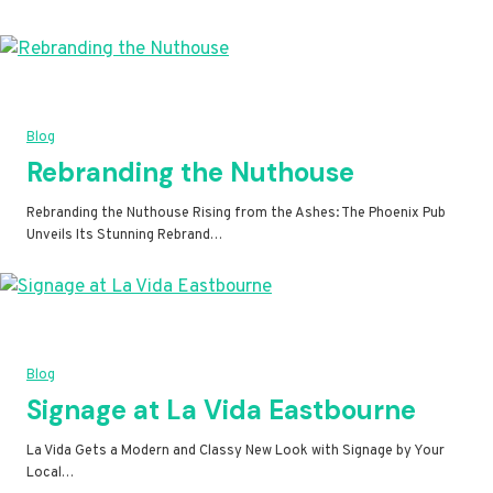
Blog
Rebranding the Nuthouse
Rebranding the Nuthouse Rising from the Ashes: The Phoenix Pub
Unveils Its Stunning Rebrand…
Blog
Signage at La Vida Eastbourne
La Vida Gets a Modern and Classy New Look with Signage by Your
Local…