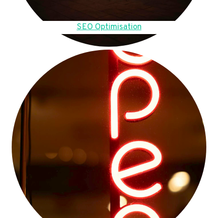
SEO Optimisation