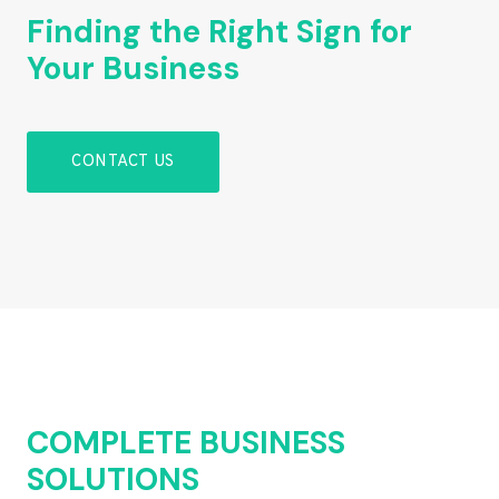
Finding the Right Sign for
Your Business
CONTACT US
COMPLETE BUSINESS
SOLUTIONS