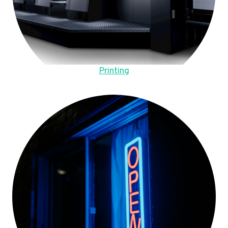
Printing