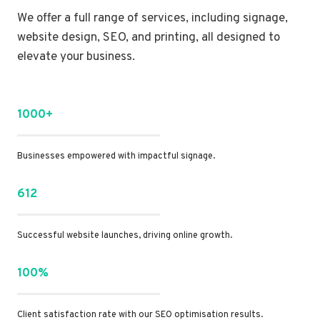
We offer a full range of services, including signage,
website design, SEO, and printing, all designed to
elevate your business.
1000+
Businesses empowered with impactful signage.
612
Successful website launches, driving online growth.
100%
Client satisfaction rate with our SEO optimisation results.