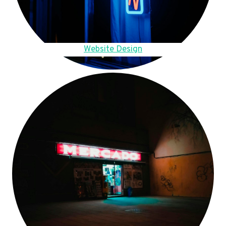
Website Design