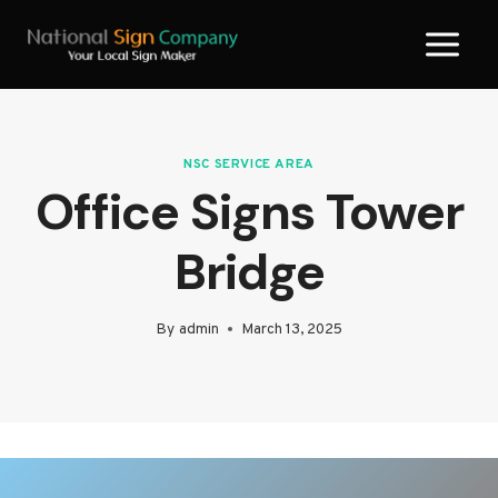
Skip
to
content
NSC SERVICE AREA
Office Signs Tower
Bridge
By
admin
March 13, 2025