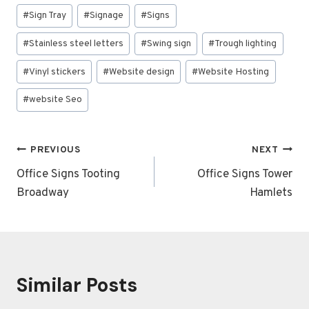
#
Sign Tray
#
Signage
#
Signs
#
Stainless steel letters
#
Swing sign
#
Trough lighting
#
Vinyl stickers
#
Website design
#
Website Hosting
#
website Seo
Post
PREVIOUS
NEXT
navigation
Office Signs Tooting
Office Signs Tower
Broadway
Hamlets
Similar Posts