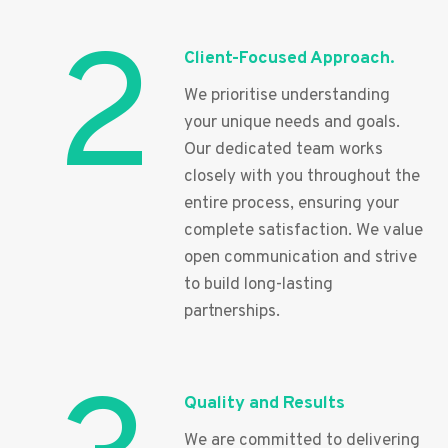
2
Client-Focused Approach.
We prioritise understanding
your unique needs and goals.
Our dedicated team works
closely with you throughout the
entire process, ensuring your
complete satisfaction. We value
open communication and strive
to build long-lasting
partnerships.
Quality and Results
We are committed to delivering