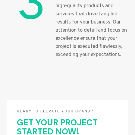
3
high-quality products and
services that drive tangible
results for your business. Our
attention to detail and focus on
excellence ensure that your
project is executed flawlessly,
exceeding your expectations.
READY TO ELEVATE YOUR BRAND?
GET YOUR PROJECT
STARTED NOW!