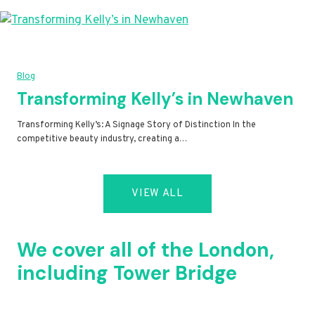
Blog
Transforming Kelly’s in Newhaven
Transforming Kelly’s: A Signage Story of Distinction In the
competitive beauty industry, creating a…
VIEW ALL
We cover all of the London,
including Tower Bridge