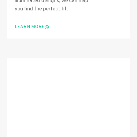
illuminated designs, we can help
you find the perfect fit.
LEARN MORE