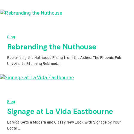
Blog
Rebranding the Nuthouse
Rebranding the Nuthouse Rising from the Ashes: The Phoenix Pub
Unveils Its Stunning Rebrand…
Blog
Signage at La Vida Eastbourne
La Vida Gets a Modern and Classy New Look with Signage by Your
Local…