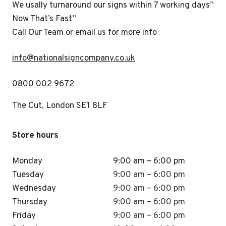
We usally turnaround our signs within 7 working days”
Now That’s Fast”
Call Our Team or email us for more info
i
nfo@nationalsigncompany.co.uk
0800 002 9672
The Cut, London SE1 8LF
Store hours
Monday
9:00 am – 6:00 pm
Tuesday
9:00 am – 6:00 pm
Wednesday
9:00 am – 6:00 pm
Thursday
9:00 am – 6:00 pm
Friday
9:00 am – 6:00 pm