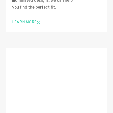
illuminated designs, we can help
you find the perfect fit.
LEARN MORE