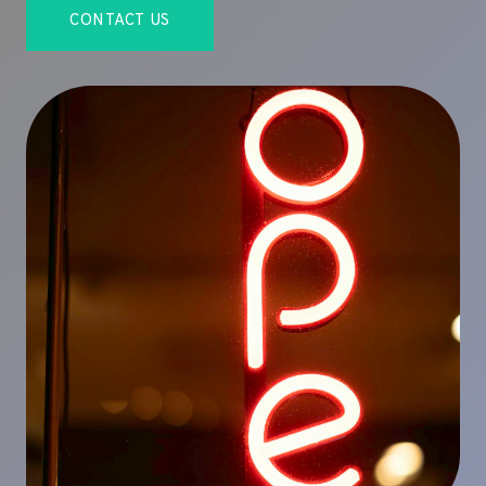
CONTACT US