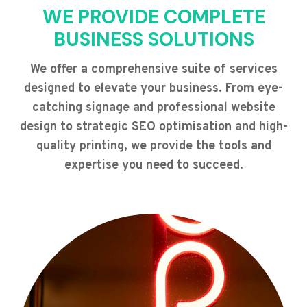
WE PROVIDE COMPLETE
BUSINESS SOLUTIONS
We offer a comprehensive suite of services
designed to elevate your business. From eye-
catching signage and professional website
design to strategic SEO optimisation and high-
quality printing, we provide the tools and
expertise you need to succeed.