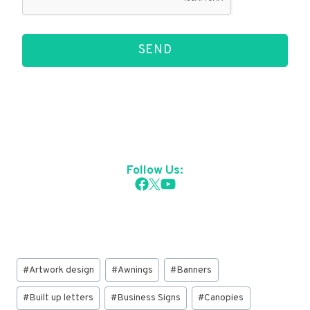
SEND
Follow Us:
Post
#
Artwork design
#
Awnings
#
Banners
Tags:
#
Built up letters
#
Business Signs
#
Canopies