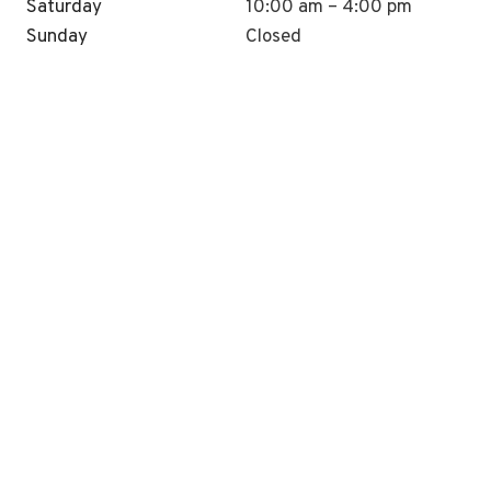
Saturday
10:00 am – 4:00 pm
Sunday
Closed