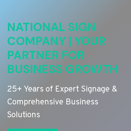
NATIONAL SIGN
COMPANY | YOUR
PARTNER FOR
BUSINESS GROWTH
25+ Years of Expert Signage &
Comprehensive Business
Solutions