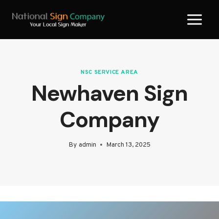
Skip
to
content
NSC SERVICE AREA
Newhaven Sign
Company
By
admin
March 13, 2025