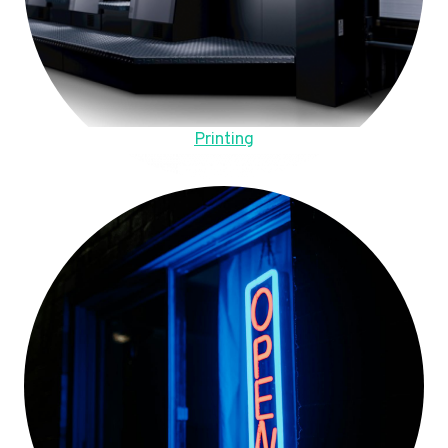
Printing