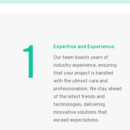
1
Expertise and Experience.
Our team boasts years of
industry experience, ensuring
that your project is handled
with the utmost care and
professionalism. We stay ahead
of the latest trends and
technologies, delivering
innovative solutions that
exceed expectations.