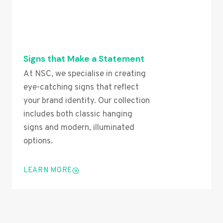
Signs that Make a Statement
At NSC, we specialise in creating
eye-catching signs that reflect
your brand identity. Our collection
includes both classic hanging
signs and modern, illuminated
options.
LEARN MORE