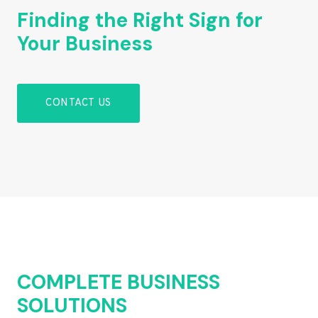
Finding the Right Sign for
Your Business
CONTACT US
COMPLETE BUSINESS
SOLUTIONS