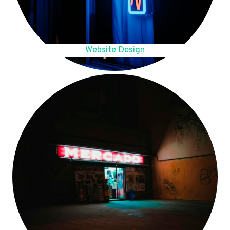
Website Design