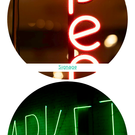
Signage