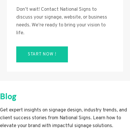
Don’t wait! Contact National Signs to
discuss your signage, website, or business
needs. We’re ready to bring your vision to
life.
START NOW !
Blog
Get expert insights on signage design, industry trends, and
client success stories from National Signs. Learn how to
elevate your brand with impactful signage solutions.