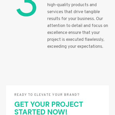
3
high-quality products and
services that drive tangible
results for your business. Our
attention to detail and focus on
excellence ensure that your
project is executed flawlessly,
exceeding your expectations.
READY TO ELEVATE YOUR BRAND?
GET YOUR PROJECT
STARTED NOW!