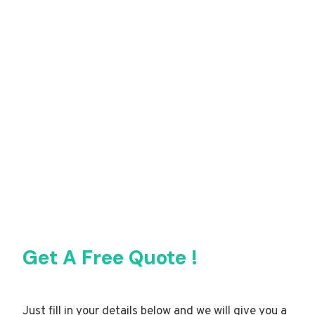
Get A Free Quote !
Just fill in your details below and we will give you a