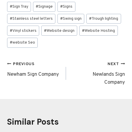
#
Sign Tray
#
Signage
#
Signs
#
Stainless steel letters
#
Swing sign
#
Trough lighting
#
Vinyl stickers
#
Website design
#
Website Hosting
#
website Seo
Post
PREVIOUS
NEXT
navigation
Newham Sign Company
Newlands Sign
Company
Similar Posts