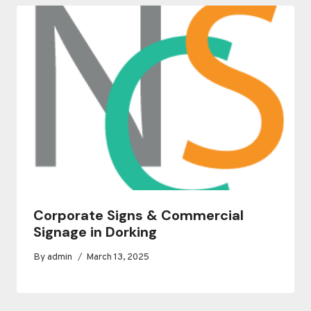
Corporate Signs & Commercial
Signage in Dorking
By
admin
March 13, 2025