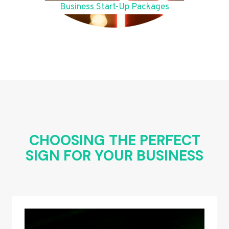
Business Start-Up Packages
CHOOSING THE PERFECT
SIGN FOR YOUR BUSINESS