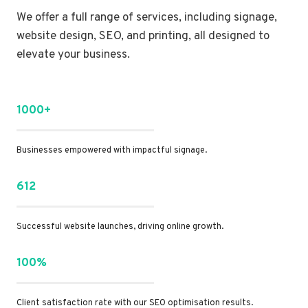
We offer a full range of services, including signage,
website design, SEO, and printing, all designed to
elevate your business.
1000+
Businesses empowered with impactful signage.
612
Successful website launches, driving online growth.
100%
Client satisfaction rate with our SEO optimisation results.