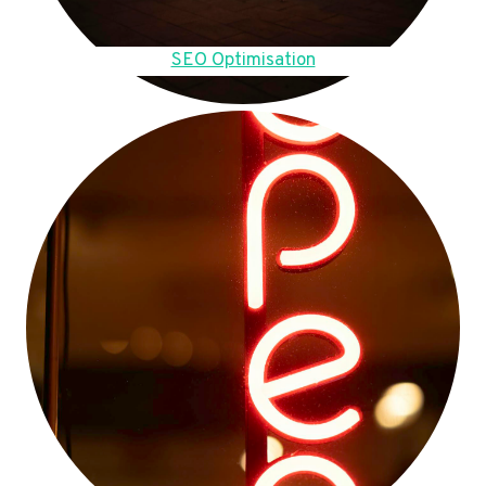
SEO Optimisation