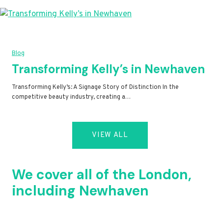
Blog
Transforming Kelly’s in Newhaven
Transforming Kelly’s: A Signage Story of Distinction In the
competitive beauty industry, creating a…
VIEW ALL
We cover all of the London,
including Newhaven