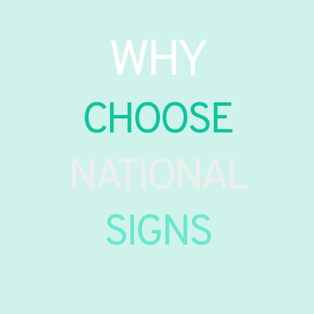
WHY
CHOOSE
NATIONAL
SIGNS