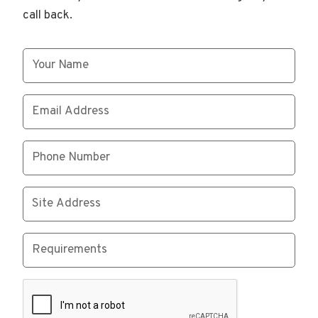
call back.