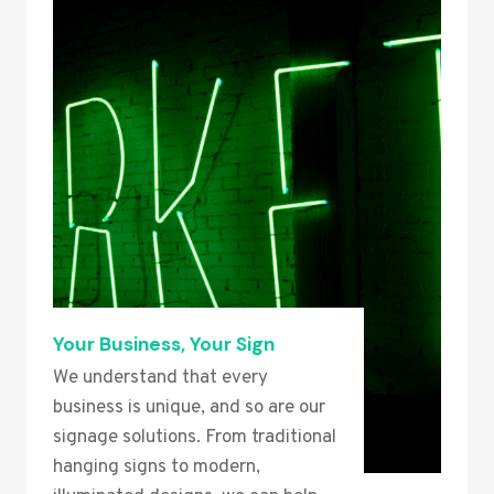
Your Business, Your Sign
We understand that every
business is unique, and so are our
signage solutions. From traditional
hanging signs to modern,