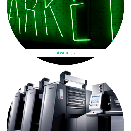
Awnings