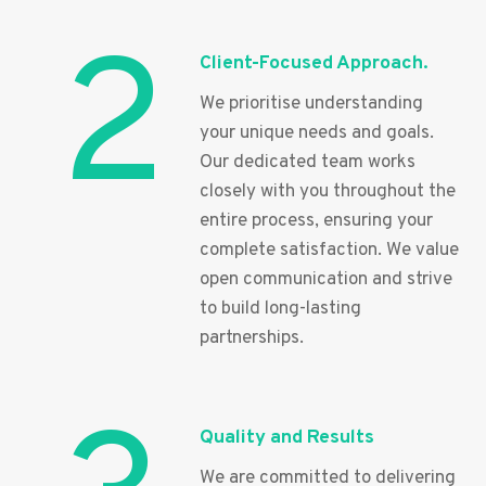
2
Client-Focused Approach.
We prioritise understanding
your unique needs and goals.
Our dedicated team works
closely with you throughout the
entire process, ensuring your
complete satisfaction. We value
open communication and strive
to build long-lasting
partnerships.
Quality and Results
We are committed to delivering