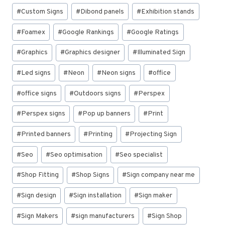
#
Custom Signs
#
Dibond panels
#
Exhibition stands
#
Foamex
#
Google Rankings
#
Google Ratings
#
Graphics
#
Graphics designer
#
Illuminated Sign
#
Led signs
#
Neon
#
Neon signs
#
office
#
office signs
#
Outdoors signs
#
Perspex
#
Perspex signs
#
Pop up banners
#
Print
#
Printed banners
#
Printing
#
Projecting Sign
#
Seo
#
Seo optimisation
#
Seo specialist
#
Shop Fitting
#
Shop Signs
#
Sign company near me
#
Sign design
#
Sign installation
#
Sign maker
#
Sign Makers
#
sign manufacturers
#
Sign Shop