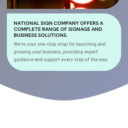
NATIONAL SIGN COMPANY OFFERS A
COMPLETE RANGE OF SIGNAGE AND
BUSINESS SOLUTIONS.
We’re your one-stop shop for launching and
growing your business, providing expert
guidance and support every step of the way.