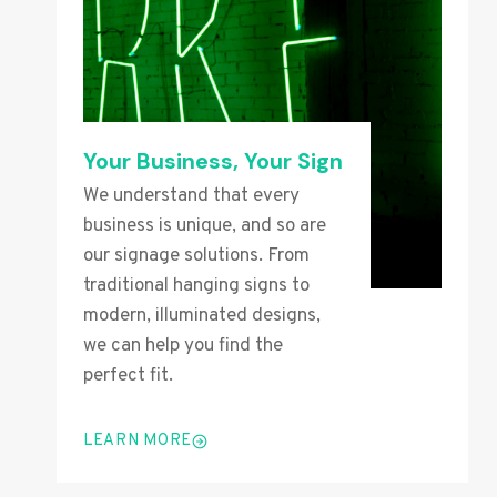
Your Business, Your Sign
We understand that every
business is unique, and so are
our signage solutions. From
traditional hanging signs to
modern, illuminated designs,
we can help you find the
perfect fit.
LEARN MORE