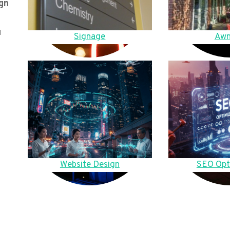
gn
u
Signage
Awn
Website Design
SEO Opt