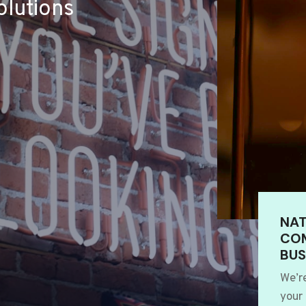
lutions
NAT
COM
BUS
We’r
your