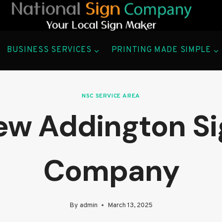
BUSINESS SERVICES
PRINTING MADE SIMPLE
NSC SERVICE AREA
ew Addington Si
Company
By
admin
March 13, 2025