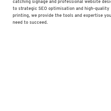
catching signage and professional website desi
to strategic SEO optimisation and high-quality
printing, we provide the tools and expertise yo
need to succeed.