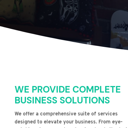
WE PROVIDE COMPLETE
BUSINESS SOLUTIONS
We offer a comprehensive suite of services
designed to elevate your business. From eye-