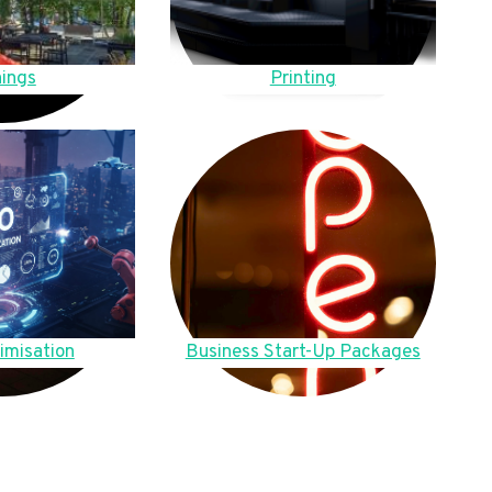
ings
Printing
imisation
Business Start-Up Packages