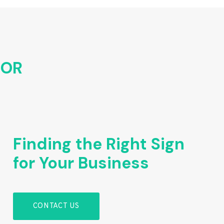
FOR
Finding the Right Sign
for Your Business
CONTACT US