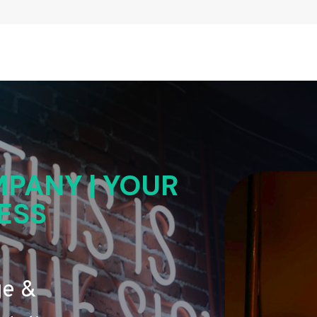
PANY | YOUR
ESS
ge &