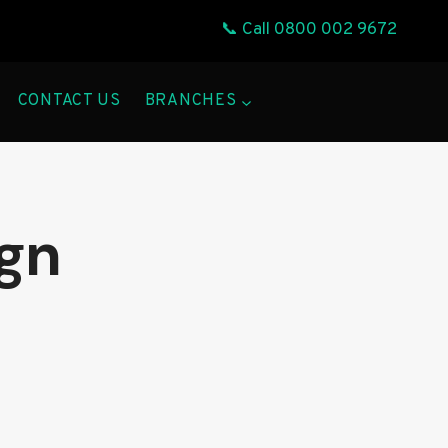
📞 Call
0800 002 9672
CONTACT US
BRANCHES
gn