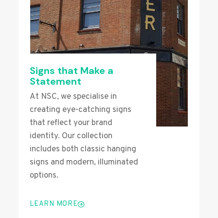
Signs that Make a
Statement
At NSC, we specialise in
creating eye-catching signs
that reflect your brand
identity. Our collection
includes both classic hanging
signs and modern, illuminated
options.
LEARN MORE