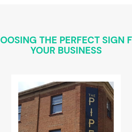
OOSING THE PERFECT SIGN 
YOUR BUSINESS