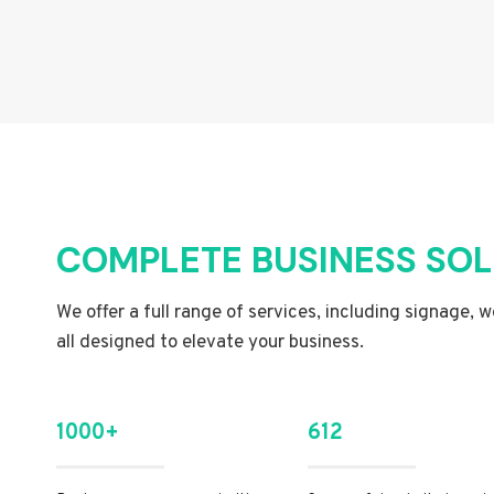
COMPLETE BUSINESS SO
We offer a full range of services, including signage, 
all designed to elevate your business.
1000+
612