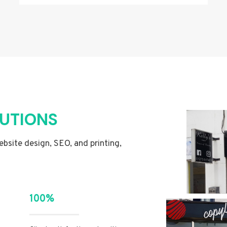
LUTIONS
website design, SEO, and printing,
100%