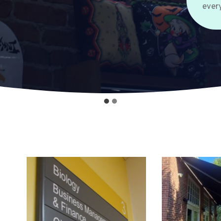
every