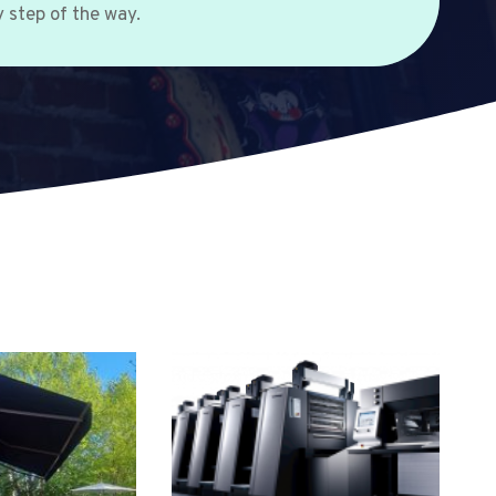
 step of the way.