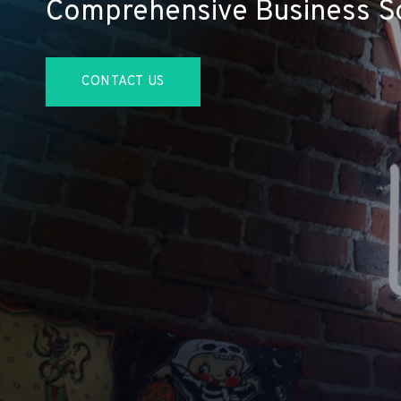
Comprehensive Business So
CONTACT US