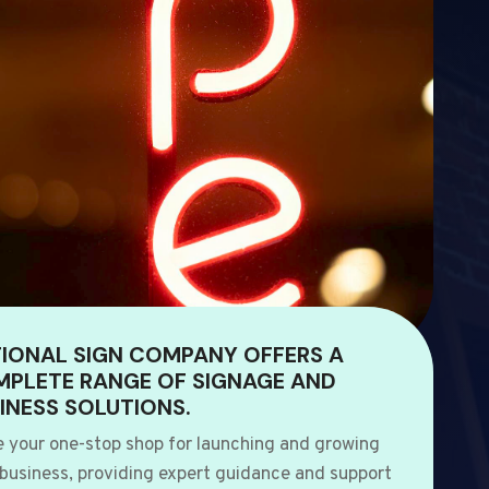
IONAL SIGN COMPANY OFFERS A
PLETE RANGE OF SIGNAGE AND
INESS SOLUTIONS.
e your one-stop shop for launching and growing
 business, providing expert guidance and support