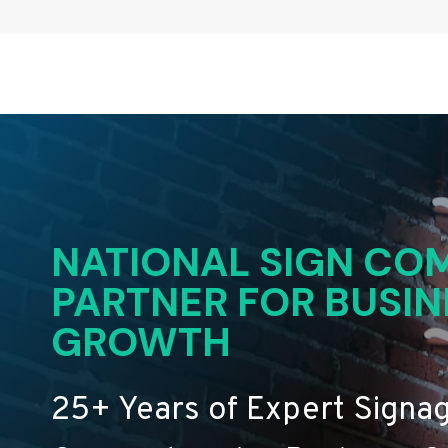
NATIONAL SIGN COM
PARTNER FOR BUSIN
GROWTH
25+ Years of Expert Signa