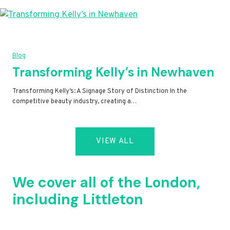
Blog
Transforming Kelly’s in Newhaven
Transforming Kelly’s: A Signage Story of Distinction In the
competitive beauty industry, creating a…
VIEW ALL
We cover all of the London,
including Littleton