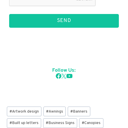
SEND
Follow Us:
Post
#
Artwork design
#
Awnings
#
Banners
Tags:
#
Built up letters
#
Business Signs
#
Canopies