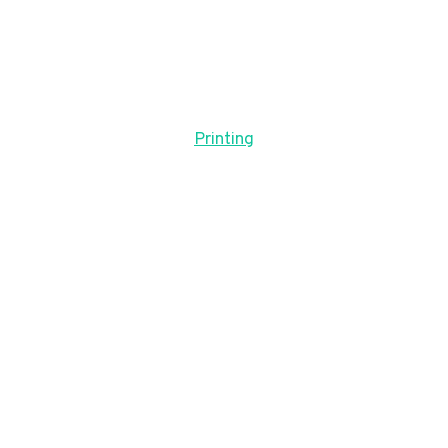
Printing