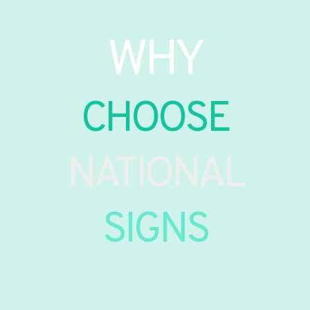
WHY
CHOOSE
NATIONAL
SIGNS