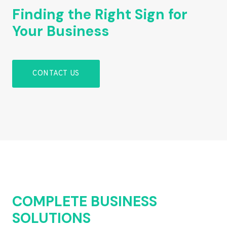
Finding the Right Sign for
Your Business
CONTACT US
COMPLETE BUSINESS
SOLUTIONS