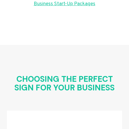
Business Start-Up Packages
CHOOSING THE PERFECT
SIGN FOR YOUR BUSINESS