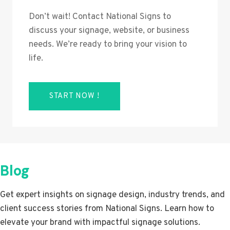
Don’t wait! Contact National Signs to
discuss your signage, website, or business
needs. We’re ready to bring your vision to
life.
START NOW !
Blog
Get expert insights on signage design, industry trends, and
client success stories from National Signs. Learn how to
elevate your brand with impactful signage solutions.