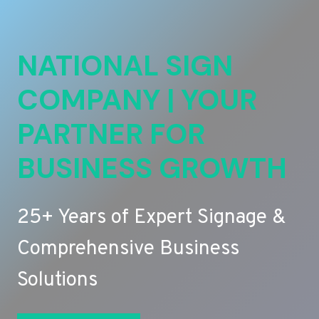
NATIONAL SIGN
COMPANY | YOUR
PARTNER FOR
BUSINESS GROWTH
25+ Years of Expert Signage &
Comprehensive Business
Solutions