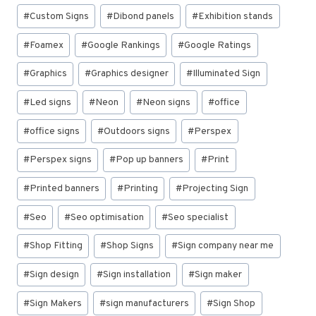
#
Custom Signs
#
Dibond panels
#
Exhibition stands
#
Foamex
#
Google Rankings
#
Google Ratings
#
Graphics
#
Graphics designer
#
Illuminated Sign
#
Led signs
#
Neon
#
Neon signs
#
office
#
office signs
#
Outdoors signs
#
Perspex
#
Perspex signs
#
Pop up banners
#
Print
#
Printed banners
#
Printing
#
Projecting Sign
#
Seo
#
Seo optimisation
#
Seo specialist
#
Shop Fitting
#
Shop Signs
#
Sign company near me
#
Sign design
#
Sign installation
#
Sign maker
#
Sign Makers
#
sign manufacturers
#
Sign Shop