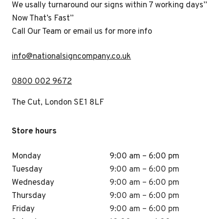
We usally turnaround our signs within 7 working days”
Now That’s Fast”
Call Our Team or email us for more info
i
nfo@nationalsigncompany.co.uk
0800 002 9672
The Cut, London SE1 8LF
Store hours
Monday
9:00 am – 6:00 pm
Tuesday
9:00 am – 6:00 pm
Wednesday
9:00 am – 6:00 pm
Thursday
9:00 am – 6:00 pm
Friday
9:00 am – 6:00 pm