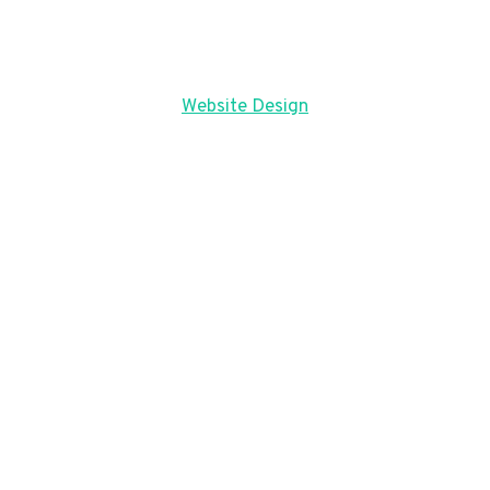
Website Design