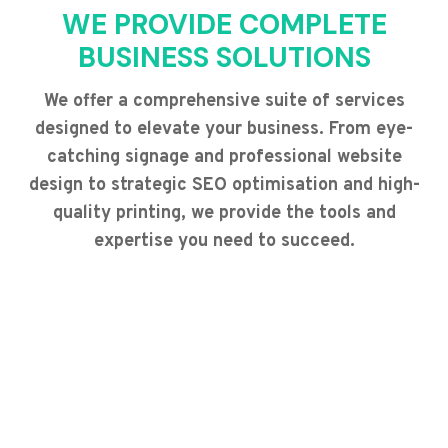
WE PROVIDE COMPLETE
BUSINESS SOLUTIONS
We offer a comprehensive suite of services
designed to elevate your business. From eye-
catching signage and professional website
design to strategic SEO optimisation and high-
quality printing, we provide the tools and
expertise you need to succeed.