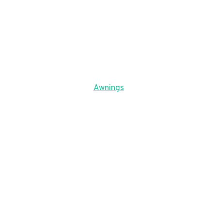
Awnings