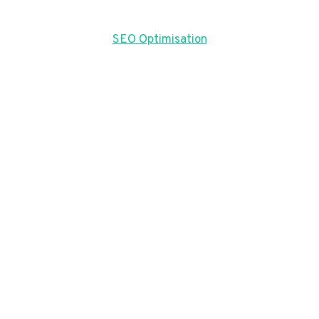
SEO Optimisation