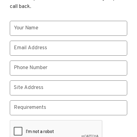
call back.