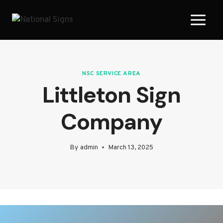
Skip
to
content
NSC SERVICE AREA
Littleton Sign
Company
By
admin
March 13, 2025