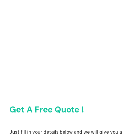
Get A Free Quote !
Just fill in your details below and we will give you a