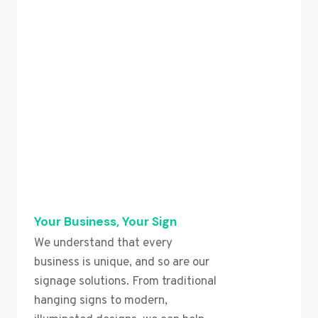
Your Business, Your Sign
We understand that every
business is unique, and so are our
signage solutions. From traditional
hanging signs to modern,