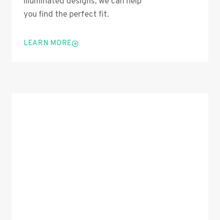
illuminated designs, we can help
you find the perfect fit.
LEARN MORE