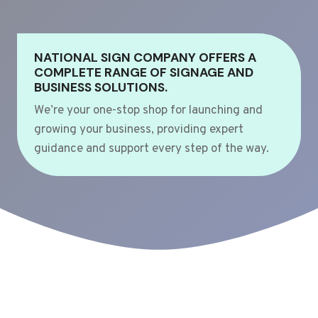
NATIONAL SIGN COMPANY OFFERS A
COMPLETE RANGE OF SIGNAGE AND
BUSINESS SOLUTIONS.
We’re your one-stop shop for launching and
growing your business, providing expert
guidance and support every step of the way.