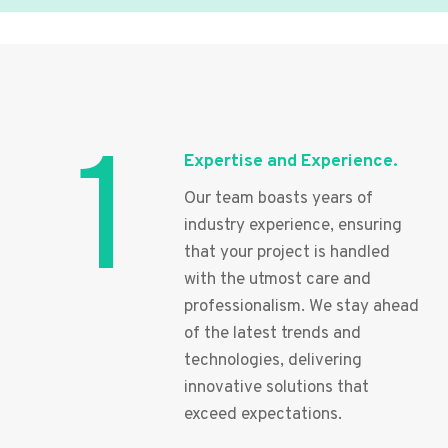
1
Expertise and Experience.
Our team boasts years of
industry experience, ensuring
that your project is handled
with the utmost care and
professionalism. We stay ahead
of the latest trends and
technologies, delivering
innovative solutions that
exceed expectations.