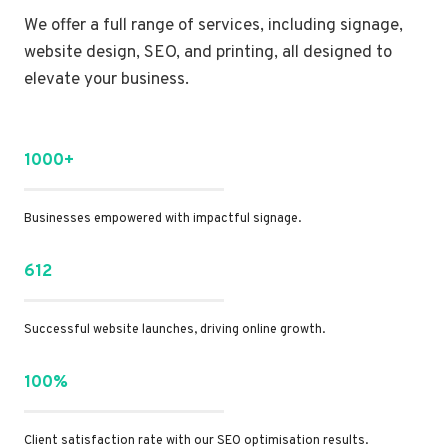
We offer a full range of services, including signage,
website design, SEO, and printing, all designed to
elevate your business.
1000+
Businesses empowered with impactful signage.
612
Successful website launches, driving online growth.
100%
Client satisfaction rate with our SEO optimisation results.