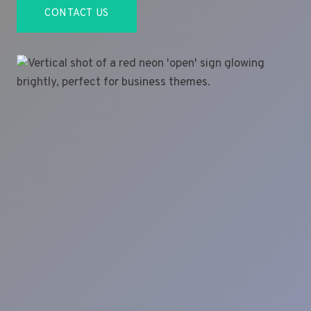
CONTACT US