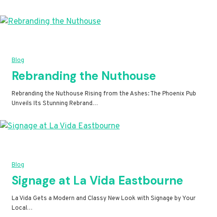
Blog
Rebranding the Nuthouse
Rebranding the Nuthouse Rising from the Ashes: The Phoenix Pub
Unveils Its Stunning Rebrand…
Blog
Signage at La Vida Eastbourne
La Vida Gets a Modern and Classy New Look with Signage by Your
Local…