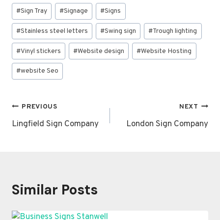
#
Sign Tray
#
Signage
#
Signs
#
Stainless steel letters
#
Swing sign
#
Trough lighting
#
Vinyl stickers
#
Website design
#
Website Hosting
#
website Seo
Post
PREVIOUS
NEXT
navigation
Lingfield Sign Company
London Sign Company
Similar Posts