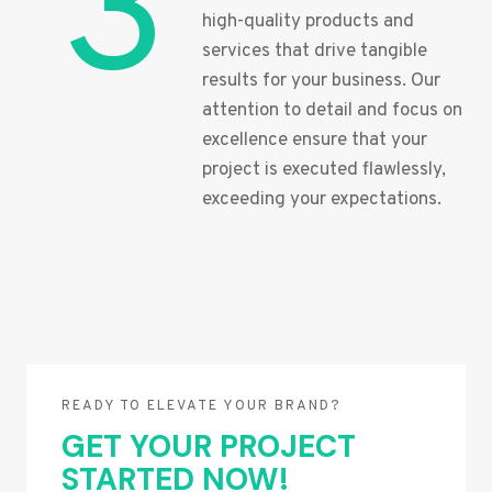
3
high-quality products and
services that drive tangible
results for your business. Our
attention to detail and focus on
excellence ensure that your
project is executed flawlessly,
exceeding your expectations.
READY TO ELEVATE YOUR BRAND?
GET YOUR PROJECT
STARTED NOW!