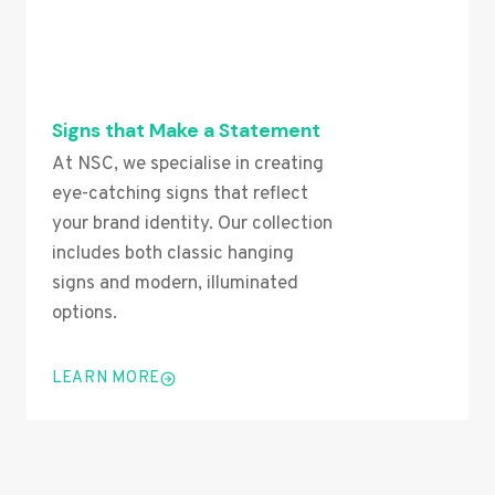
Signs that Make a Statement
At NSC, we specialise in creating
eye-catching signs that reflect
your brand identity. Our collection
includes both classic hanging
signs and modern, illuminated
options.
LEARN MORE