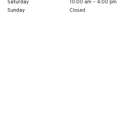
Saturday
10:00 am – 4:00 pm
Sunday
Closed