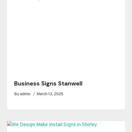
Business Signs Stanwell
By
admin
March 13, 2025