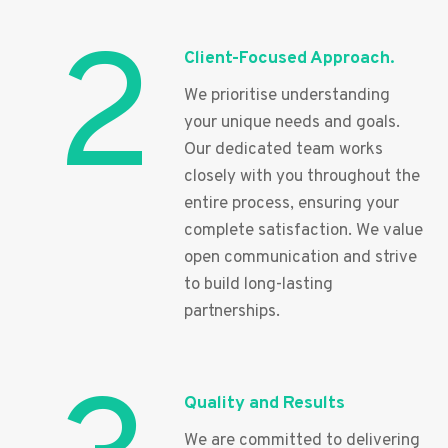
2
Client-Focused Approach.
We prioritise understanding
your unique needs and goals.
Our dedicated team works
closely with you throughout the
entire process, ensuring your
complete satisfaction. We value
open communication and strive
to build long-lasting
partnerships.
Quality and Results
We are committed to delivering