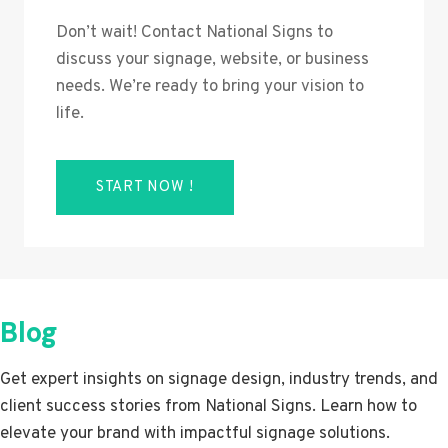
Don’t wait! Contact National Signs to
discuss your signage, website, or business
needs. We’re ready to bring your vision to
life.
START NOW !
Blog
Get expert insights on signage design, industry trends, and
client success stories from National Signs. Learn how to
elevate your brand with impactful signage solutions.