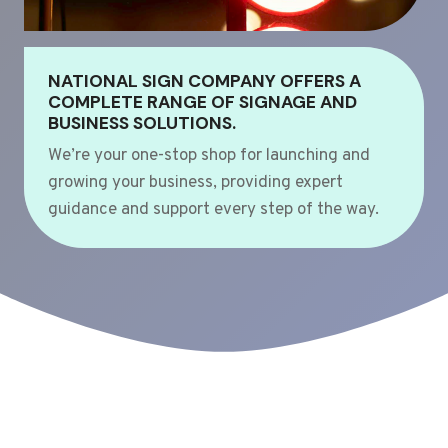
NATIONAL SIGN COMPANY OFFERS A
COMPLETE RANGE OF SIGNAGE AND
BUSINESS SOLUTIONS.
We’re your one-stop shop for launching and
growing your business, providing expert
guidance and support every step of the way.