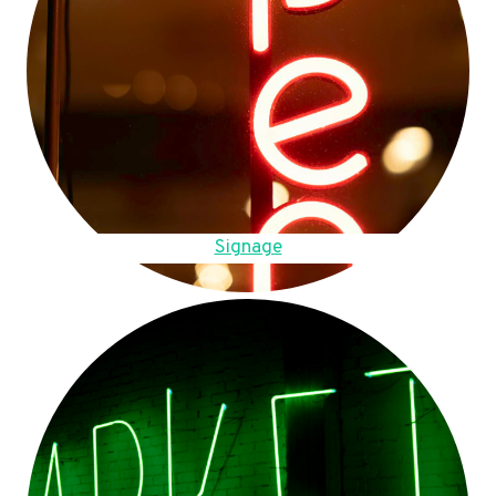
Signage