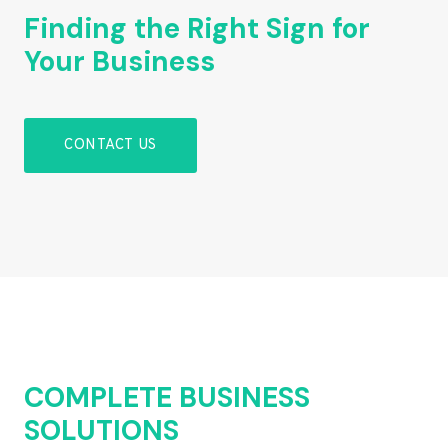
Finding the Right Sign for
Your Business
CONTACT US
COMPLETE BUSINESS
SOLUTIONS