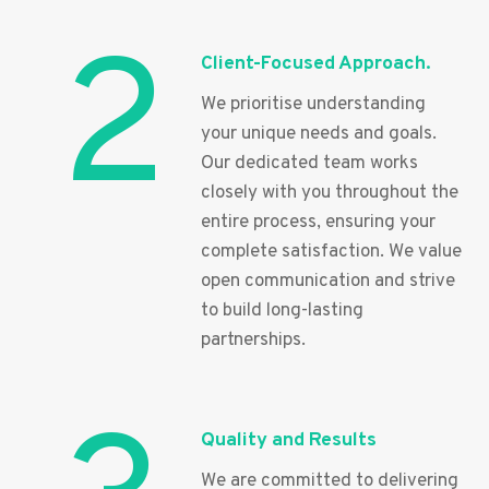
2
Client-Focused Approach.
We prioritise understanding
your unique needs and goals.
Our dedicated team works
closely with you throughout the
entire process, ensuring your
complete satisfaction. We value
open communication and strive
to build long-lasting
partnerships.
Quality and Results
We are committed to delivering