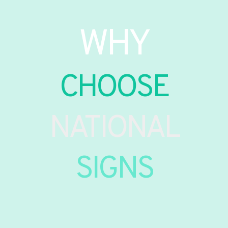
WHY
CHOOSE
NATIONAL
SIGNS