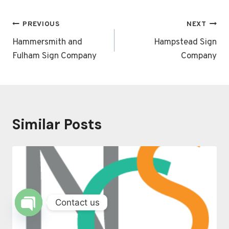
Post
PREVIOUS
NEXT
navigation
Hammersmith and
Hampstead Sign
Fulham Sign Company
Company
Similar Posts
Contact us
OPEN
CHATY