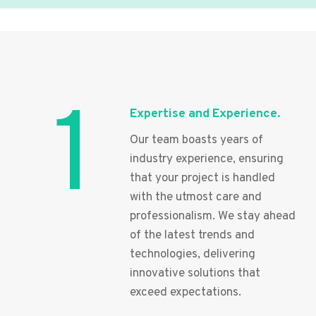
1
Expertise and Experience.
Our team boasts years of
industry experience, ensuring
that your project is handled
with the utmost care and
professionalism. We stay ahead
of the latest trends and
technologies, delivering
innovative solutions that
exceed expectations.