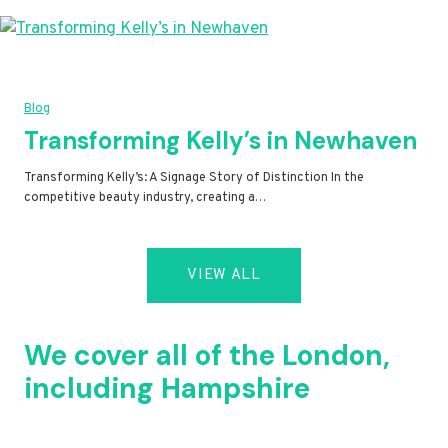
Blog
Transforming Kelly’s in Newhaven
Transforming Kelly’s: A Signage Story of Distinction In the
competitive beauty industry, creating a…
VIEW ALL
We cover all of the London,
including Hampshire