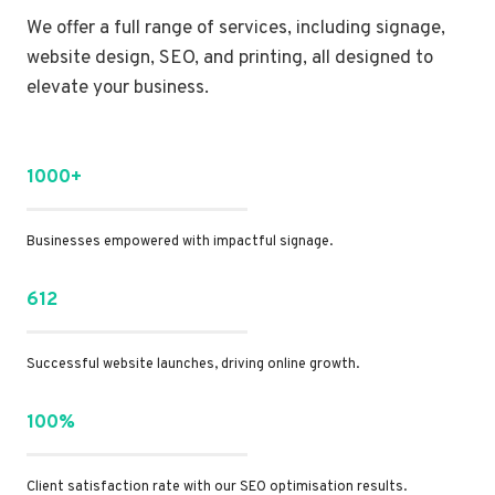
We offer a full range of services, including signage,
website design, SEO, and printing, all designed to
elevate your business.
1000+
Businesses empowered with impactful signage.
612
Successful website launches, driving online growth.
100%
Client satisfaction rate with our SEO optimisation results.