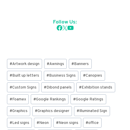
Follow Us:
Post
#
Artwork design
#
Awnings
#
Banners
Tags:
#
Built up letters
#
Business Signs
#
Canopies
#
Custom Signs
#
Dibond panels
#
Exhibition stands
#
Foamex
#
Google Rankings
#
Google Ratings
#
Graphics
#
Graphics designer
#
Illuminated Sign
#
Led signs
#
Neon
#
Neon signs
#
office