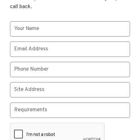
call back.