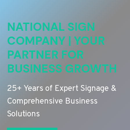
NATIONAL SIGN
COMPANY | YOUR
PARTNER FOR
BUSINESS GROWTH
25+ Years of Expert Signage &
Comprehensive Business
Solutions