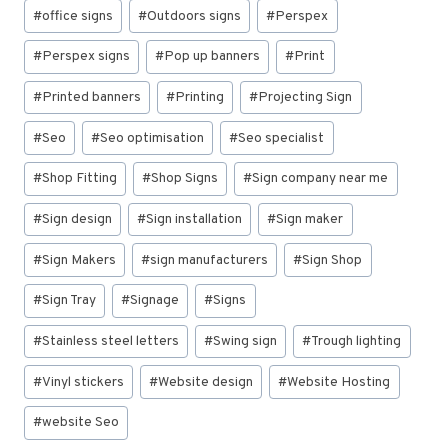
#
office signs
#
Outdoors signs
#
Perspex
#
Perspex signs
#
Pop up banners
#
Print
#
Printed banners
#
Printing
#
Projecting Sign
#
Seo
#
Seo optimisation
#
Seo specialist
#
Shop Fitting
#
Shop Signs
#
Sign company near me
#
Sign design
#
Sign installation
#
Sign maker
#
Sign Makers
#
sign manufacturers
#
Sign Shop
#
Sign Tray
#
Signage
#
Signs
#
Stainless steel letters
#
Swing sign
#
Trough lighting
#
Vinyl stickers
#
Website design
#
Website Hosting
#
website Seo