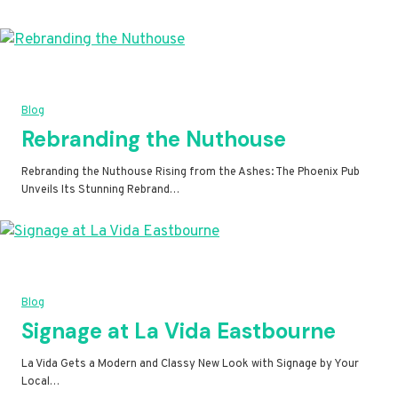
Blog
Rebranding the Nuthouse
Rebranding the Nuthouse Rising from the Ashes: The Phoenix Pub
Unveils Its Stunning Rebrand…
Blog
Signage at La Vida Eastbourne
La Vida Gets a Modern and Classy New Look with Signage by Your
Local…