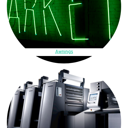
Awnings