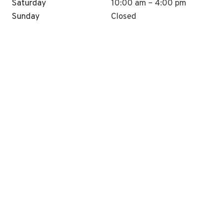
Saturday
10:00 am – 4:00 pm
Sunday
Closed