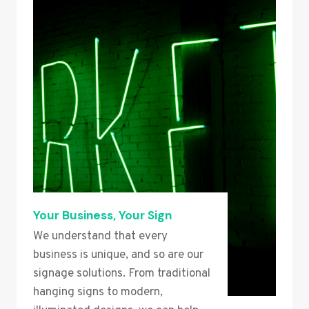
Your Business, Your Sign
We understand that every
business is unique, and so are our
signage solutions. From traditional
hanging signs to modern,