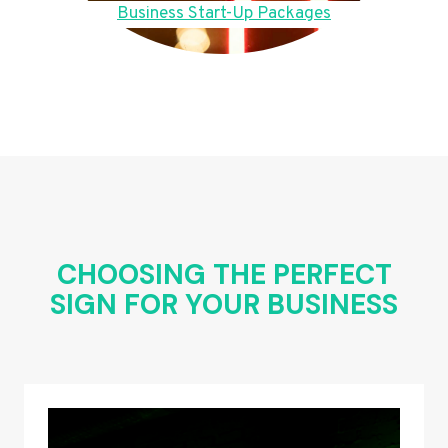
Business Start-Up Packages
CHOOSING THE PERFECT
SIGN FOR YOUR BUSINESS