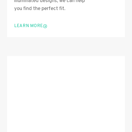
illuminated designs, we can help
you find the perfect fit.
LEARN MORE