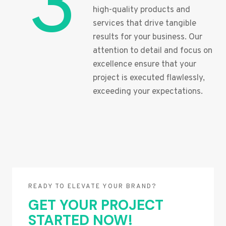
3
high-quality products and
services that drive tangible
results for your business. Our
attention to detail and focus on
excellence ensure that your
project is executed flawlessly,
exceeding your expectations.
READY TO ELEVATE YOUR BRAND?
GET YOUR PROJECT
STARTED NOW!