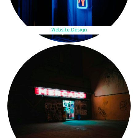
Website Design