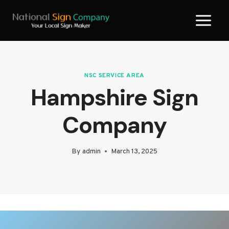
Skip
to
content
NSC SERVICE AREA
Hampshire Sign
Company
By
admin
March 13, 2025