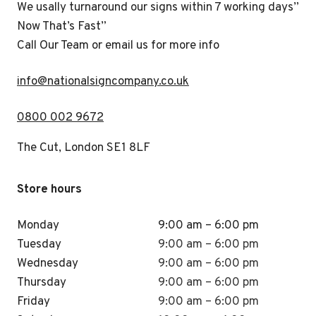
We usally turnaround our signs within 7 working days”
Now That’s Fast”
Call Our Team or email us for more info
i
nfo@nationalsigncompany.co.uk
0800 002 9672
The Cut, London SE1 8LF
Store hours
Monday
9:00 am – 6:00 pm
Tuesday
9:00 am – 6:00 pm
Wednesday
9:00 am – 6:00 pm
Thursday
9:00 am – 6:00 pm
Friday
9:00 am – 6:00 pm