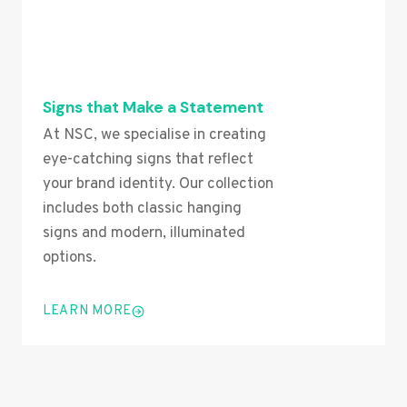
Signs that Make a Statement
At NSC, we specialise in creating
eye-catching signs that reflect
your brand identity. Our collection
includes both classic hanging
signs and modern, illuminated
options.
LEARN MORE