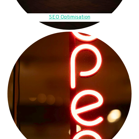
SEO Optimisation