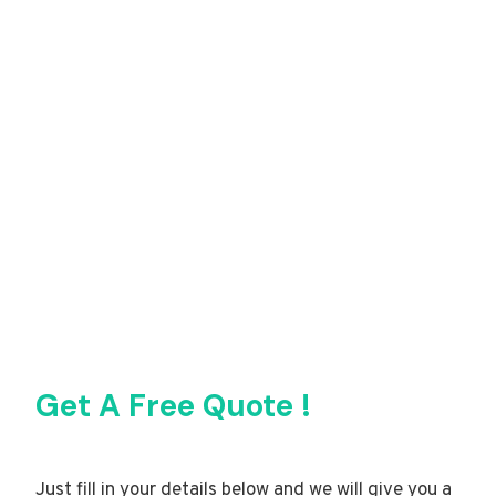
Get A Free Quote !
Just fill in your details below and we will give you a