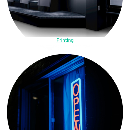
Printing