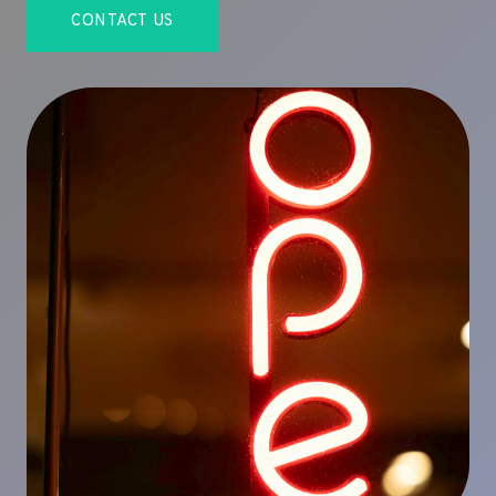
CONTACT US