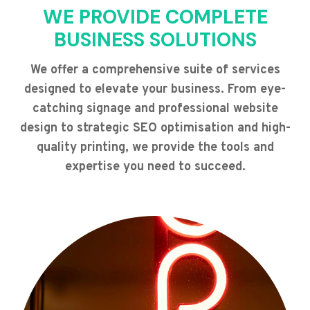
WE PROVIDE COMPLETE
BUSINESS SOLUTIONS
We offer a comprehensive suite of services
designed to elevate your business. From eye-
catching signage and professional website
design to strategic SEO optimisation and high-
quality printing, we provide the tools and
expertise you need to succeed.