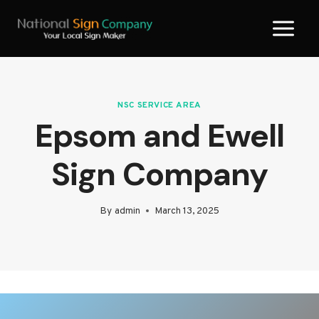
Skip
to
content
NSC SERVICE AREA
Epsom and Ewell
Sign Company
By
admin
March 13, 2025