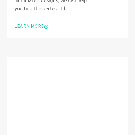
illuminated designs, we can help
you find the perfect fit.
LEARN MORE