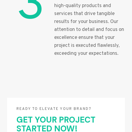
3
high-quality products and
services that drive tangible
results for your business. Our
attention to detail and focus on
excellence ensure that your
project is executed flawlessly,
exceeding your expectations.
READY TO ELEVATE YOUR BRAND?
GET YOUR PROJECT
STARTED NOW!