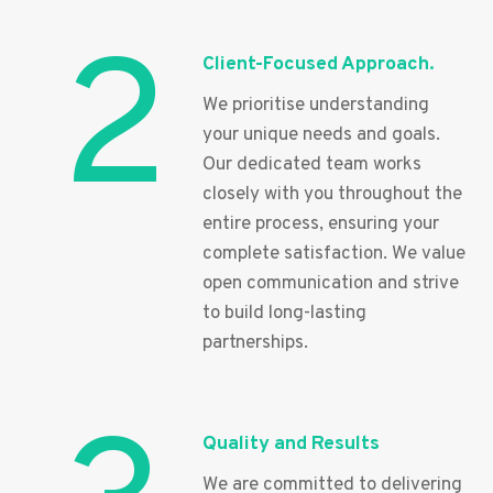
2
Client-Focused Approach.
We prioritise understanding
your unique needs and goals.
Our dedicated team works
closely with you throughout the
entire process, ensuring your
complete satisfaction. We value
open communication and strive
to build long-lasting
partnerships.
Quality and Results
We are committed to delivering