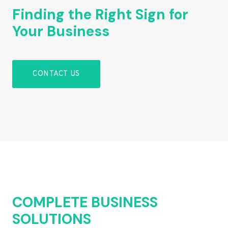
Finding the Right Sign for
Your Business
CONTACT US
COMPLETE BUSINESS
SOLUTIONS