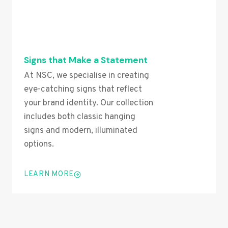
Signs that Make a Statement
At NSC, we specialise in creating
eye-catching signs that reflect
your brand identity. Our collection
includes both classic hanging
signs and modern, illuminated
options.
LEARN MORE