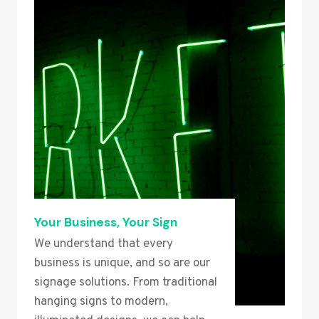
Your Business, Your Sign
We understand that every
business is unique, and so are our
signage solutions. From traditional
hanging signs to modern,