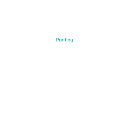
Printing