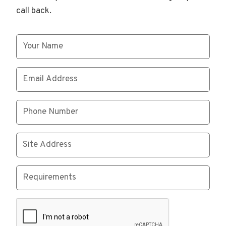
call back.