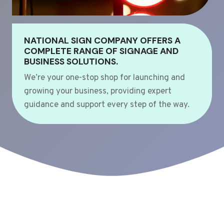
NATIONAL SIGN COMPANY OFFERS A
COMPLETE RANGE OF SIGNAGE AND
BUSINESS SOLUTIONS.
We’re your one-stop shop for launching and
growing your business, providing expert
guidance and support every step of the way.