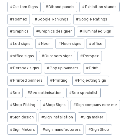
#
Custom Signs
#
Dibond panels
#
Exhibition stands
#
Foamex
#
Google Rankings
#
Google Ratings
#
Graphics
#
Graphics designer
#
Illuminated Sign
#
Led signs
#
Neon
#
Neon signs
#
office
#
office signs
#
Outdoors signs
#
Perspex
#
Perspex signs
#
Pop up banners
#
Print
#
Printed banners
#
Printing
#
Projecting Sign
#
Seo
#
Seo optimisation
#
Seo specialist
#
Shop Fitting
#
Shop Signs
#
Sign company near me
#
Sign design
#
Sign installation
#
Sign maker
#
Sign Makers
#
sign manufacturers
#
Sign Shop