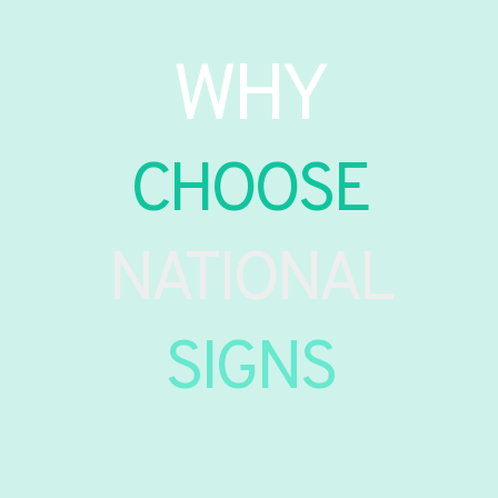
WHY
CHOOSE
NATIONAL
SIGNS