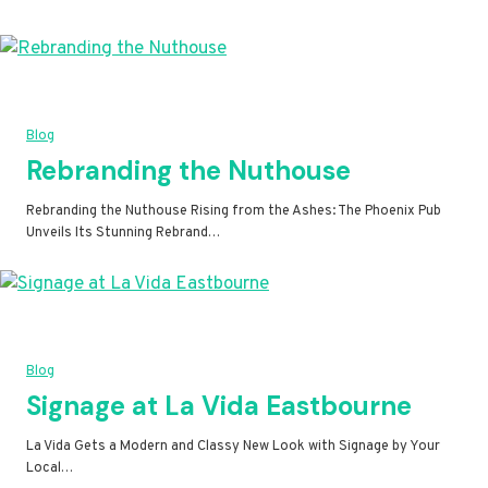
Blog
Rebranding the Nuthouse
Rebranding the Nuthouse Rising from the Ashes: The Phoenix Pub
Unveils Its Stunning Rebrand…
Blog
Signage at La Vida Eastbourne
La Vida Gets a Modern and Classy New Look with Signage by Your
Local…