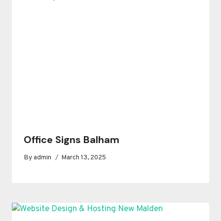
Office Signs Balham
By
admin
March 13, 2025