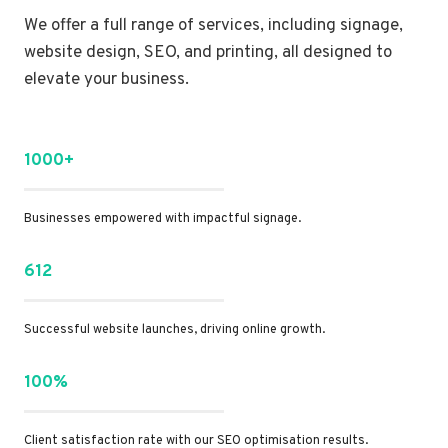
We offer a full range of services, including signage,
website design, SEO, and printing, all designed to
elevate your business.
1000+
Businesses empowered with impactful signage.
612
Successful website launches, driving online growth.
100%
Client satisfaction rate with our SEO optimisation results.