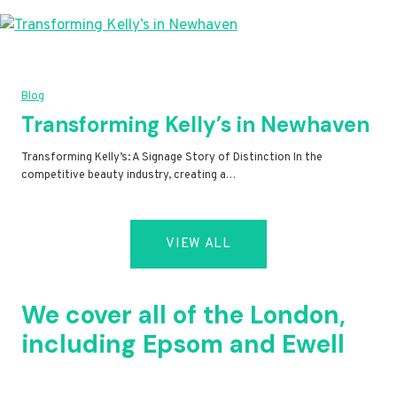
Blog
Transforming Kelly’s in Newhaven
Transforming Kelly’s: A Signage Story of Distinction In the
competitive beauty industry, creating a…
VIEW ALL
We cover all of the London,
including Epsom and Ewell