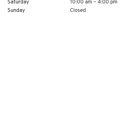
Saturday
10:00 am – 4:00 pm
Sunday
Closed