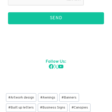
SEND
Follow Us:
Post
#
Artwork design
#
Awnings
#
Banners
Tags:
#
Built up letters
#
Business Signs
#
Canopies