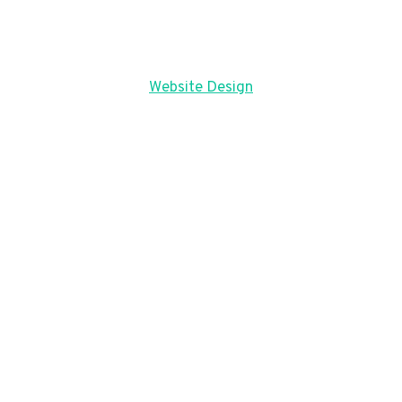
Website Design