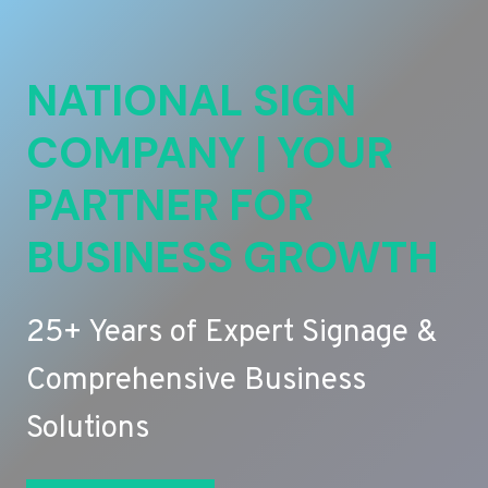
NATIONAL SIGN
COMPANY | YOUR
PARTNER FOR
BUSINESS GROWTH
25+ Years of Expert Signage &
Comprehensive Business
Solutions