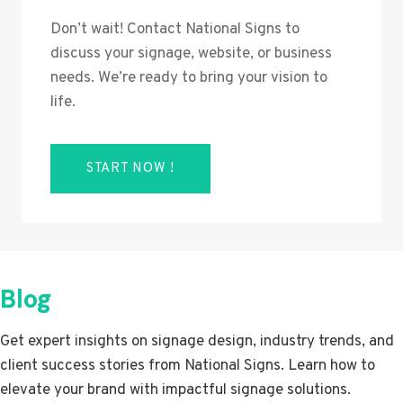
Don’t wait! Contact National Signs to
discuss your signage, website, or business
needs. We’re ready to bring your vision to
life.
START NOW !
Blog
Get expert insights on signage design, industry trends, and
client success stories from National Signs. Learn how to
elevate your brand with impactful signage solutions.