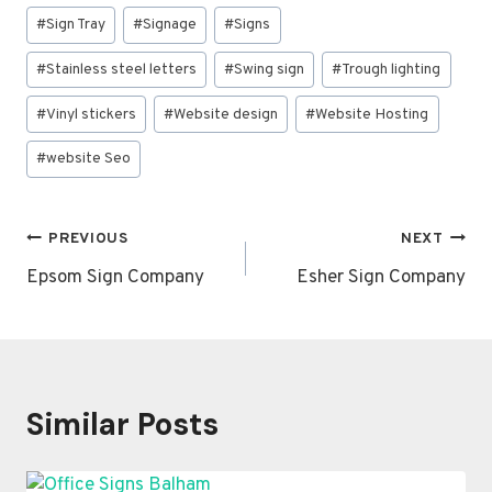
#
Sign Tray
#
Signage
#
Signs
#
Stainless steel letters
#
Swing sign
#
Trough lighting
#
Vinyl stickers
#
Website design
#
Website Hosting
#
website Seo
Post
PREVIOUS
NEXT
navigation
Epsom Sign Company
Esher Sign Company
Similar Posts