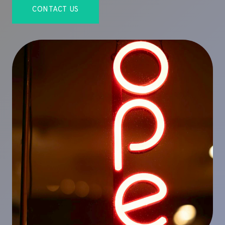
CONTACT US