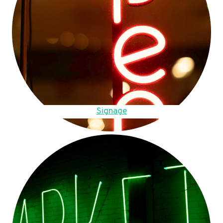
Signage