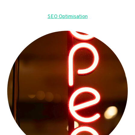
SEO Optimisation