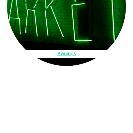
Awnings