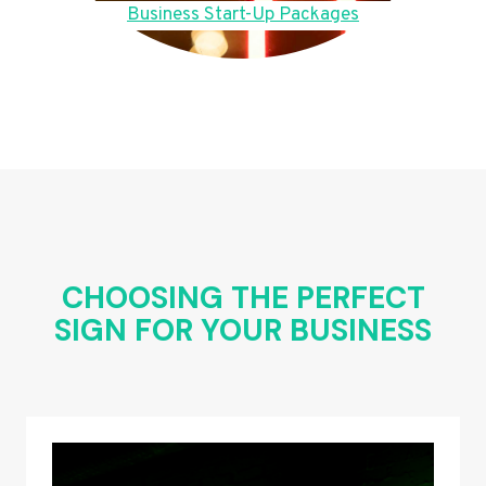
Business Start-Up Packages
CHOOSING THE PERFECT
SIGN FOR YOUR BUSINESS