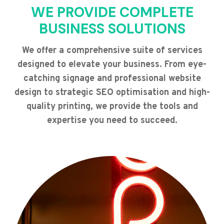
WE PROVIDE COMPLETE
BUSINESS SOLUTIONS
We offer a comprehensive suite of services
designed to elevate your business. From eye-
catching signage and professional website
design to strategic SEO optimisation and high-
quality printing, we provide the tools and
expertise you need to succeed.