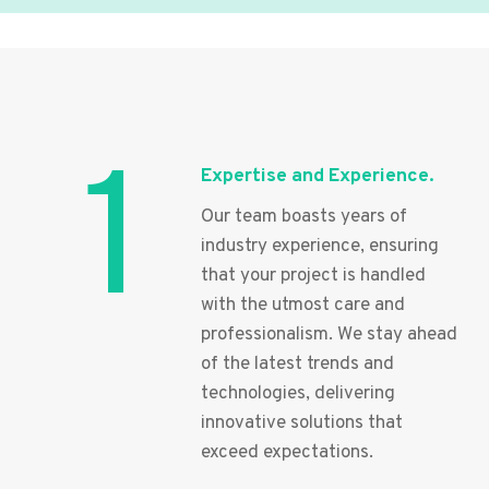
1
Expertise and Experience.
Our team boasts years of
industry experience, ensuring
that your project is handled
with the utmost care and
professionalism. We stay ahead
of the latest trends and
technologies, delivering
innovative solutions that
exceed expectations.