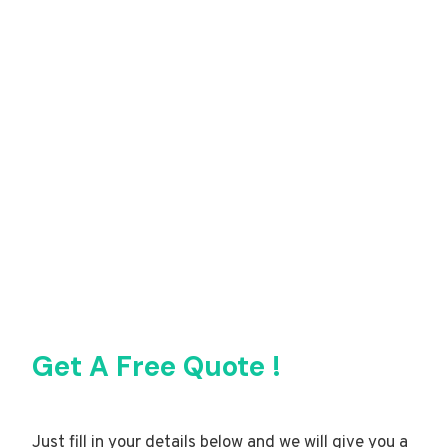
Get A Free Quote !
Just fill in your details below and we will give you a