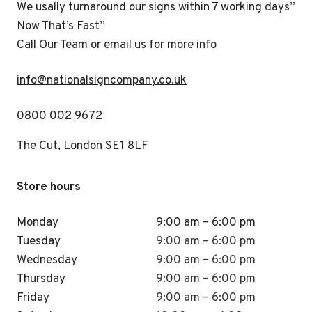
We usally turnaround our signs within 7 working days”
Now That’s Fast”
Call Our Team or email us for more info
i
nfo@nationalsigncompany.co.uk
0800 002 9672
The Cut, London SE1 8LF
Store hours
Monday
9:00 am – 6:00 pm
Tuesday
9:00 am – 6:00 pm
Wednesday
9:00 am – 6:00 pm
Thursday
9:00 am – 6:00 pm
Friday
9:00 am – 6:00 pm