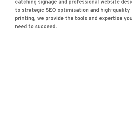
catching signage and professional website desi
to strategic SEO optimisation and high-quality
printing, we provide the tools and expertise yo
need to succeed.