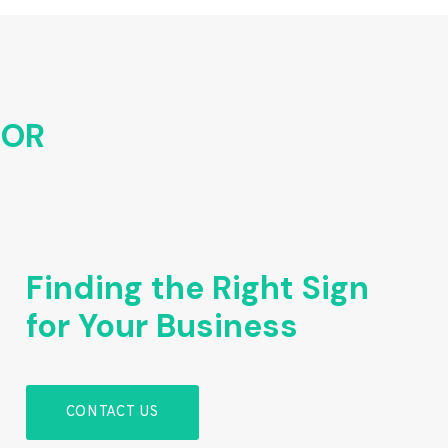
FOR
Finding the Right Sign
for Your Business
CONTACT US