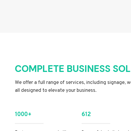
COMPLETE BUSINESS SO
We offer a full range of services, including signage, 
all designed to elevate your business.
1000+
612