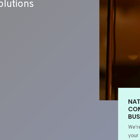
lutions
NAT
COM
BUS
We’r
your