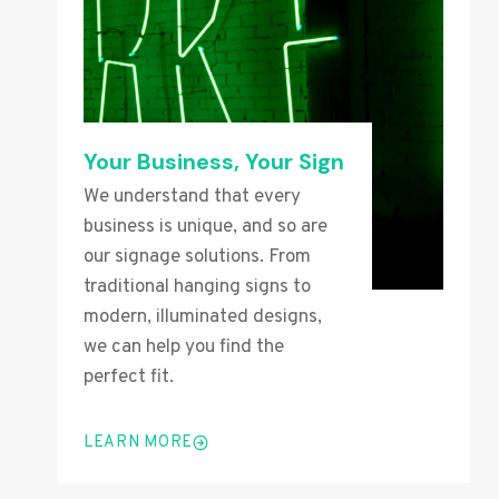
Your Business, Your Sign
We understand that every
business is unique, and so are
our signage solutions. From
traditional hanging signs to
modern, illuminated designs,
we can help you find the
perfect fit.
LEARN MORE