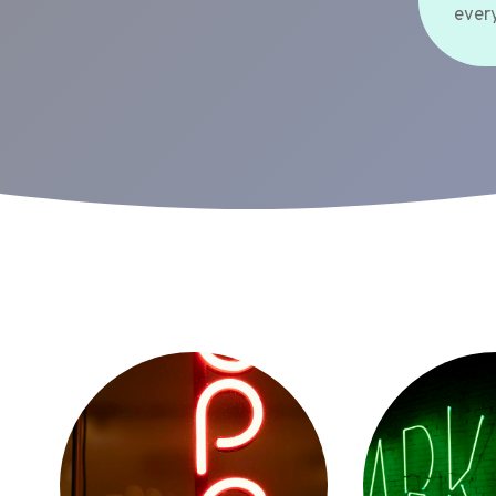
every