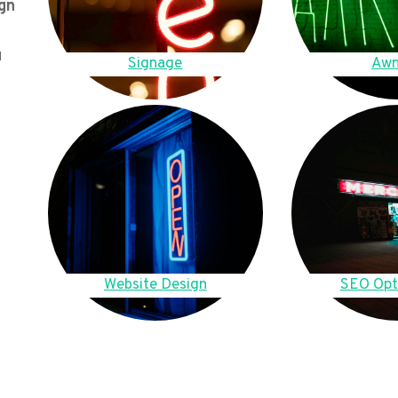
gn
u
Signage
Awn
Website Design
SEO Opt