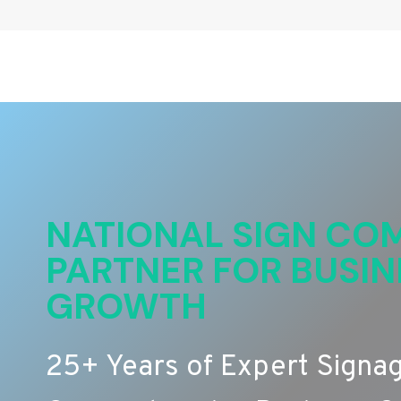
NATIONAL SIGN COM
PARTNER FOR BUSIN
GROWTH
25+ Years of Expert Signa