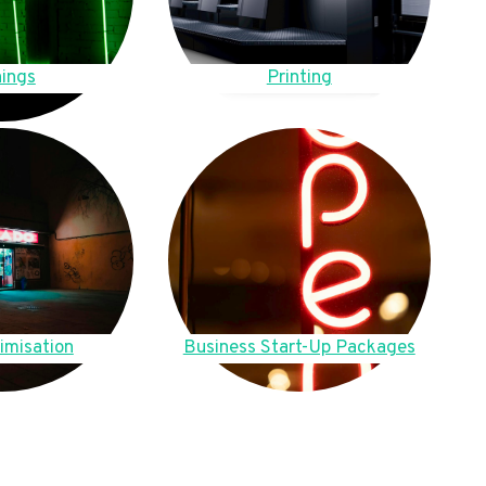
ings
Printing
imisation
Business Start-Up Packages