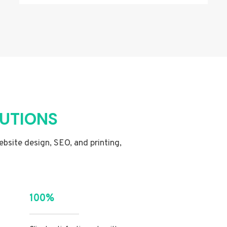
LUTIONS
website design, SEO, and printing,
100%