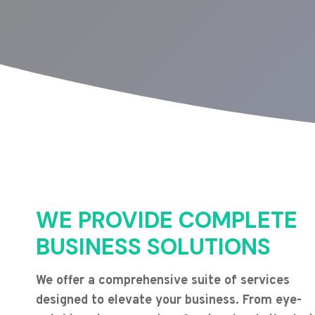
WE PROVIDE COMPLETE
BUSINESS SOLUTIONS
We offer a comprehensive suite of services
designed to elevate your business. From eye-