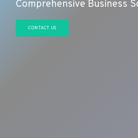
Comprehensive Business So
CONTACT US