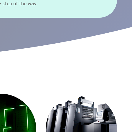
 step of the way.