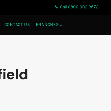
📞 Call
0800 002 9672
CONTACT US
BRANCHES
field