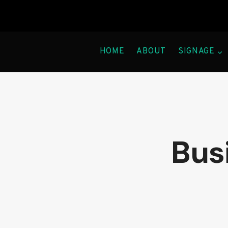
Skip
to
content
HOME
ABOUT
SIGNAGE
Busi