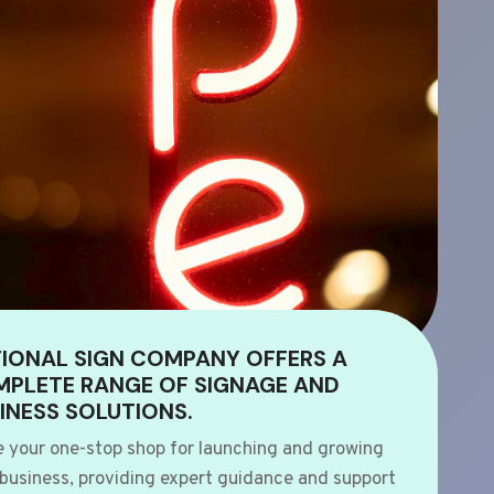
IONAL SIGN COMPANY OFFERS A
PLETE RANGE OF SIGNAGE AND
INESS SOLUTIONS.
e your one-stop shop for launching and growing
 business, providing expert guidance and support