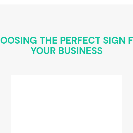
OOSING THE PERFECT SIGN 
YOUR BUSINESS