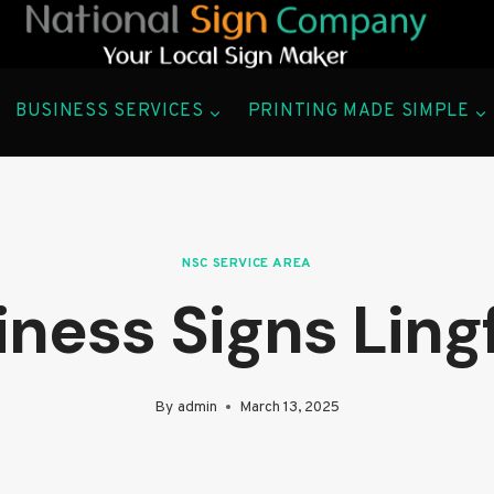
BUSINESS SERVICES
PRINTING MADE SIMPLE
NSC SERVICE AREA
ness Signs Ling
By
admin
March 13, 2025