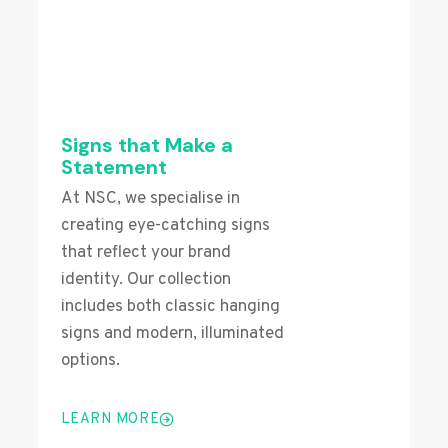
Signs that Make a
Statement
At NSC, we specialise in
creating eye-catching signs
that reflect your brand
identity. Our collection
includes both classic hanging
signs and modern, illuminated
options.
LEARN MORE