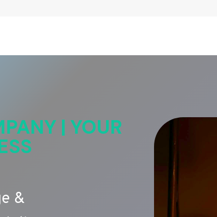
PANY | YOUR
ESS
ge &